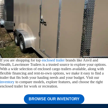
If you are shopping for top
enclosed trailer
brands like Anvil and
Stealth, Lawrimore Trailers is a trusted source to explore your options.
With a wide selection of enclosed cargo trailers available, along with
flexible financing and rent-to-own options, we make it easy to find a
trailer that fits both your hauling needs and your budget. Visit our
inventory
to compare models, explore features, and choose the right
enclosed trailer for work or recreation.
BROWSE OUR INVENTORY