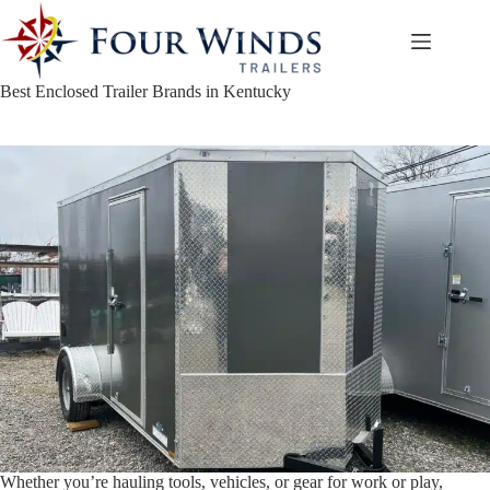
Skip
to
content
Best Enclosed Trailer Brands in Kentucky
Whether you’re hauling tools, vehicles, or gear for work or play,