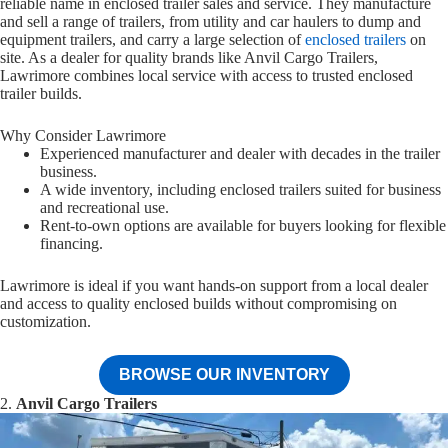
reliable name in enclosed trailer sales and service. They manufacture
and sell a range of trailers, from utility and car haulers to dump and
equipment trailers, and carry a large selection of
enclosed trailers
on
site. As a dealer for quality brands like Anvil Cargo Trailers,
Lawrimore combines local service with access to trusted enclosed
trailer builds.
Why Consider Lawrimore
Experienced manufacturer and dealer with decades in the trailer
business.
A wide inventory, including enclosed trailers suited for business
and recreational use.
Rent-to-own options are available for buyers looking for flexible
financing.
Lawrimore is ideal if you want hands-on support from a local dealer
and access to quality enclosed builds without compromising on
customization.
BROWSE OUR INVENTORY
2.
Anvil Cargo Trailers