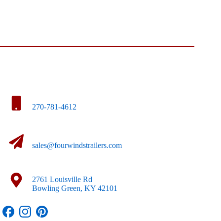
270-781-4612
sales@fourwindstrailers.com
2761 Louisville Rd
Bowling Green, KY 42101