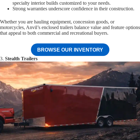
specialty interior builds customized to your needs.
Strong warranties underscore confidence in their construction.
Whether you are hauling equipment, concession goods, or
motorcycles, Anvil’s enclosed trailers balance value and feature options
that appeal to both commercial and recreational buyers.
BROWSE OUR INVENTORY
3.
Stealth Trailers