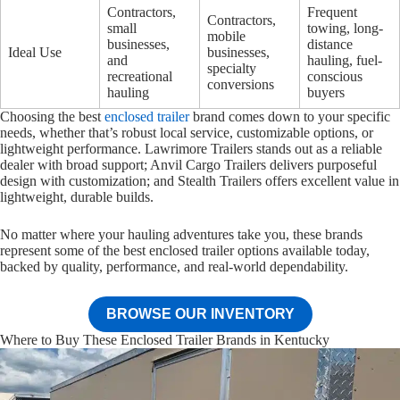
Contractors,
Frequent
Contractors,
small
towing, long-
mobile
businesses,
distance
Ideal Use
businesses,
and
hauling, fuel-
specialty
recreational
conscious
conversions
hauling
buyers
Choosing the best
enclosed trailer
brand comes down to your specific
needs, whether that’s robust local service, customizable options, or
lightweight performance. Lawrimore Trailers stands out as a reliable
dealer with broad support; Anvil Cargo Trailers delivers purposeful
design with customization; and Stealth Trailers offers excellent value in
lightweight, durable builds.
No matter where your hauling adventures take you, these brands
represent some of the best enclosed trailer options available today,
backed by quality, performance, and real-world dependability.
BROWSE OUR INVENTORY
Where to Buy These Enclosed Trailer Brands in Kentucky