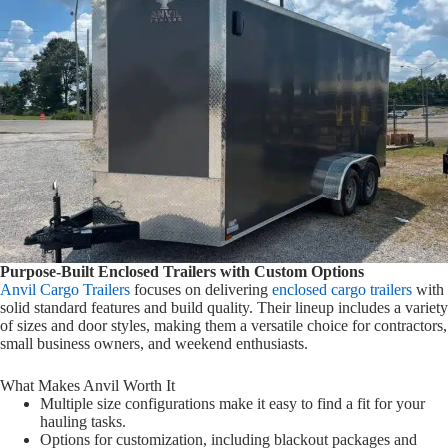
Purpose-Built Enclosed Trailers with Custom Options
Anvil Cargo Trailers
focuses on delivering
enclosed cargo trailers
with
solid standard features and build quality. Their lineup includes a variety
of sizes and door styles, making them a versatile choice for contractors,
small business owners, and weekend enthusiasts.
What Makes Anvil Worth It
Multiple size configurations make it easy to find a fit for your
hauling tasks.
Options for customization, including blackout packages and