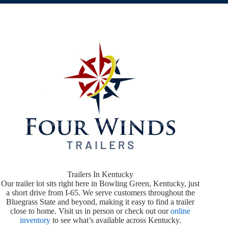
Trailers In Kentucky
Our trailer lot sits right here in Bowling Green, Kentucky, just
a short drive from I-65. We serve customers throughout the
Bluegrass State and beyond, making it easy to find a trailer
close to home. Visit us in person or check out our
online
inventory
to see what’s available across Kentucky.