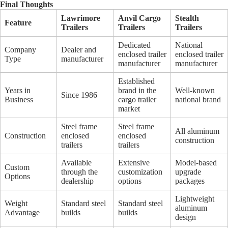
Final Thoughts
Lawrimore
Anvil Cargo
Stealth
Feature
Trailers
Trailers
Trailers
Dedicated
National
Company
Dealer and
enclosed trailer
enclosed trailer
Type
manufacturer
manufacturer
manufacturer
Established
Years in
brand in the
Well-known
Since 1986
Business
cargo trailer
national brand
market
Steel frame
Steel frame
All aluminum
Construction
enclosed
enclosed
construction
trailers
trailers
Available
Extensive
Model-based
Custom
through the
customization
upgrade
Options
dealership
options
packages
Lightweight
Weight
Standard steel
Standard steel
aluminum
Advantage
builds
builds
design