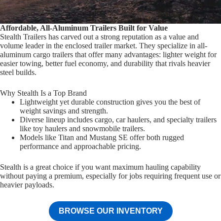
Affordable, All-Aluminum Trailers Built for Value
Stealth Trailers has carved out a strong reputation as a value and
volume leader in the enclosed trailer market. They specialize in all-
aluminum cargo trailers that offer many advantages: lighter weight for
easier towing, better fuel economy, and durability that rivals heavier
steel builds.
Why Stealth Is a Top Brand
Lightweight yet durable construction gives you the best of
weight savings and strength.
Diverse lineup includes cargo, car haulers, and specialty trailers
like toy haulers and snowmobile trailers.
Models like Titan and Mustang SE offer both rugged
performance and approachable pricing.
Stealth is a great choice if you want maximum hauling capability
without paying a premium, especially for jobs requiring frequent use or
heavier payloads.
BROWSE OUR INVENTORY