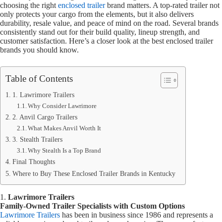
choosing the right
enclosed trailer
brand matters. A top-rated trailer not
only protects your cargo from the elements, but it also delivers
durability, resale value, and peace of mind on the road. Several brands
consistently stand out for their build quality, lineup strength, and
customer satisfaction. Here’s a closer look at the best enclosed trailer
brands you should know.
Table of Contents
1. Lawrimore Trailers
Why Consider Lawrimore
2. Anvil Cargo Trailers
What Makes Anvil Worth It
3. Stealth Trailers
Why Stealth Is a Top Brand
Final Thoughts
Where to Buy These Enclosed Trailer Brands in Kentucky
1.
Lawrimore Trailers
Family-Owned Trailer Specialists with Custom Options
Lawrimore Trailers
has been in business since 1986 and represents a