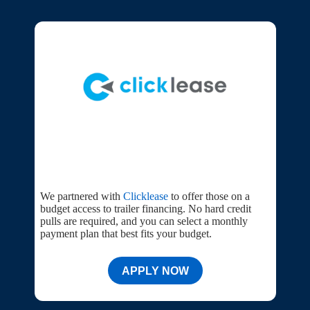
We partnered with
Clicklease
to offer those on a
budget access to trailer financing. No hard credit
pulls are required, and you can select a monthly
payment plan that best fits your budget.
APPLY NOW