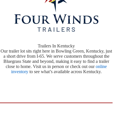
Trailers In Kentucky
Our trailer lot sits right here in Bowling Green, Kentucky, just
a short drive from I-65. We serve customers throughout the
Bluegrass State and beyond, making it easy to find a trailer
close to home. Visit us in person or check out our
online
inventory
to see what’s available across Kentucky.