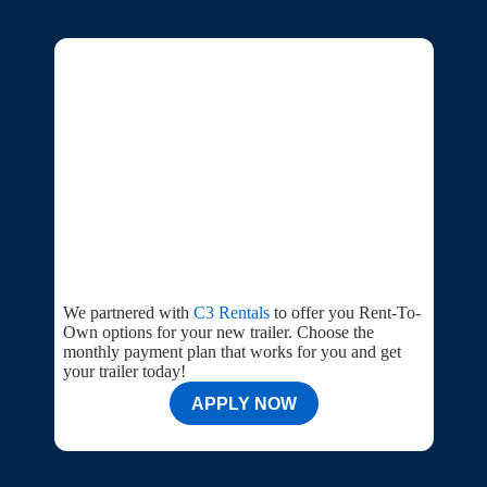
We partnered with
C3 Rentals
to offer you Rent-To-
Own options for your new trailer. Choose the
monthly payment plan that works for you and get
your trailer today!
APPLY NOW