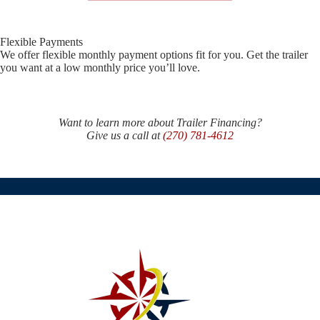
Flexible Payments
We offer flexible monthly payment options fit for you. Get the trailer
you want at a low monthly price you’ll love.
Want to learn more about Trailer Financing?
Give us a call at
(270) 781-4612