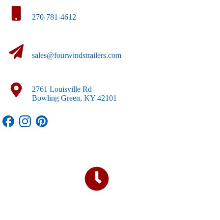
270-781-4612
sales@fourwindstrailers.com
2761 Louisville Rd
Bowling Green, KY 42101