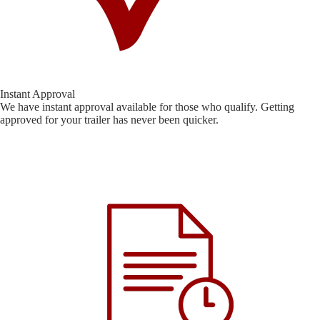
Instant Approval
We have instant approval available for those who qualify. Getting
approved for your trailer has never been quicker.