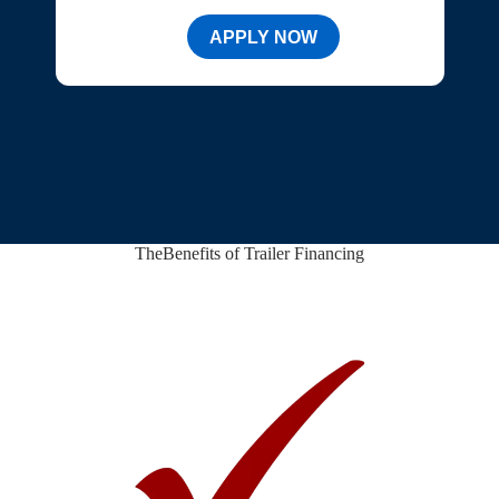
APPLY NOW
The
Benefits of Trailer Financing