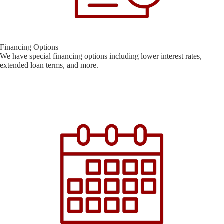
Financing Options
We have special financing options including lower interest rates,
extended loan terms, and more.