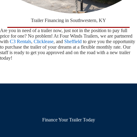
Trailer Financing in Southwestern, KY
Are you in need of a trailer now, just not in the position to pay full
price for one? No problem! At Four Winds Trailers, we are partnered
with
C3 Rentals
,
Clicklease
, and
Sheffield
to give you the opportunity
to purchase the trailer of your dreams at a flexible monthly rate. Our
staff is ready to get you approved and on the road with a new trailer
today!
Finance Your Trailer Today