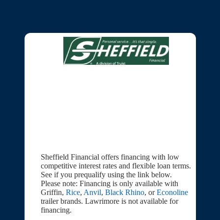
Sheffield Financial offers financing with low
competitive interest rates and flexible loan terms.
See if you prequalify using the link below.
Please note: Financing is only available with
Griffin,
Rice
,
Anvil
,
Black Rhino
, or
Econoline
trailer brands. Lawrimore is not available for
financing.