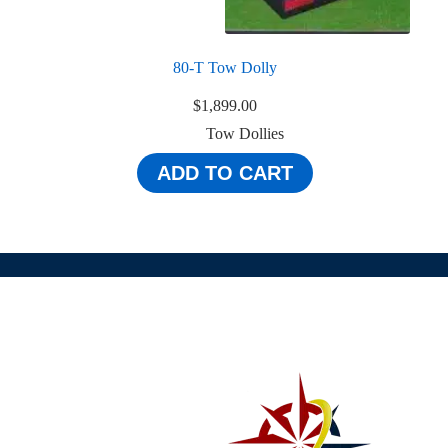
80-T Tow Dolly
$
1,899.00
Tow Dollies
ADD TO CART