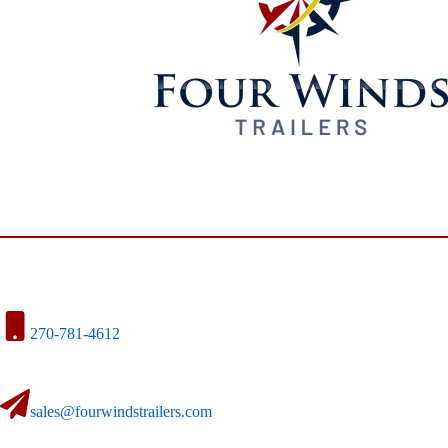
270-781-4612
sales@fourwindstrailers.com