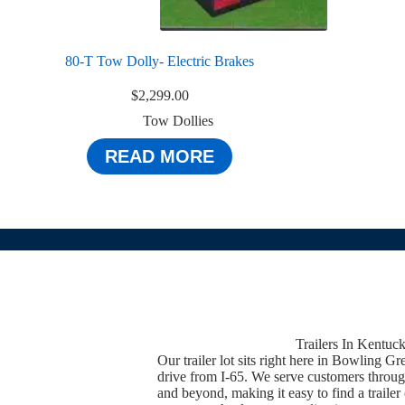
80-T Tow Dolly- Electric Brakes
$
2,299.00
Tow Dollies
READ MORE
Trailers In Kentuc
Our trailer lot sits right here in Bowling Gr
drive from I-65. We serve customers throug
and beyond, making it easy to find a trailer 