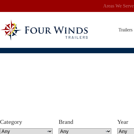
Skip
Areas We Serve
to
content
Trailers
Category
Brand
Year