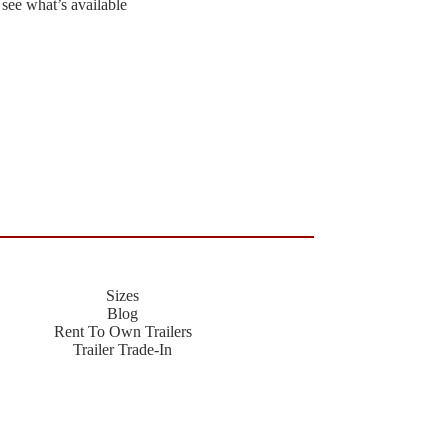
 see what’s available
Sizes
Blog
Rent To Own Trailers
Trailer Trade-In