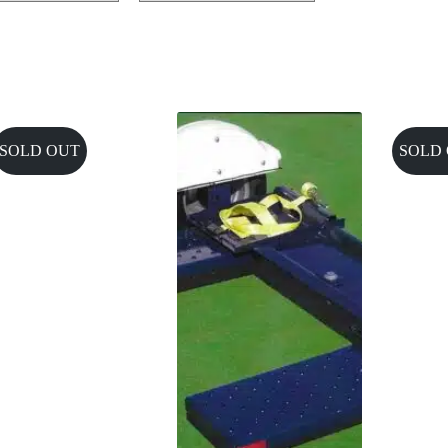
SOLD OUT
SOLD