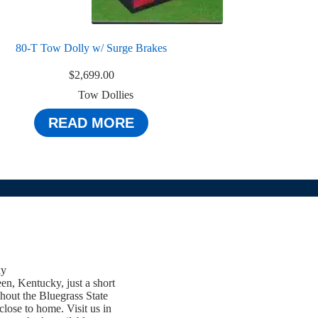
80-T Tow Dolly w/ Surge Brakes
$
2,699.00
Tow Dollies
READ MORE
ky
een, Kentucky, just a short
hout the Bluegrass State
close to home. Visit us in