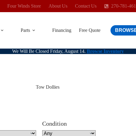
Four Winds Store
About Us
Contact Us
270-781-46
Parts
Financing
Free Quote
BROWSE
We Will Be Closed Friday, August 14.
Browse Inventory
Tow Dollies
Condition