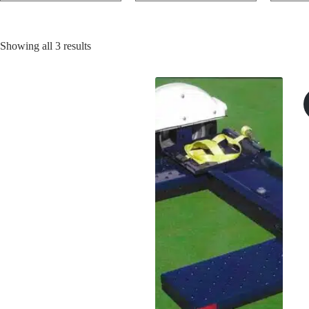
Sorted
Showing all 3 results
by
price:
low
to
high