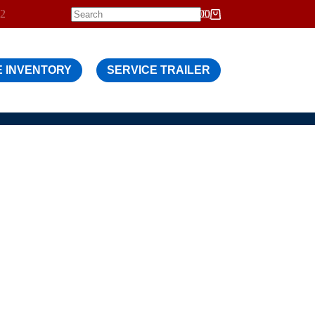
12
$
0.00
Shopping
cart
 INVENTORY
SERVICE TRAILER