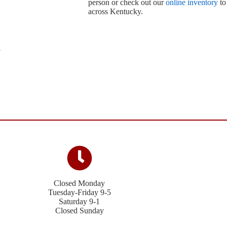
person or check out our
online inventory
to
across Kentucky.
Closed Monday
Tuesday-Friday 9-5
Saturday 9-1
Closed Sunday