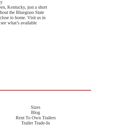
ky
een, Kentucky, just a short
hout the Bluegrass State
close to home. Visit us in
 see what’s available
Sizes
Blog
Rent To Own Trailers
Trailer Trade-In