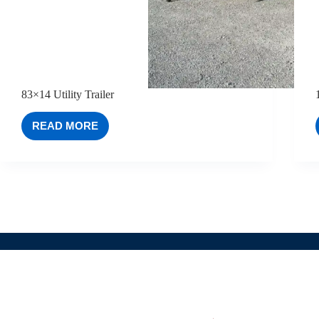
83×14 Utility Trailer
READ MORE
83×14
UTILITY
TRAILER