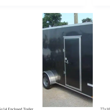
TRAILER
6×14 Enclosed Trailer
77×10