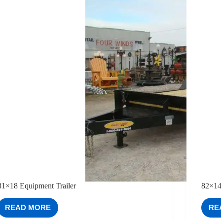
81×18 Equipment Trailer
82×14
READ MORE
RE
81×18
EQUIPMENT