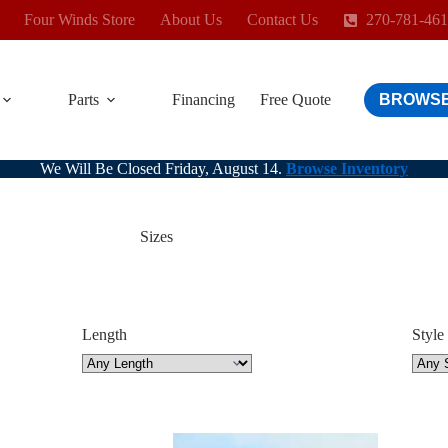
Four Winds Store
About Us
Contact Us
270-781-46
Parts
Financing
Free Quote
BROWSE
We Will Be Closed Friday, August 14.
Browse Inventory
Sizes
Length
Style