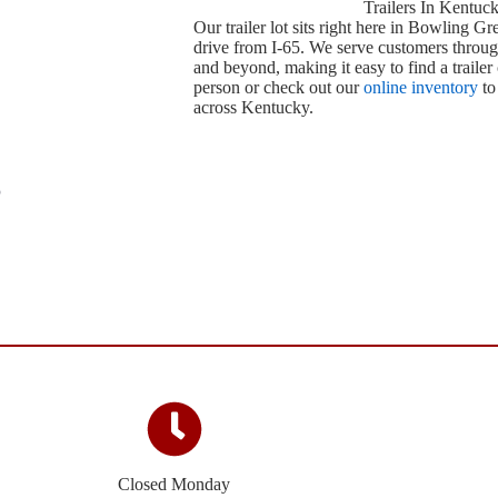
Trailers In Kentuc
Our trailer lot sits right here in Bowling Gr
drive from I-65. We serve customers throug
and beyond, making it easy to find a trailer 
person or check out our
online inventory
to
across Kentucky.
Closed Monday