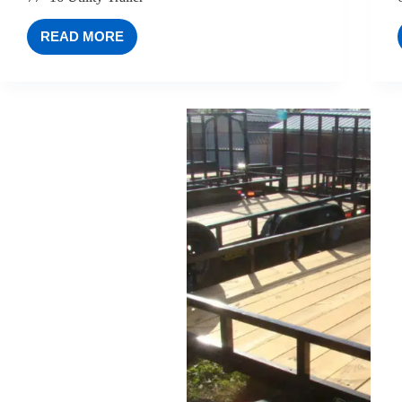
READ MORE
77×16
UTILITY
TRAILER