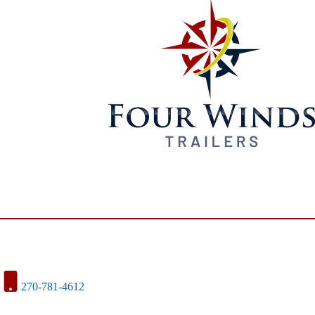
270-781-4612