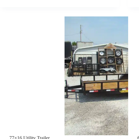
HAULER
TRAILER
77×16 Utility Trailer