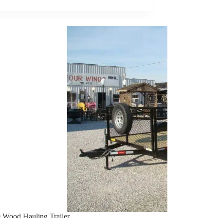
TRAILER
 Wood Hauling Trailer