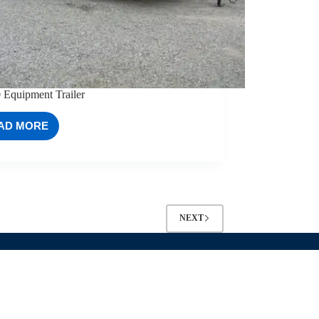
 Equipment Trailer
AD MORE
83×20
EQUIPMENT
TRAILER
NEXT