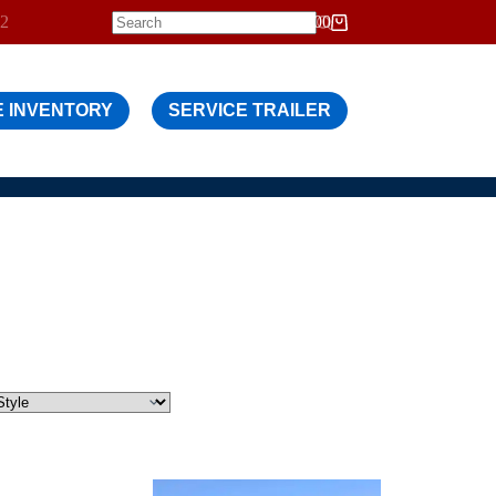
12
$
0.00
Shopping
cart
 INVENTORY
SERVICE TRAILER