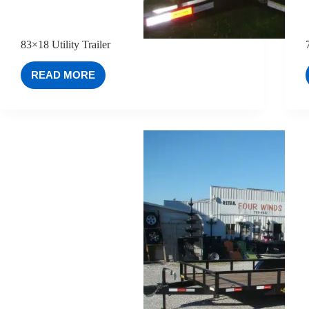
83×18 Utility Trailer
READ MORE
83×18
UTILITY
TRAILER