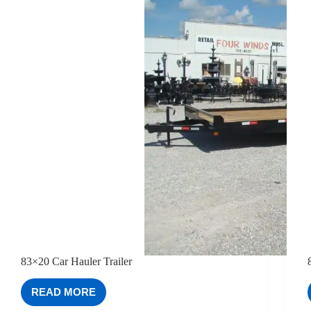
83×20 Car Hauler Trailer
READ MORE
83×20
CAR