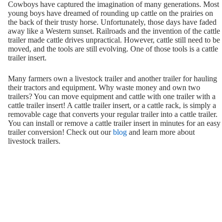
Cowboys have captured the imagination of many generations. Most
young boys have dreamed of rounding up cattle on the prairies on
the back of their trusty horse. Unfortunately, those days have faded
away like a Western sunset. Railroads and the invention of the cattle
trailer made cattle drives unpractical. However, cattle still need to be
moved, and the tools are still evolving. One of those tools is a cattle
trailer insert.
Many farmers own a livestock trailer and another trailer for hauling
their tractors and equipment. Why waste money and own two
trailers? You can move equipment and cattle with one trailer with a
cattle trailer insert! A cattle trailer insert, or a cattle rack, is simply a
removable cage that converts your regular trailer into a cattle trailer.
You can install or remove a cattle trailer insert in minutes for an easy
trailer conversion! Check out our
blog
and learn more about
livestock trailers.