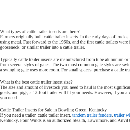
What types of cattle trailer inserts are there?
Farmers originally built cattle trailer inserts. In the early days of truc
using metal. Fast forward to the 1960s, and the first cattle trailers were
gooseneck, or similar trailer into a cattle trailer.
Typically cattle trailer inserts are manufactured from tube aluminum o
from several styles of gates. The two most common gate styles are swin
a swinging gate uses more room. For small spaces, purchase a cattle trail
What is the best cattle trailer insert size?
The size and amount of livestock you need to haul is the most significant 
goats, and pigs, a 12-foot trailer will fit your needs. However, if you 
you need.
Cattle Trailer Inserts for Sale in Bowling Green, Kentucky.
If you need a trailer, cattle trailer insert,
tandem trailer fenders
,
trailer 
Kentucky. Four Winds is an authorized Stealth, Lawrimore, and Anvil tr