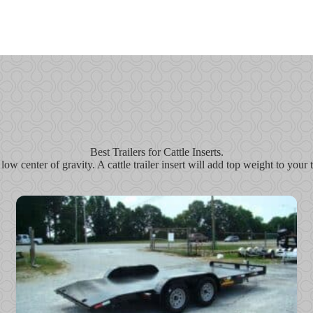
Best Trailers for Cattle Inserts.
 low center of gravity. A cattle trailer insert will add top weight to you