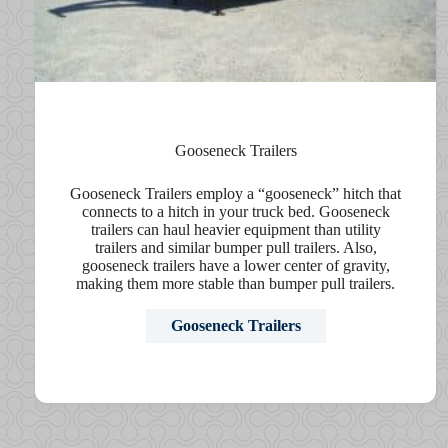
Gooseneck Trailers
Gooseneck Trailers employ a “gooseneck” hitch that
connects to a hitch in your truck bed. Gooseneck
trailers can haul heavier equipment than utility
trailers and similar bumper pull trailers. Also,
gooseneck trailers have a lower center of gravity,
making them more stable than bumper pull trailers.
Gooseneck Trailers