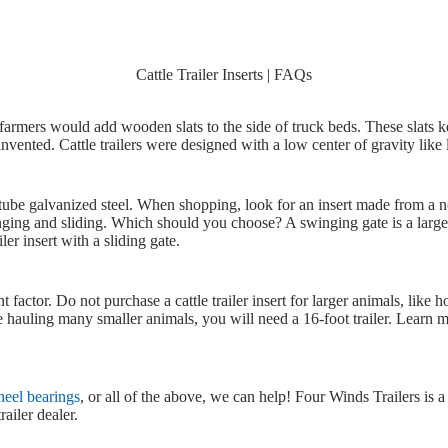
Cattle Trailer Inserts | FAQs
ks, farmers would add wooden slats to the side of truck beds. These slats k
 invented. Cattle trailers were designed with a low center of gravity like 
r tube galvanized steel. When shopping, look for an insert made from a 
ging and sliding. Which should you choose? A swinging gate is a larger
er insert with a sliding gate.
factor. Do not purchase a cattle trailer insert for larger animals, like ho
are hauling many smaller animals, you will need a 16-foot trailer. Learn
wheel bearings
, or all of the above, we can help! Four Winds Trailers is a 
ailer dealer.