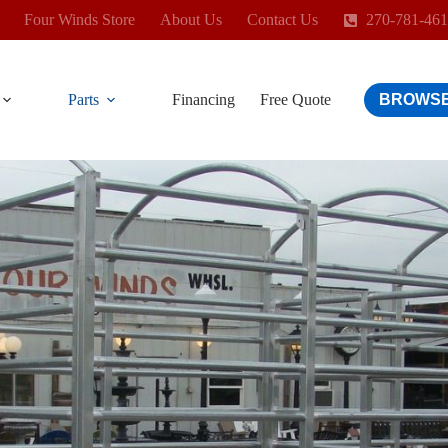
Four Winds Store
About Us
Contact Us
270-781-46
Parts
Financing
Free Quote
BROWSE