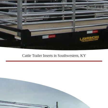
Cattle Trailer Inserts in Southwestern, KY