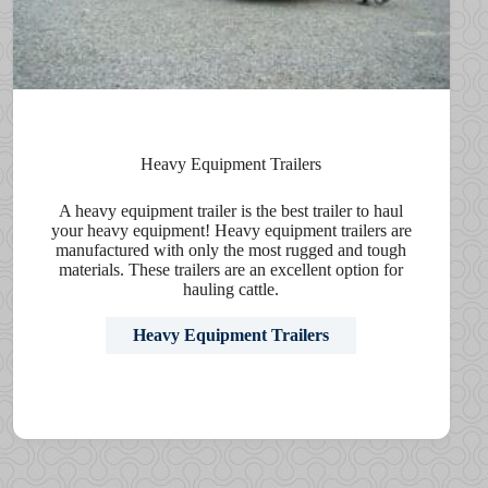
Heavy Equipment Trailers
A heavy equipment trailer is the best trailer to haul
your heavy equipment! Heavy equipment trailers are
manufactured with only the most rugged and tough
materials. These trailers are an excellent option for
hauling cattle.
Heavy Equipment Trailers