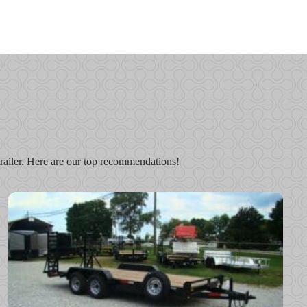
r trailer. Here are our top recommendations!