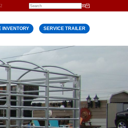
12
$
0.00
Shopping
cart
 INVENTORY
SERVICE TRAILER