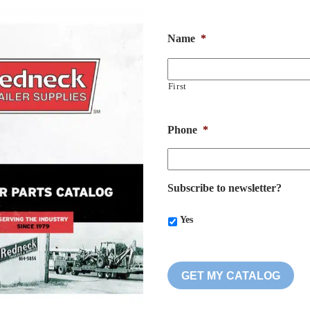
Name
*
First
Phone
*
Subscribe to newsletter?
Yes