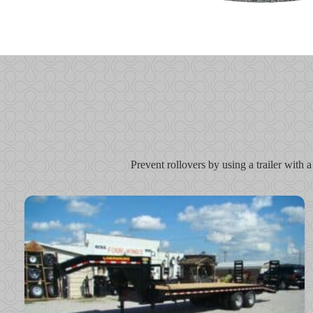
Prevent rollovers by using a trailer with a