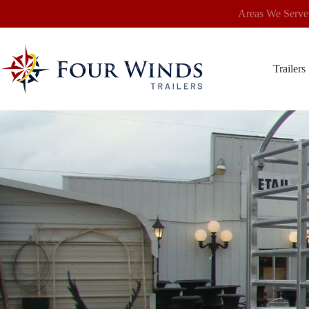
Skip
Areas We Serve
to
content
Trailers