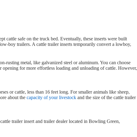
ept cattle safe on the truck bed. Eventually, these inserts were built
low-boy trailers. A cattle trailer inserts temporarily convert a lowboy,
non-rusting metal, like galvanized steel or aluminum. You can choose
 opening for more effortless loading and unloading of cattle. However,
rses or cattle, less than 16 feet long. For smaller animals like sheep,
 more about the
capacity of your livestock
and the size of the cattle trailer
cattle trailer insert and trailer dealer located in Bowling Green,