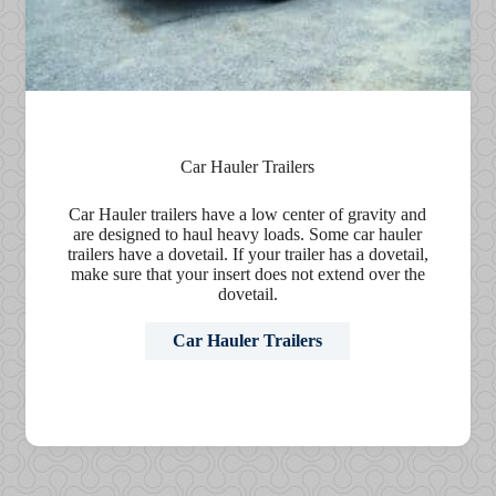
Car Hauler Trailers
Car Hauler trailers have a low center of gravity and
are designed to haul heavy loads. Some car hauler
trailers have a dovetail. If your trailer has a dovetail,
make sure that your insert does not extend over the
dovetail.
Car Hauler Trailers