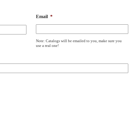
Email
*
Note: Catalogs will be emailed to you, make sure you
use a real one!