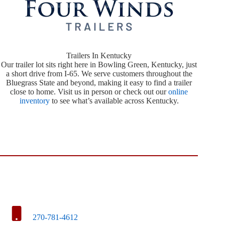
Trailers In Kentucky
Our trailer lot sits right here in Bowling Green, Kentucky, just
a short drive from I-65. We serve customers throughout the
Bluegrass State and beyond, making it easy to find a trailer
close to home. Visit us in person or check out our
online
inventory
to see what’s available across Kentucky.
270-781-4612