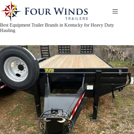
Skip
to
content
Best Equipment Trailer Brands in Kentucky for Heavy Duty
Hauling