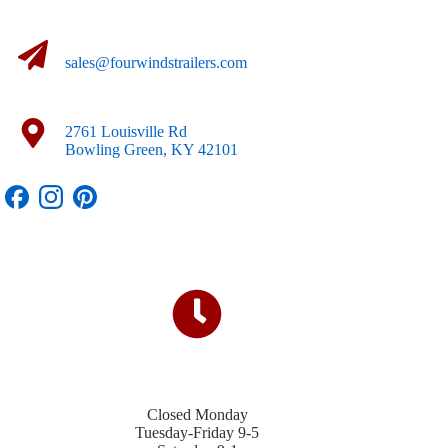
sales@fourwindstrailers.com
2761 Louisville Rd
Bowling Green, KY 42101
Closed Monday
Tuesday-Friday 9-5