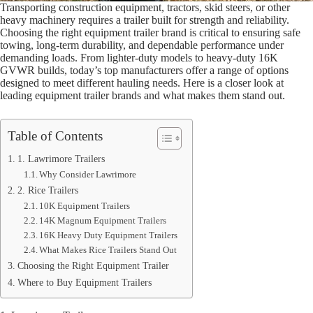
Transporting construction equipment, tractors, skid steers, or other
heavy machinery requires a trailer built for strength and reliability.
Choosing the right equipment trailer brand is critical to ensuring safe
towing, long-term durability, and dependable performance under
demanding loads. From lighter-duty models to heavy-duty 16K
GVWR builds, today’s top manufacturers offer a range of options
designed to meet different hauling needs. Here is a closer look at
leading equipment trailer brands and what makes them stand out.
Table of Contents
1. Lawrimore Trailers
Why Consider Lawrimore
2. Rice Trailers
10K Equipment Trailers
14K Magnum Equipment Trailers
16K Heavy Duty Equipment Trailers
What Makes Rice Trailers Stand Out
Choosing the Right Equipment Trailer
Where to Buy Equipment Trailers