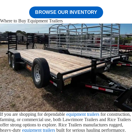
BROWSE OUR INVENTORY
Where to Buy Equipment Trailers
If you are shopping for dependable
equipment trailers
for construction,
farming, or commercial use, both Lawrimore Trailers and Rice Trailers
offer strong options to explore. Rice Trailers manufactures rugged,
heavy-duty
equipment trailers
built for serious hauling performance.