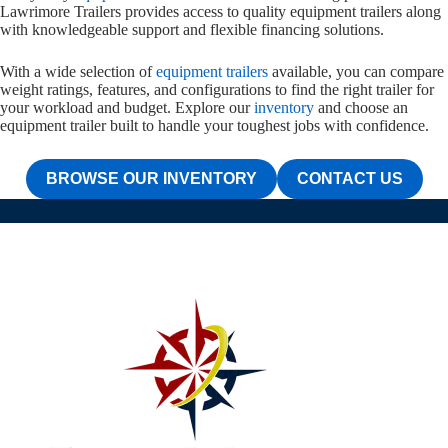
Lawrimore Trailers provides access to quality equipment trailers along
with knowledgeable support and flexible financing solutions.
With a wide selection of
equipment trailers
available, you can compare
weight ratings, features, and configurations to find the right trailer for
your workload and budget. Explore our
inventory
and choose an
equipment trailer built to handle your toughest jobs with confidence.
BROWSE OUR INVENTORY
CONTACT US