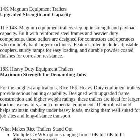
14K Magnum Equipment Trailers
Upgraded Strength and Capacity
The 14K Magnum equipment trailers step up in strength and payload
capacity. Built with reinforced steel frames and heavier-duty
components, these trailers are designed for contractors and operators
who routinely haul larger machinery. Features often include adjustable
couplers, sturdy ramps for easy loading, and durable powder-coated
finishes for corrosion resistance.
16K Heavy Duty Equipment Trailers
Maximum Strength for Demanding Jobs
For the toughest applications, Rice 16K Heavy Duty equipment trailers
provide serious hauling capability. Designed with upgraded frame
construction and higher weight ratings, these trailers are ideal for larger
tractors, excavators, and commercial equipment. Their robust build
helps maintain stability under heavy loads, making them well-suited for
job sites and long-distance transport.
What Makes Rice Trailers Stand Out
Multiple GVWR options ranging from 10K to 16K to fit