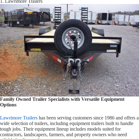
1. Lawrimore Trailers
Family Owned Trailer Specialists with Versatile Equipment
Options
Lawrimore Trailers
has been serving customers since 1986 and offers a
wide selection of trailers, including equipment trailers built to handle
tough jobs. Their equipment lineup includes models suited for
contractors, landscapers, farmers, and property owners who need