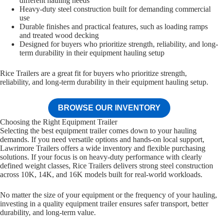
different hauling needs
Heavy-duty steel construction built for demanding commercial
use
Durable finishes and practical features, such as loading ramps
and treated wood decking
Designed for buyers who prioritize strength, reliability, and long-
term durability in their equipment hauling setup
Rice Trailers are a great fit for buyers who prioritize strength,
reliability, and long-term durability in their equipment hauling setup.
BROWSE OUR INVENTORY
Choosing the Right Equipment Trailer
Selecting the best equipment trailer comes down to your hauling
demands. If you need versatile options and hands-on local support,
Lawrimore Trailers offers a wide inventory and flexible purchasing
solutions. If your focus is on heavy-duty performance with clearly
defined weight classes, Rice Trailers delivers strong steel construction
across 10K, 14K, and 16K models built for real-world workloads.
No matter the size of your equipment or the frequency of your hauling,
investing in a quality equipment trailer ensures safer transport, better
durability, and long-term value.