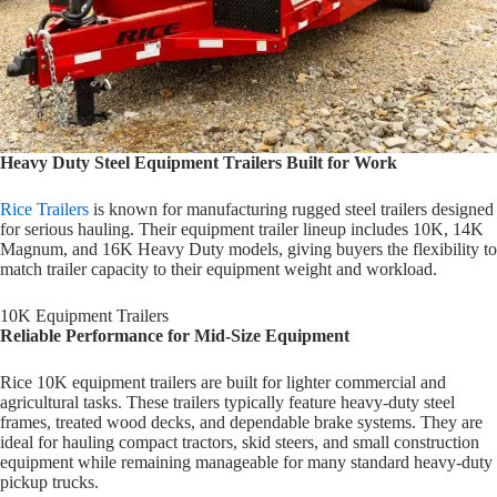
Heavy Duty Steel Equipment Trailers Built for Work
Rice Trailers
is known for manufacturing rugged steel trailers designed
for serious hauling. Their equipment trailer lineup includes 10K, 14K
Magnum, and 16K Heavy Duty models, giving buyers the flexibility to
match trailer capacity to their equipment weight and workload.
10K Equipment Trailers
Reliable Performance for Mid-Size Equipment
Rice 10K equipment trailers are built for lighter commercial and
agricultural tasks. These trailers typically feature heavy-duty steel
frames, treated wood decks, and dependable brake systems. They are
ideal for hauling compact tractors, skid steers, and small construction
equipment while remaining manageable for many standard heavy-duty
pickup trucks.