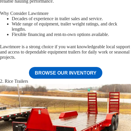
reliable hauling performance.
Why Consider Lawrimore
Decades of experience in trailer sales and service.
Wide range of equipment, trailer weight ratings, and deck
lengths.
Flexible financing and rent-to-own options available.
Lawrimore is a strong choice if you want knowledgeable local support
and access to dependable equipment trailers for daily work or seasonal
projects.
BROWSE OUR INVENTORY
2. Rice Trailers