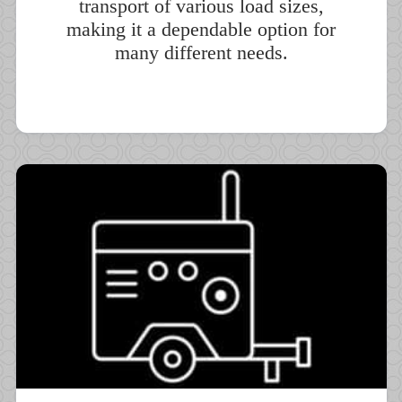
transport of various load sizes,
making it a dependable option for
many different needs.