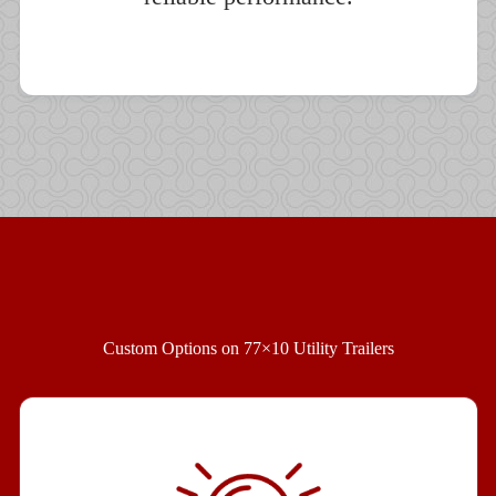
Custom Options on 77×10 Utility Trailers