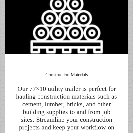
Construction Materials
Our 77×10 utility trailer is perfect for
hauling construction materials such as
cement, lumber, bricks, and other
building supplies to and from job
sites. Streamline your construction
projects and keep your workflow on