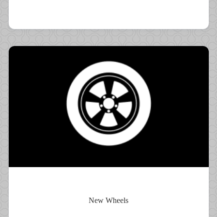
New Wheels