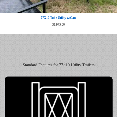
77X10 Tube Utility w/Gate
$
1,975.00
Standard Features for 77×10 Utility Trailers