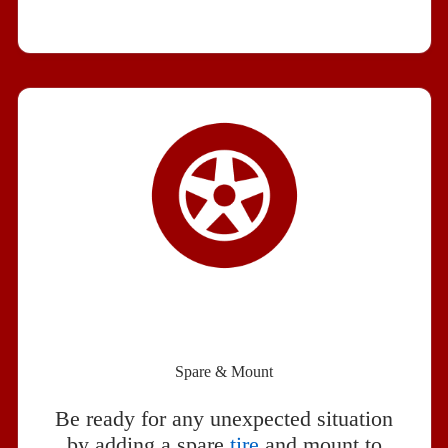
Spare & Mount
Be ready for any unexpected situation
by adding a spare
tire
and mount to