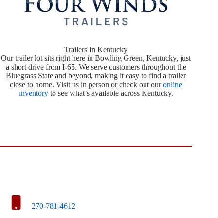
Trailers In Kentucky
Our trailer lot sits right here in Bowling Green, Kentucky, just
a short drive from I-65. We serve customers throughout the
Bluegrass State and beyond, making it easy to find a trailer
close to home. Visit us in person or check out our
online
inventory
to see what’s available across Kentucky.
270-781-4612