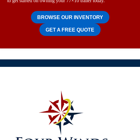
to get started on owning your 77×10 trailer today.
BROWSE OUR INVENTORY
GET A FREE QUOTE