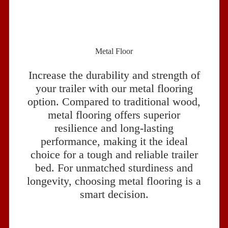
Metal Floor
Increase the durability and strength of
your trailer with our metal flooring
option. Compared to traditional wood,
metal flooring offers superior
resilience and long-lasting
performance, making it the ideal
choice for a tough and reliable trailer
bed. For unmatched sturdiness and
longevity, choosing metal flooring is a
smart decision.