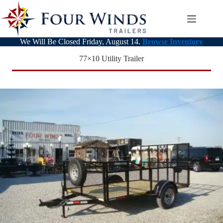
Skip
to
content
We Will Be Closed Friday, August 14.
Browse Inventory
77×10 Utility Trailer