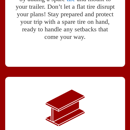
your trailer. Don’t let a flat tire disrupt
your plans! Stay prepared and protect
your trip with a spare tire on hand,
ready to handle any setbacks that
come your way.