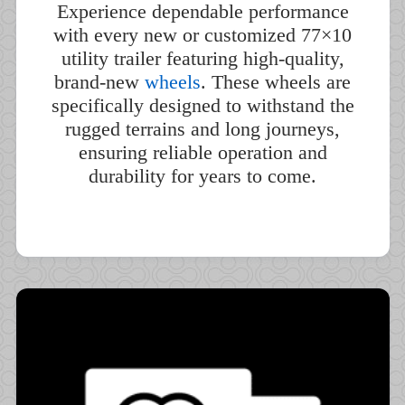
Experience dependable performance
with every new or customized 77×10
utility trailer featuring high-quality,
brand-new
wheels
. These wheels are
specifically designed to withstand the
rugged terrains and long journeys,
ensuring reliable operation and
durability for years to come.