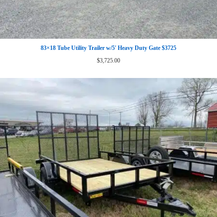
83×18 Tube Utility Trailer w/5′ Heavy Duty Gate $3725
$
3,725.00