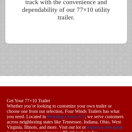
track with the convenience and
dependability of our 77×10 utility
trailer.
Get Your 77×10 Trailer
Whether you’re looking to customize your own trailer or
choose one from our selection, Four Winds Trailers has what
you need. Located in
Bowling Green, KY
, we serve customers
across neighboring states like Tennessee, Indiana, Ohio, West
Virginia, Illinois, and more. Visit our lot or
request a free quote