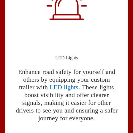
LED Lights
Enhance road safety for yourself and
others by equipping your custom
trailer with
LED lights
. These lights
boost visibility and offer clearer
signals, making it easier for other
drivers to see you and ensuring a safer
journey for everyone.