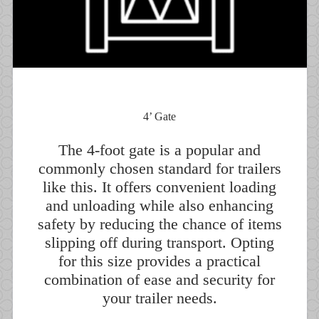
4’ Gate
The 4-foot gate is a popular and
commonly chosen standard for trailers
like this. It offers convenient loading
and unloading while also enhancing
safety by reducing the chance of items
slipping off during transport. Opting
for this size provides a practical
combination of ease and security for
your trailer needs.