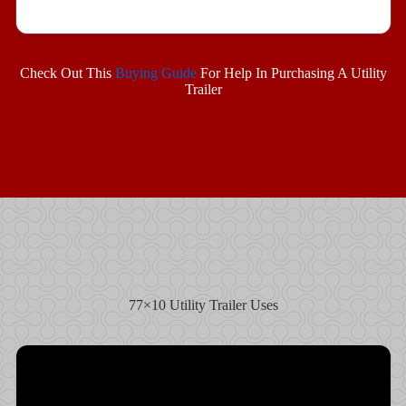
Check Out This
Buying Guide
For Help In Purchasing A Utility
Trailer
77×10 Utility Trailer Uses