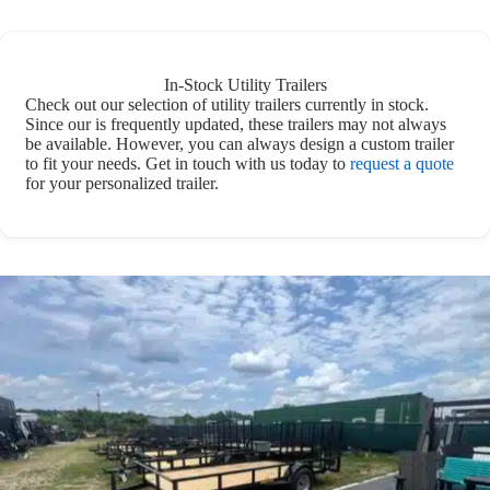
In-Stock Utility Trailers
Check out our selection of utility trailers currently in stock.
Since our is frequently updated, these trailers may not always
be available. However, you can always design a custom trailer
to fit your needs. Get in touch with us today to
request a quote
for your personalized trailer.