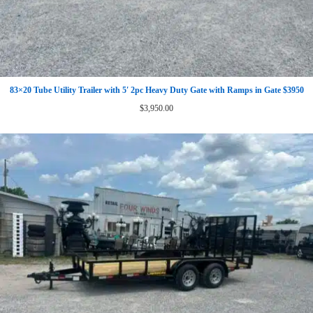
83×20 Tube Utility Trailer with 5′ 2pc Heavy Duty Gate with Ramps in Gate $3950
$
3,950.00