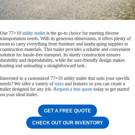
Our 77×10
utility trailer
is the go-to choice for meeting diverse
transportation needs. With its generous dimensions, it offers plenty of
room to carry everything from furniture and landscaping supplies to
construction materials. This trailer provides a reliable and convenient
solution for hassle-free transport. Its sturdy construction ensures
durability and dependability, while the user-friendly design makes
loading and unloading a straightforward task.
Interested in a customized 77×10 utility trailer that suits your specific
needs? We offer a variety of
sizes
and features so you can create a
trailer designed for any job.
Request a free quote
today to get started
on your ideal trailer.
GET A FREE QUOTE
CHECK OUT OUR INVENTORY