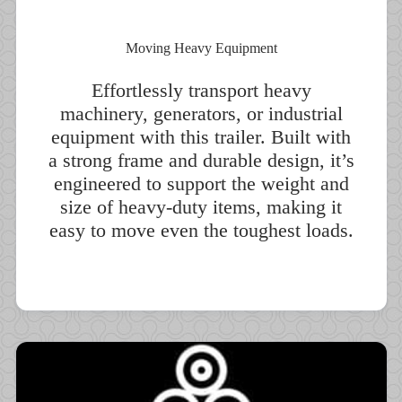
Moving Heavy Equipment
Effortlessly transport heavy
machinery, generators, or industrial
equipment with this trailer. Built with
a strong frame and durable design, it’s
engineered to support the weight and
size of heavy-duty items, making it
easy to move even the toughest loads.