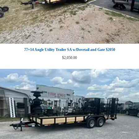
77×14 Angle Utility Trailer SA w/Dovetail and Gate $2050
$
2,050.00