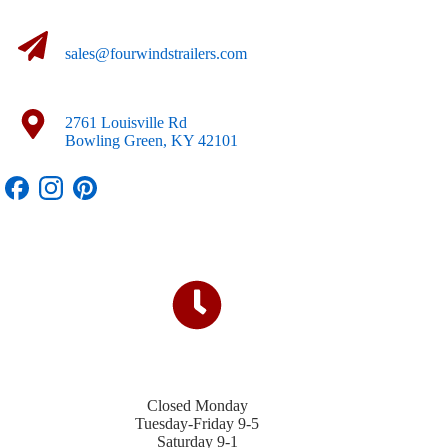
sales@fourwindstrailers.com
2761 Louisville Rd
Bowling Green, KY 42101
Closed Monday
Tuesday-Friday 9-5
Saturday 9-1