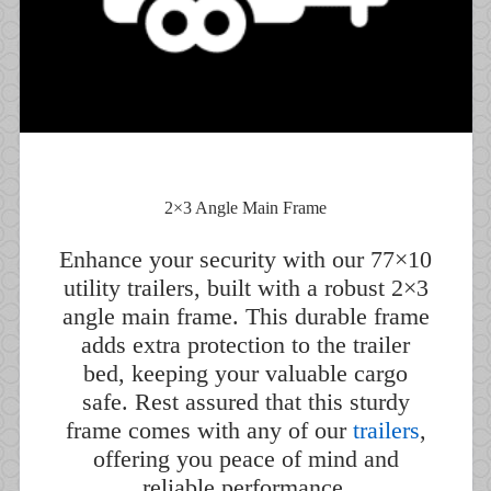
2×3 Angle Main Frame
Enhance your security with our 77×10
utility trailers, built with a robust 2×3
angle main frame. This durable frame
adds extra protection to the trailer
bed, keeping your valuable cargo
safe. Rest assured that this sturdy
frame comes with any of our
trailers
,
offering you peace of mind and
reliable performance.