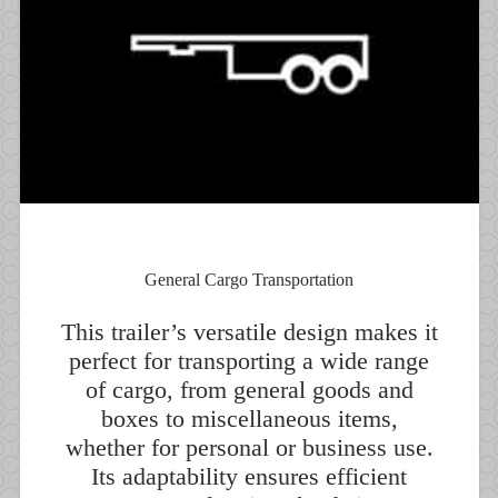
General Cargo Transportation
This trailer’s versatile design makes it
perfect for transporting a wide range
of cargo, from general goods and
boxes to miscellaneous items,
whether for personal or business use.
Its adaptability ensures efficient