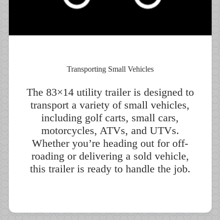
Transporting Small Vehicles
The 83×14 utility trailer is designed to
transport a variety of small vehicles,
including golf carts, small cars,
motorcycles, ATVs, and UTVs.
Whether you’re heading out for off-
roading or delivering a sold vehicle,
this trailer is ready to handle the job.