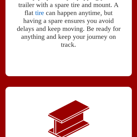
trailer with a spare tire and mount. A
flat
tire
can happen anytime, but
having a spare ensures you avoid
delays and keep moving. Be ready for
anything and keep your journey on
track.