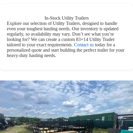
In-Stock Utility Trailers
Explore our selection of Utility Trailers, designed to handle
even your toughest hauling needs. Our inventory is updated
regularly, so availability may vary. Don’t see what you’re
looking for? We can create a custom 83×14 Utility Trailer
tailored to your exact requirements.
Contact us
today for a
personalized quote and start building the perfect trailer for your
heavy-duty hauling needs.