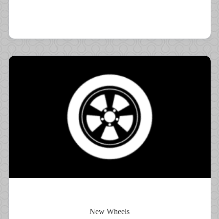
New Wheels