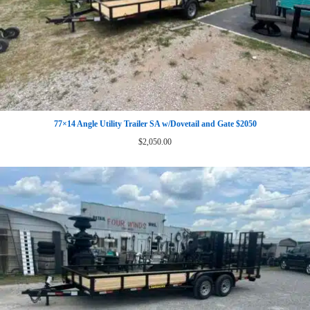
77×14 Angle Utility Trailer SA w/Dovetail and Gate $2050
$
2,050.00