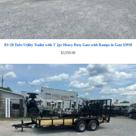
83×20 Tube Utility Trailer with 5′ 2pc Heavy Duty Gate with Ramps in Gate $3950
$
3,950.00