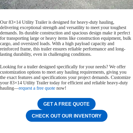
Our 83×14 Utility Trailer is designed for heavy-duty hauling,
delivering exceptional strength and versatility to meet your toughest
demands. Its durable construction and spacious design make it perfect
for transporting large or heavy items like construction equipment, bulk
cargo, and oversized loads. With a high payload capacity and
reinforced frame, this trailer ensures reliable performance and long-
lasting durability, even in challenging conditions.
Looking for a trailer designed specifically for your needs? We offer
customization options to meet any hauling requirements, giving you
the exact features and specifications your project demands. Customize
your 83×14 Utility Trailer today for efficient and reliable heavy-duty
hauling—
request a free quote
now!
GET A FREE QUOTE
CHECK OUT OUR INVENTORY