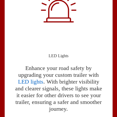
LED Lights
Enhance your road safety by
upgrading your custom trailer with
LED lights
. With brighter visibility
and clearer signals, these lights make
it easier for other drivers to see your
trailer, ensuring a safer and smoother
journey.