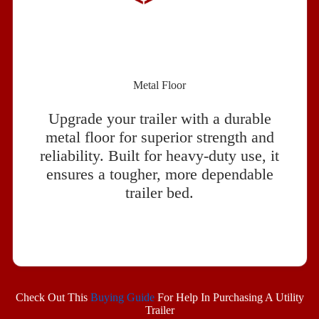
Metal Floor
Upgrade your trailer with a durable
metal floor for superior strength and
reliability. Built for heavy-duty use, it
ensures a tougher, more dependable
trailer bed.
Check Out This
Buying Guide
For Help In Purchasing A Utility
Trailer