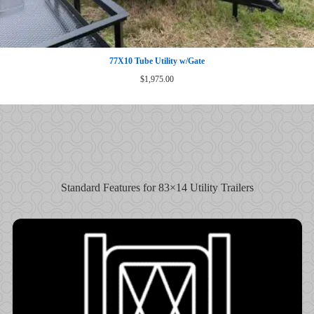
77X10 Tube Utility w/Gate
$
1,975.00
Standard Features for 83×14 Utility Trailers