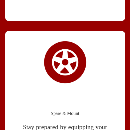
Spare & Mount
Stay prepared by equipping your