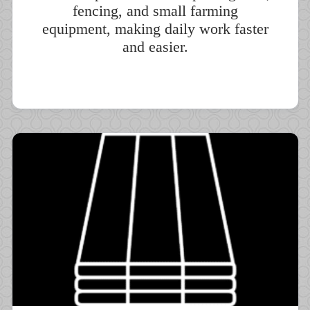
fencing, and small farming
equipment, making daily work faster
and easier.