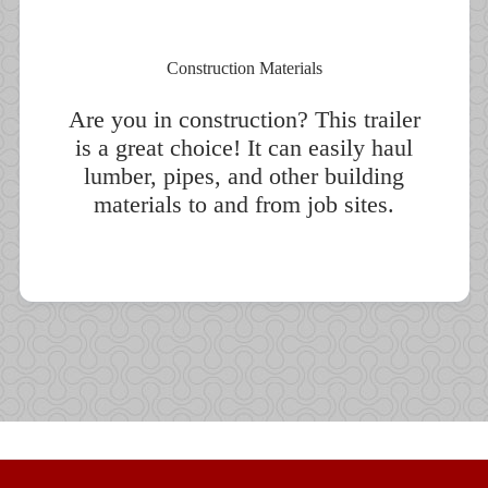
Construction Materials
Are you in construction? This trailer
is a great choice! It can easily haul
lumber, pipes, and other building
materials to and from job sites.