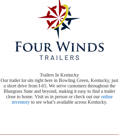
Trailers In Kentucky
Our trailer lot sits right here in Bowling Green, Kentucky, just
a short drive from I-65. We serve customers throughout the
Bluegrass State and beyond, making it easy to find a trailer
close to home. Visit us in person or check out our
online
inventory
to see what’s available across Kentucky.