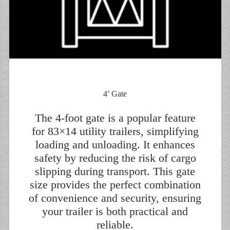
4’ Gate
The 4-foot gate is a popular feature
for 83×14 utility trailers, simplifying
loading and unloading. It enhances
safety by reducing the risk of cargo
slipping during transport. This gate
size provides the perfect combination
of convenience and security, ensuring
your trailer is both practical and
reliable.