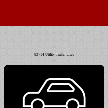
83×14 Utility Trailer Uses