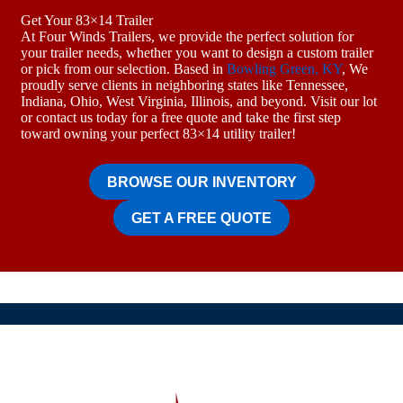
Get Your 83×14 Trailer
At Four Winds Trailers, we provide the perfect solution for
your trailer needs, whether you want to design a custom trailer
or pick from our selection. Based in
Bowling Green, KY
, We
proudly serve clients in neighboring states like Tennessee,
Indiana, Ohio, West Virginia, Illinois, and beyond. Visit our lot
or contact us today for a free quote and take the first step
toward owning your perfect 83×14 utility trailer!
BROWSE OUR INVENTORY
GET A FREE QUOTE