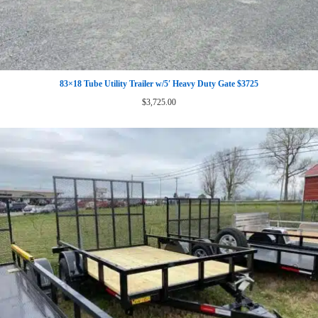
83×18 Tube Utility Trailer w/5′ Heavy Duty Gate $3725
$
3,725.00