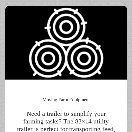
Moving Farm Equipment
Need a trailer to simplify your
farming tasks? The 83×14 utility
trailer is perfect for transporting feed,