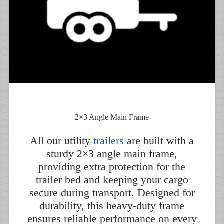
2×3 Angle Main Frame
All our utility
trailers
are built with a
sturdy 2×3 angle main frame,
providing extra protection for the
trailer bed and keeping your cargo
secure during transport. Designed for
durability, this heavy-duty frame
ensures reliable performance on every