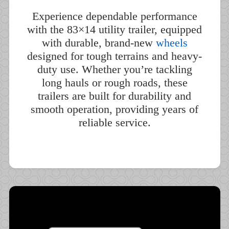
Experience dependable performance
with the 83×14 utility trailer, equipped
with durable, brand-new
wheels
designed for tough terrains and heavy-
duty use. Whether you’re tackling
long hauls or rough roads, these
trailers are built for durability and
smooth operation, providing years of
reliable service.