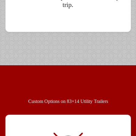
trip.
Custom Options on 83×14 Utility Trailers