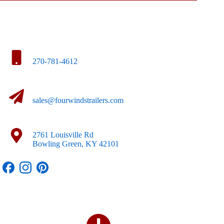
270-781-4612
sales@fourwindstrailers.com
2761 Louisville Rd
Bowling Green, KY 42101