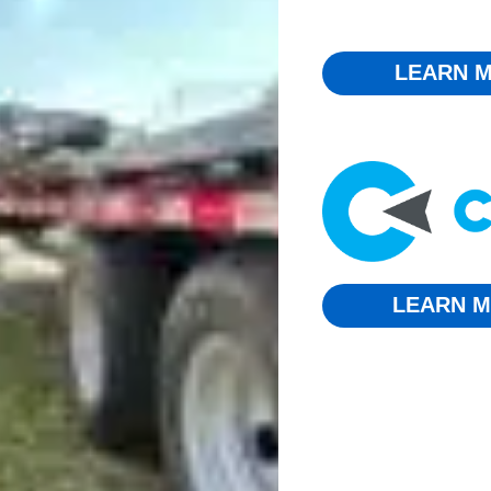
LEARN M
LEARN M