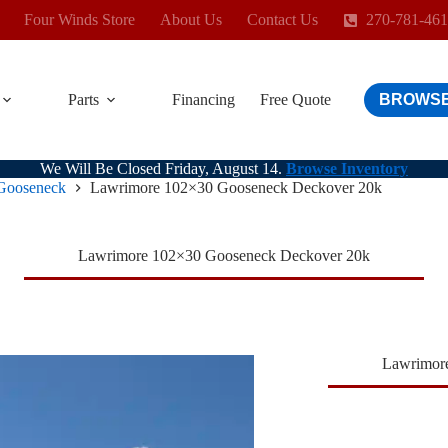
Four Winds Store
About Us
Contact Us
270-781-46
Parts
Financing
Free Quote
BROWSE
We Will Be Closed Friday, August 14.
Browse Inventory
Gooseneck
Lawrimore 102×30 Gooseneck Deckover 20k
Lawrimore 102×30 Gooseneck Deckover 20k
Lawrimor