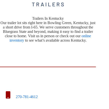
Trailers In Kentucky
Our trailer lot sits right here in Bowling Green, Kentucky, just
a short drive from I-65. We serve customers throughout the
Bluegrass State and beyond, making it easy to find a trailer
close to home. Visit us in person or check out our
online
inventory
to see what’s available across Kentucky.
270-781-4612