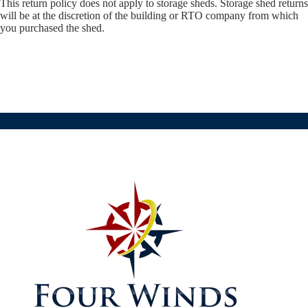
This return policy does not apply to storage sheds. Storage shed returns
will be at the discretion of the building or RTO company from which
you purchased the shed.