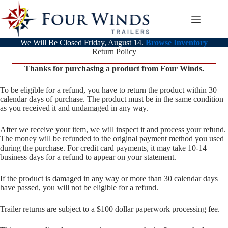
Skip
to
content
We Will Be Closed Friday, August 14.
Browse Inventory
Return Policy
Thanks for purchasing a product from Four Winds.
To be eligible for a refund, you have to return the product within 30
calendar days of purchase. The product must be in the same condition
as you received it and undamaged in any way.
After we receive your item, we will inspect it and process your refund.
The money will be refunded to the original payment method you used
during the purchase. For credit card payments, it may take 10-14
business days for a refund to appear on your statement.
If the product is damaged in any way or more than 30 calendar days
have passed, you will not be eligible for a refund.
Trailer returns are subject to a $100 dollar paperwork processing fee.