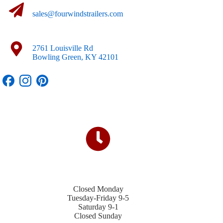
sales@fourwindstrailers.com
2761 Louisville Rd
Bowling Green, KY 42101
Closed Monday
Tuesday-Friday 9-5
Saturday 9-1
Closed Sunday