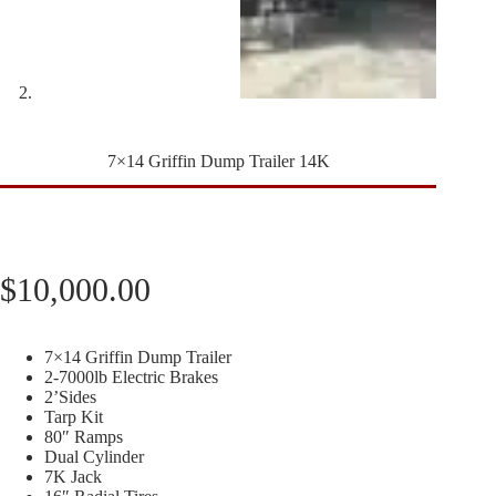
7×14 Griffin Dump Trailer 14K
$
10,000.00
7×14 Griffin Dump Trailer
2-7000lb Electric Brakes
2’Sides
Tarp Kit
80″ Ramps
Dual Cylinder
7K Jack