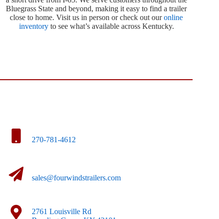
Bluegrass State and beyond, making it easy to find a trailer
close to home. Visit us in person or check out our
online
inventory
to see what’s available across Kentucky.
270-781-4612
sales@fourwindstrailers.com
2761 Louisville Rd