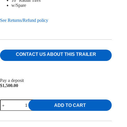
16″ Radial Tires
w/Spare
See Returns/Refund policy
CONTACT US ABOUT THIS TRAILER
Pay a deposit
$
1,500.00
7x14
ADD TO CART
Griffin
Dump
Trailer
14K
quantity