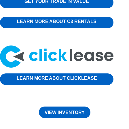
GET YOUR TRADE IN VALUE
LEARN MORE ABOUT C3 RENTALS
LEARN MORE ABOUT CLICKLEASE
VIEW INVENTORY