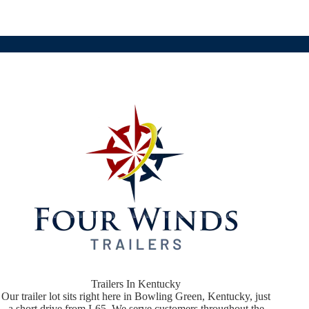
Trailers In Kentucky
Our trailer lot sits right here in Bowling Green, Kentucky, just
a short drive from I-65. We serve customers throughout the