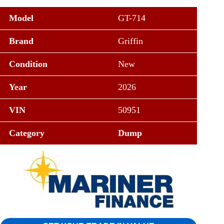
Model
GT-714
Brand
Griffin
Condition
New
Year
2026
VIN
50951
Category
Dump