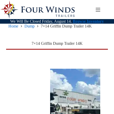
Skip
to
content
We Will Be Closed Friday, August 14.
Browse Inventory
Home
Dump
7×14 Griffin Dump Trailer 14K
7×14 Griffin Dump Trailer 14K