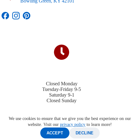
Bowling Green, KY 42101
Closed Monday
Tuesday-Friday 9-5
Saturday 9-1
Closed Sunday
We use cookies to ensure that we give you the best experience on our
website. Visit our
privacy policy
to learn more!
ACCEPT
DECLINE
©2026 Four Winds Trailers |
Privacy Policy
|
Contact Us