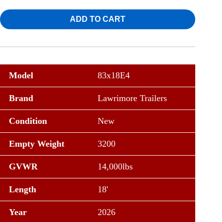
ADD TO CART
Model
83x18E4
Brand
Lawrimore Trailers
Condition
New
Empty Weight
3200
GVWR
14,000lbs
Length
18'
Year
2026