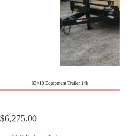
83×18 Equipment Trailer 14k
$
6,275.00