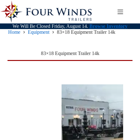
Skip
to
content
We Will Be Closed Friday, August 14.
Browse Inventory
Home
Equipment
83×18 Equipment Trailer 14k
83×18 Equipment Trailer 14k