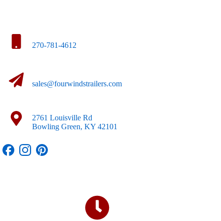
270-781-4612
sales@fourwindstrailers.com
2761 Louisville Rd
Bowling Green, KY 42101