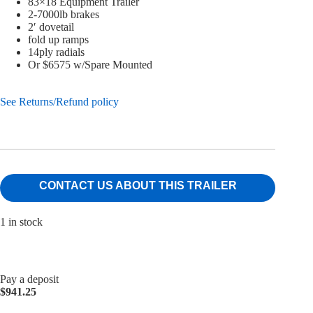
83×18 Equipment Trailer
2-7000lb brakes
2′ dovetail
fold up ramps
14ply radials
Or $6575 w/Spare Mounted
See Returns/Refund policy
CONTACT US ABOUT THIS TRAILER
1 in stock
Pay a deposit
$
941.25