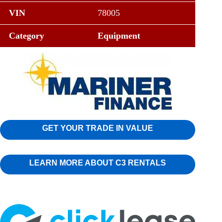
VIN
78005
Category
Equipment
GET YOUR TRADE IN VALUE
LEARN MORE ABOUT C3 RENTALS