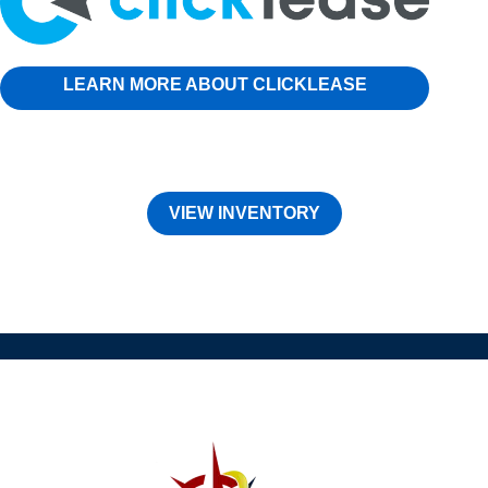
LEARN MORE ABOUT CLICKLEASE
VIEW INVENTORY