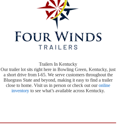
Trailers In Kentucky
Our trailer lot sits right here in Bowling Green, Kentucky, just
a short drive from I-65. We serve customers throughout the
Bluegrass State and beyond, making it easy to find a trailer
close to home. Visit us in person or check out our
online
inventory
to see what’s available across Kentucky.