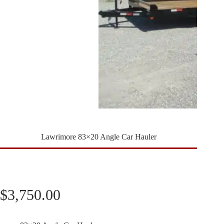
Lawrimore 83×20 Angle Car Hauler
$
3,750.00