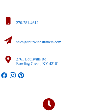
270-781-4612
sales@fourwindstrailers.com
2761 Louisville Rd
Bowling Green, KY 42101