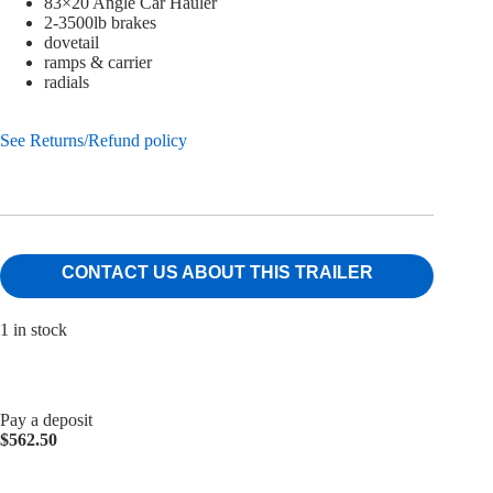
83×20 Angle Car Hauler
2-3500lb brakes
dovetail
ramps & carrier
radials
See Returns/Refund policy
CONTACT US ABOUT THIS TRAILER
1 in stock
Pay a deposit
$
562.50