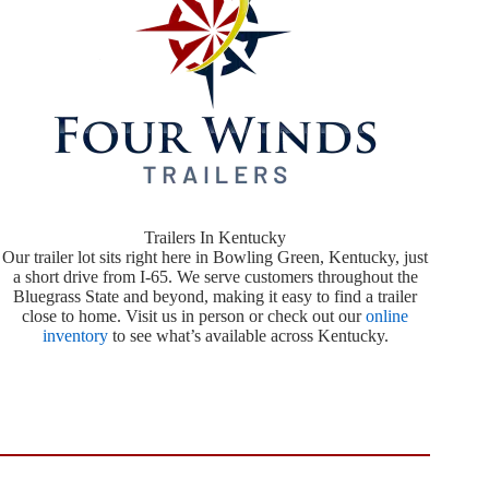
Trailers In Kentucky
Our trailer lot sits right here in Bowling Green, Kentucky, just
a short drive from I-65. We serve customers throughout the
Bluegrass State and beyond, making it easy to find a trailer
close to home. Visit us in person or check out our
online
inventory
to see what’s available across Kentucky.