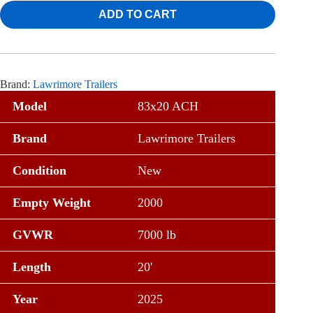
ADD TO CART
Brand:
Lawrimore Trailers
Model
83x20 ACH
Brand
Lawrimore Trailers
Condition
New
Empty Weight
2000
GVWR
7000 lb
Length
20'
Year
2025