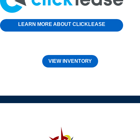
LEARN MORE ABOUT CLICKLEASE
VIEW INVENTORY