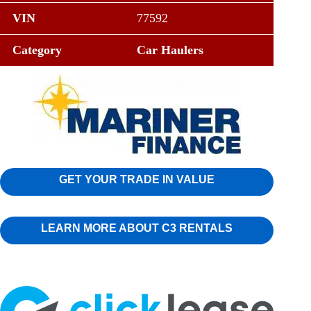
VIN
77592
Category
Car Haulers
GET YOUR TRADE IN VALUE
LEARN MORE ABOUT C3 RENTALS