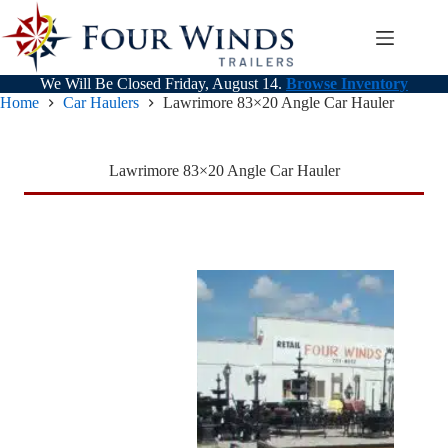
Skip
to
content
We Will Be Closed Friday, August 14.
Browse Inventory
Home
Car Haulers
Lawrimore 83×20 Angle Car Hauler
Lawrimore 83×20 Angle Car Hauler