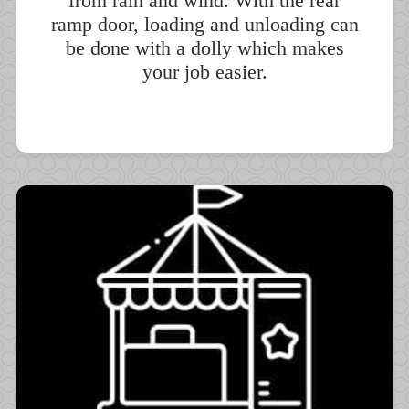
from rain and wind. With the rear
ramp door, loading and unloading can
be done with a dolly which makes
your job easier.