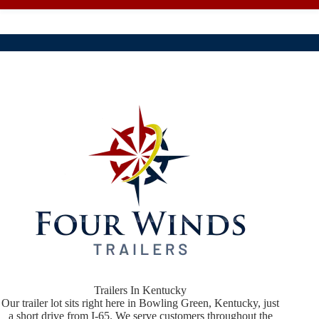
Trailers In Kentucky
Our trailer lot sits right here in Bowling Green, Kentucky, just
a short drive from I-65. We serve customers throughout the