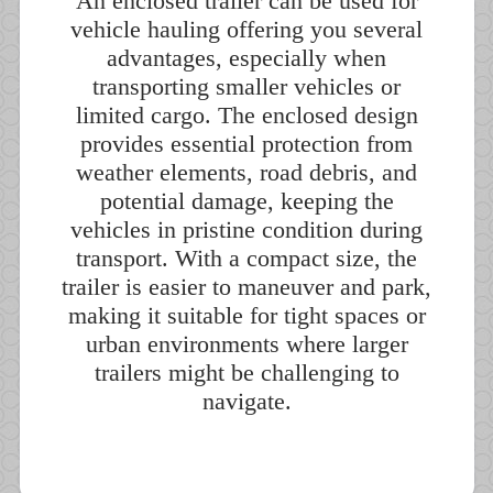
An enclosed trailer can be used for
vehicle hauling offering you several
advantages, especially when
transporting smaller vehicles or
limited cargo. The enclosed design
provides essential protection from
weather elements, road debris, and
potential damage, keeping the
vehicles in pristine condition during
transport. With a compact size, the
trailer is easier to maneuver and park,
making it suitable for tight spaces or
urban environments where larger
trailers might be challenging to
navigate.