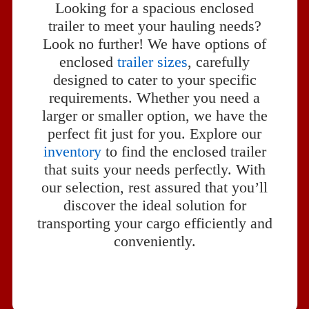
Looking for a spacious enclosed
trailer to meet your hauling needs?
Look no further! We have options of
enclosed
trailer sizes
, carefully
designed to cater to your specific
requirements. Whether you need a
larger or smaller option, we have the
perfect fit just for you. Explore our
inventory
to find the enclosed trailer
that suits your needs perfectly. With
our selection, rest assured that you’ll
discover the ideal solution for
transporting your cargo efficiently and
conveniently.