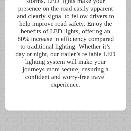
storms. LED lights make your
presence on the road easily apparent
and clearly signal to fellow drivers to
help improve road safety. Enjoy the
benefits of LED lights, offering an
80% increase in efficiency compared
to traditional lighting. Whether it’s
day or night, our trailer’s reliable LED
lighting system will make your
journeys more secure, ensuring a
confident and worry-free travel
experience.