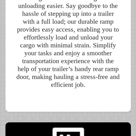
unloading easier. Say goodbye to the
hassle of stepping up into a trailer
with a full load; our durable ramp
provides easy access, enabling you to
effortlessly load and unload your
cargo with minimal strain. Simplify
your tasks and enjoy a smoother
transportation experience with the
help of your trailer’s handy rear ramp
door, making hauling a stress-free and
efficient job.