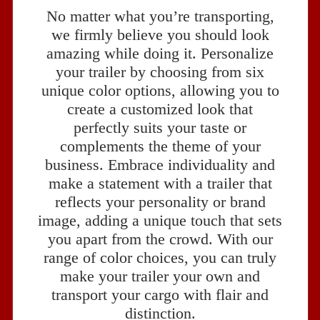
No matter what you’re transporting,
we firmly believe you should look
amazing while doing it. Personalize
your trailer by choosing from six
unique color options, allowing you to
create a customized look that
perfectly suits your taste or
complements the theme of your
business. Embrace individuality and
make a statement with a trailer that
reflects your personality or brand
image, adding a unique touch that sets
you apart from the crowd. With our
range of color choices, you can truly
make your trailer your own and
transport your cargo with flair and
distinction.