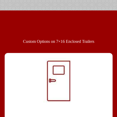
Custom Options on 7×16 Enclosed Trailers