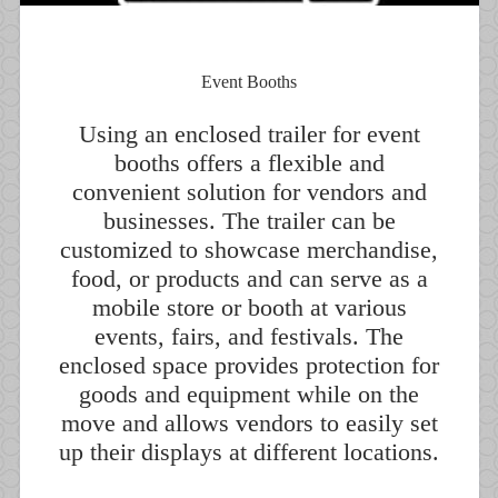
Event Booths
Using an enclosed trailer for event
booths offers a flexible and
convenient solution for vendors and
businesses. The trailer can be
customized to showcase merchandise,
food, or products and can serve as a
mobile store or booth at various
events, fairs, and festivals. The
enclosed space provides protection for
goods and equipment while on the
move and allows vendors to easily set
up their displays at different locations.