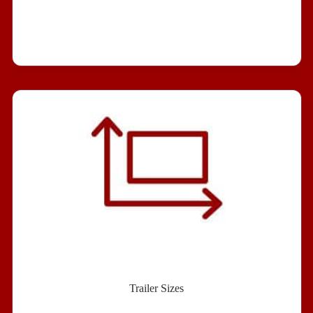
Trailer Sizes