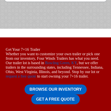
Get Your 7×16 Trailer
Whether you want to customize your own trailer or pick one
from our inventory, Four Winds Trailers has what you need.
Our trailer lot is based in
Bowling Green, KY
, but we offer
trailers in the surrounding states, including Tennessee, Indiana,
Ohio, West Virginia, Illinois, and beyond. Stop by our lot or
request a free quote
to start owning your 7×16 trailer.
BROWSE OUR INVENTORY
GET A FREE QUOTE