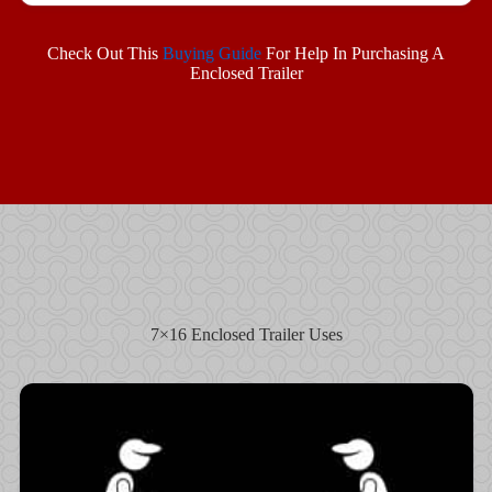
Check Out This
Buying Guide
For Help In Purchasing A
Enclosed Trailer
7×16 Enclosed Trailer Uses