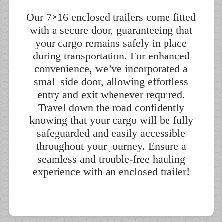
Our 7×16 enclosed trailers come fitted
with a secure door, guaranteeing that
your cargo remains safely in place
during transportation. For enhanced
convenience, we’ve incorporated a
small side door, allowing effortless
entry and exit whenever required.
Travel down the road confidently
knowing that your cargo will be fully
safeguarded and easily accessible
throughout your journey. Ensure a
seamless and trouble-free hauling
experience with an enclosed trailer!