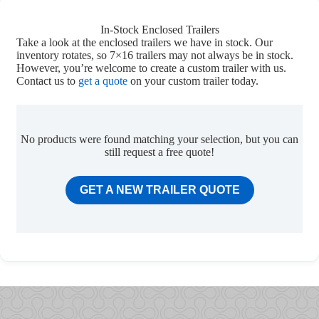
In-Stock Enclosed Trailers
Take a look at the enclosed trailers we have in stock. Our
inventory rotates, so 7×16 trailers may not always be in stock.
However, you’re welcome to create a custom trailer with us.
Contact us to
get a quote
on your custom trailer today.
No products were found matching your selection, but you can
still request a free quote!
GET A NEW TRAILER QUOTE