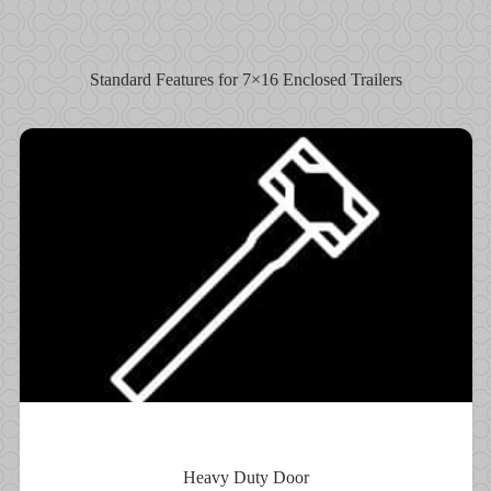
Standard Features for 7×16 Enclosed Trailers
Heavy Duty Door