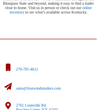
Bluegrass State and beyond, making it easy to find a trailer
close to home. Visit us in person or check out our
online
inventory
to see what’s available across Kentucky.
270-781-4612
sales@fourwindstrailers.com
2761 Louisville Rd
Bowling Green, KY 42101