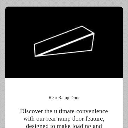
Rear Ramp Door
Discover the ultimate convenience
with our rear ramp door feature,
designed to make loading and