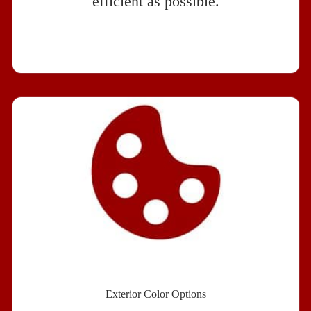
efficient as possible.
Exterior Color Options