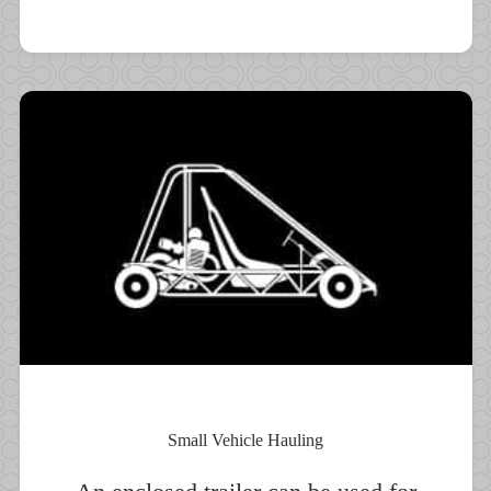
Small Vehicle Hauling