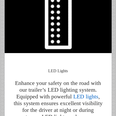
LED Lights
Enhance your safety on the road with
our trailer’s LED lighting system.
Equipped with powerful
LED lights
,
this system ensures excellent visibility
for the driver at night or during