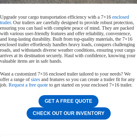
Upgrade your cargo transportation efficiency with a 7×16
enclosed
trailer
. Our trailers are carefully designed to provide robust protection,
ensuring you can haul with complete peace of mind. They are packed
with various user-friendly features and offer reliability, convenience,
and long-lasting durability. Built from top-quality materials, the 7×16
enclosed trailer effortlessly handles heavy loads, conquers challenging
roads, and withstands diverse weather conditions, ensuring your cargo
arrives at its destination securely. Haul with confidence, knowing your
valuable items are in safe hands.
Want a customized 7×16 enclosed trailer tailored to your needs? We
offer a range of
sizes
and features so you can create a trailer fit for any
job.
Request a free quote
to get started on your enclosed 7×16 trailer.
GET A FREE QUOTE
CHECK OUT OUR INVENTORY