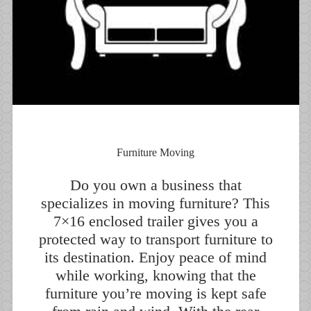
Furniture Moving
Do you own a business that
specializes in moving furniture? This
7×16 enclosed trailer gives you a
protected way to transport furniture to
its destination. Enjoy peace of mind
while working, knowing that the
furniture you’re moving is kept safe