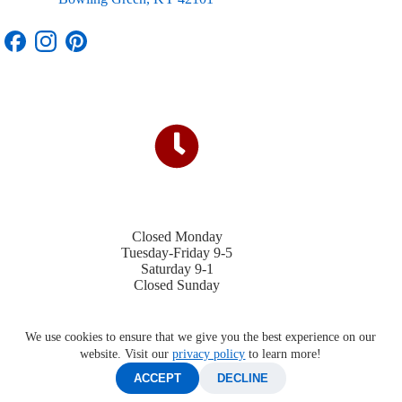
Closed Monday
Tuesday-Friday 9-5
Saturday 9-1
Closed Sunday
We use cookies to ensure that we give you the best experience on our
website. Visit our
privacy policy
to learn more!
ACCEPT
DECLINE
©2026 Four Winds Trailers |
Privacy Policy
|
Contact Us