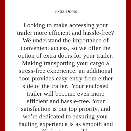
Extra Doors
Looking to make accessing your
trailer more efficient and hassle-free?
We understand the importance of
convenient access, so we offer the
option of extra doors for your trailer.
Making transporting your cargo a
stress-free experience, an additional
door provides easy entry from either
side of the trailer. Your enclosed
trailer will become even more
efficient and hassle-free. Your
satisfaction is our top priority, and
we’re dedicated to ensuring your
hauling experience is as smooth and