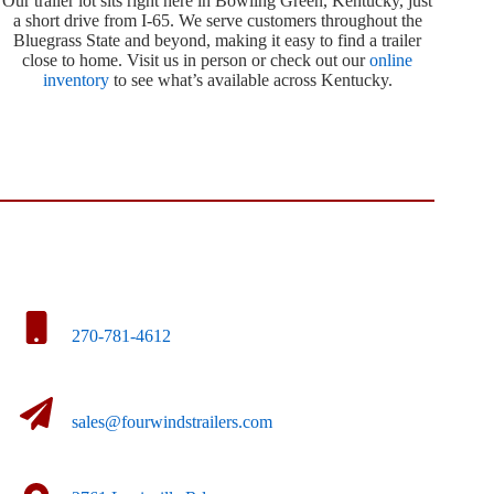
Our trailer lot sits right here in Bowling Green, Kentucky, just
a short drive from I-65. We serve customers throughout the
Bluegrass State and beyond, making it easy to find a trailer
close to home. Visit us in person or check out our
online
inventory
to see what’s available across Kentucky.
270-781-4612
sales@fourwindstrailers.com