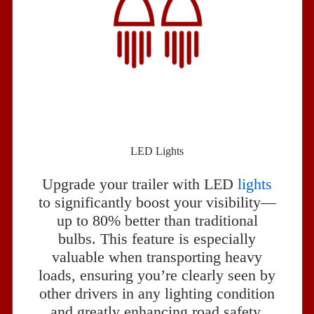
LED Lights
Upgrade your trailer with LED
lights
to significantly boost your visibility—
up to 80% better than traditional
bulbs. This feature is especially
valuable when transporting heavy
loads, ensuring you’re clearly seen by
other drivers in any lighting condition
and greatly enhancing road safety.