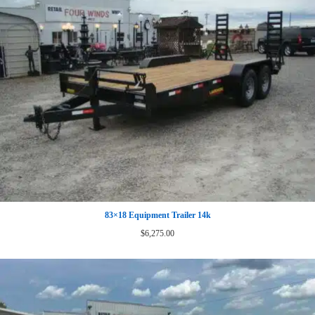
83×18 Equipment Trailer 14k
$
6,275.00