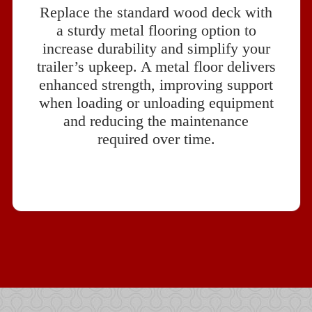
Replace the standard wood deck with
a sturdy metal flooring option to
increase durability and simplify your
trailer’s upkeep. A metal floor delivers
enhanced strength, improving support
when loading or unloading equipment
and reducing the maintenance
required over time.