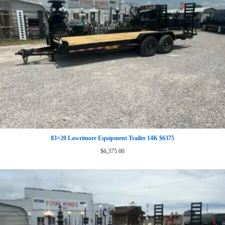
83×20 Lawrimore Equipment Trailer 14K $6375
$
6,375.00