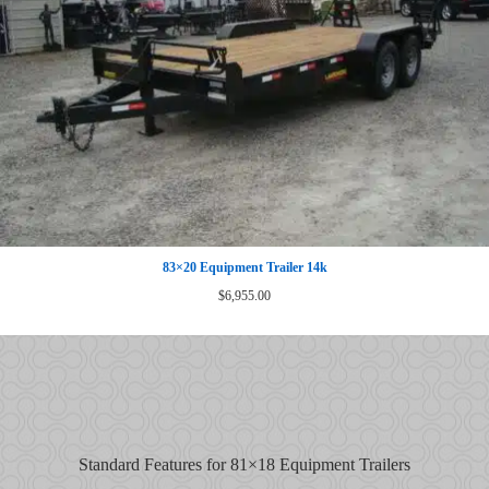
83×20 Equipment Trailer 14k
$
6,955.00
Standard Features for 81×18 Equipment Trailers