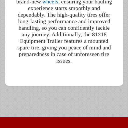
brand-new
wheels
, ensuring your hauling
experience starts smoothly and
dependably. The high-quality tires offer
long-lasting performance and improved
handling, so you can confidently tackle
any journey. Additionally, the 81×18
Equipment Trailer features a mounted
spare tire, giving you peace of mind and
preparedness in case of unforeseen tire
issues.