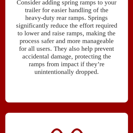
Consider adding spring ramps to your
trailer for easier handling of the
heavy-duty rear ramps. Springs
significantly reduce the effort required
to lower and raise ramps, making the
process safer and more manageable
for all users. They also help prevent
accidental damage, protecting the
ramps from impact if they’re
unintentionally dropped.