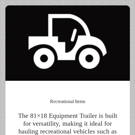
Recreational Items
The 81×18 Equipment Trailer is built
for versatility, making it ideal for
hauling recreational vehicles such as