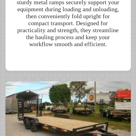
sturdy metal ramps securely support your
equipment during loading and unloading,
then conveniently fold upright for
compact transport. Designed for
practicality and strength, they streamline
the hauling process and keep your
workflow smooth and efficient.