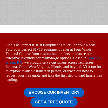
Find The Perfect 81×18 Equipment Trailer For Your Needs
Find your perfect 81×18 equipment trailer at Four Winds
Trailers! Choose from custom-built trailers or browse our
extensive inventory for ready-to-go options. Based in
Bowling
Green, KY
, we proudly serve customers across Tennessee,
Indiana, Ohio, West Virginia, Illinois, and beyond. Visit our lot
to explore available trailers in person, or reach out now to
request your free quote and take the first step toward hassle-free
hauling.
BROWSE OUR INVENTORY
GET A FREE QUOTE