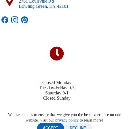
2761 Louisville Rd
Bowling Green, KY 42101
Closed Monday
Tuesday-Friday 9-5
Saturday 9-1
Closed Sunday
We use cookies to ensure that we give you the best experience on our
website. Visit our
privacy policy
to learn more!
ACCEPT
DECLINE