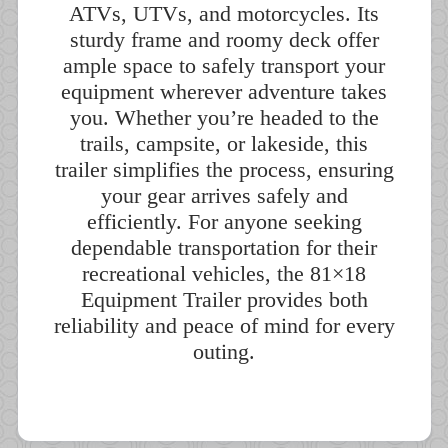
ATVs, UTVs, and motorcycles. Its
sturdy frame and roomy deck offer
ample space to safely transport your
equipment wherever adventure takes
you. Whether you’re headed to the
trails, campsite, or lakeside, this
trailer simplifies the process, ensuring
your gear arrives safely and
efficiently. For anyone seeking
dependable transportation for their
recreational vehicles, the 81×18
Equipment Trailer provides both
reliability and peace of mind for every
outing.