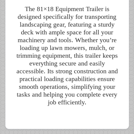
The 81×18 Equipment Trailer is
designed specifically for transporting
landscaping gear, featuring a sturdy
deck with ample space for all your
machinery and tools. Whether you’re
loading up lawn mowers, mulch, or
trimming equipment, this trailer keeps
everything secure and easily
accessible. Its strong construction and
practical loading capabilities ensure
smooth operations, simplifying your
tasks and helping you complete every
job efficiently.