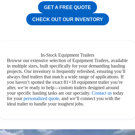
GET A FREE QUOTE
CHECK OUT OUR INVENTORY
In-Stock Equipment Trailers
Browse our extensive selection of Equipment Trailers, available
in multiple sizes, built specifically for your demanding hauling
projects. Our inventory is frequently refreshed, ensuring you’ll
always find trailers that match a wide range of applications. If
you haven’t spotted the exact 81×18 equipment trailer you’re
after, we’re ready to help—custom trailers designed around
your specific hauling tasks are our specialty.
Contact us
today
for your
personalized quote
, and we’ll connect you with the
ideal trailer to handle your toughest jobs.