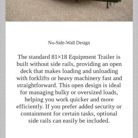
No-Side-Wall Design
The standard 81×18 Equipment Trailer is
built without side rails, providing an open
deck that makes loading and unloading
with forklifts or heavy machinery fast and
straightforward. This open design is ideal
for managing bulky or oversized loads,
helping you work quicker and more
efficiently. If you prefer added security or
containment for certain tasks, optional
side rails can easily be included.