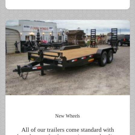
New Wheels
All of our trailers come standard with