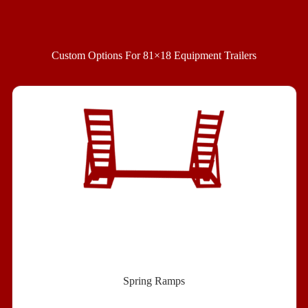
Custom Options For 81×18 Equipment Trailer
s
Spring Ramps