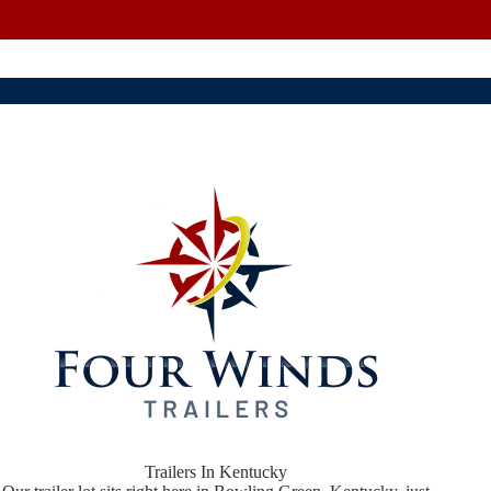
Trailers In Kentucky