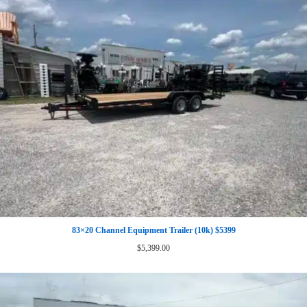
83×20 Channel Equipment Trailer (10k) $5399
$
5,399.00