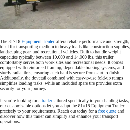
The 81×18
Equipment Trailer
offers reliable performance and strength,
ideal for transporting medium to heavy loads like construction supplies,
landscaping gear, and recreational vehicles. Built to handle weight
capacities typically between 10,000 and 14,000 lbs, this trailer
comfortably serves both work sites and recreational needs. It comes
equipped with reinforced framing, dependable braking systems, and
sturdy radial tires, ensuring each haul is secure from start to finish.
Additionally, the dovetail combined with easy-to-use fold-up ramps
simplifies loading tasks, while an included spare tire provides extra
security for your journey.
If you’re looking for a
trailer
tailored specifically to your hauling tasks,
our customizable options let you adapt the 81×18 Equipment Trailer
precisely to your requirements. Reach out today for a
free quote
and
discover how this trailer can simplify and enhance your transport
operations.