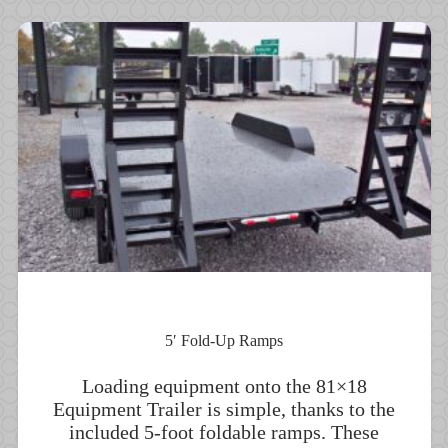
5′ Fold-Up Ramps
Loading equipment onto the 81×18
Equipment Trailer is simple, thanks to the
included 5-foot foldable ramps. These