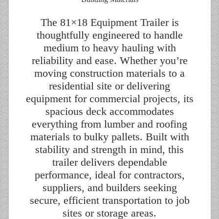
The 81×18 Equipment Trailer is
thoughtfully engineered to handle
medium to heavy hauling with
reliability and ease. Whether you’re
moving construction materials to a
residential site or delivering
equipment for commercial projects, its
spacious deck accommodates
everything from lumber and roofing
materials to bulky pallets. Built with
stability and strength in mind, this
trailer delivers dependable
performance, ideal for contractors,
suppliers, and builders seeking
secure, efficient transportation to job
sites or storage areas.