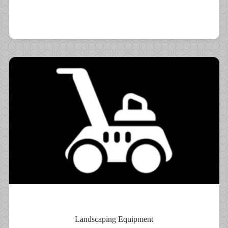
Landscaping Equipment