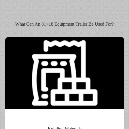
What Can An 81×18 Equipment Trailer Be Used For?
Building Materials