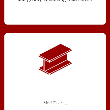
Metal Flooring