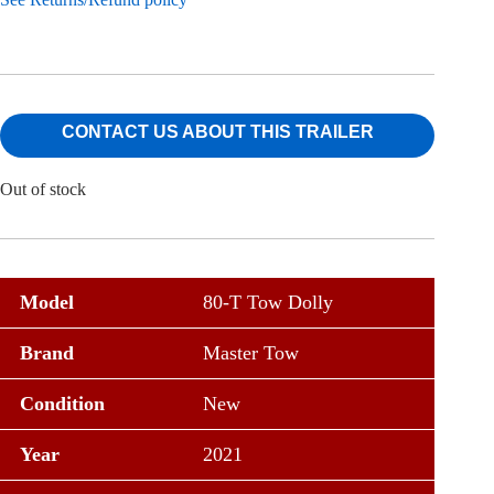
CONTACT US ABOUT THIS TRAILER
Out of stock
Model
80-T Tow Dolly
Brand
Master Tow
Condition
New
Year
2021