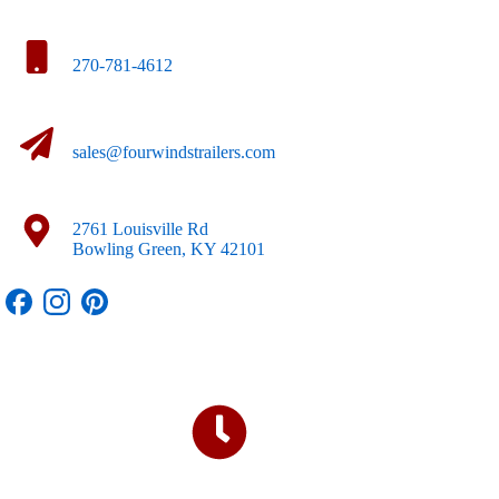
270-781-4612
sales@fourwindstrailers.com
2761 Louisville Rd
Bowling Green, KY 42101