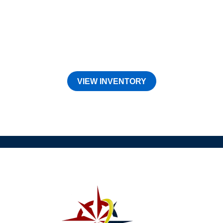
VIEW INVENTORY