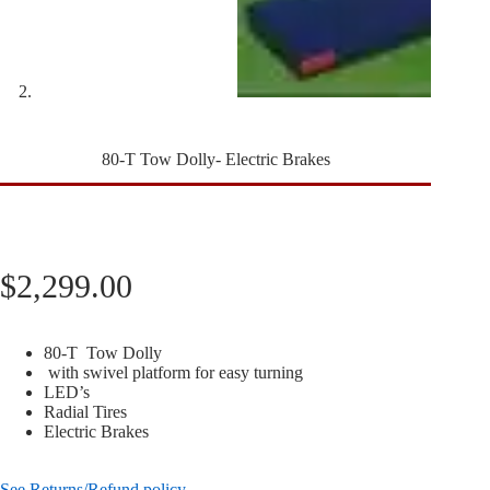
80-T Tow Dolly- Electric Brakes
$
2,299.00
80-T Tow Dolly
with swivel platform for easy turning
LED’s
Radial Tires
Electric Brakes
See Returns/Refund policy