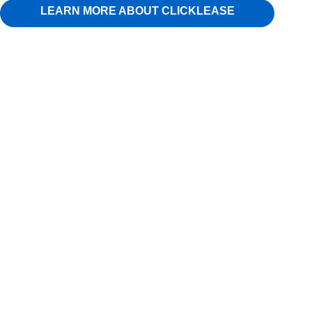
LEARN MORE ABOUT CLICKLEASE
80-T Tow Dolly, with swivel platform for easy turning,
LED’s, Radial Tires