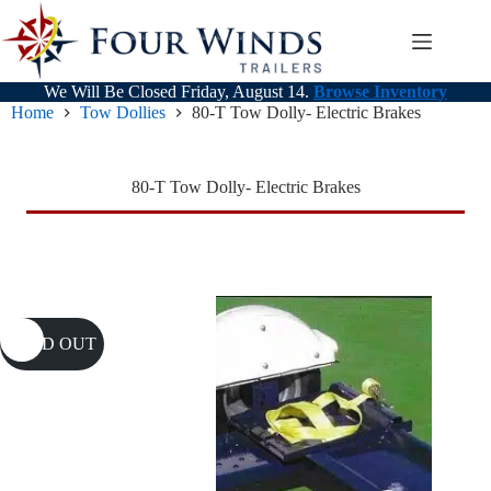
Skip
to
content
We Will Be Closed Friday, August 14.
Browse Inventory
Home
Tow Dollies
80-T Tow Dolly- Electric Brakes
80-T Tow Dolly- Electric Brakes
SOLD OUT