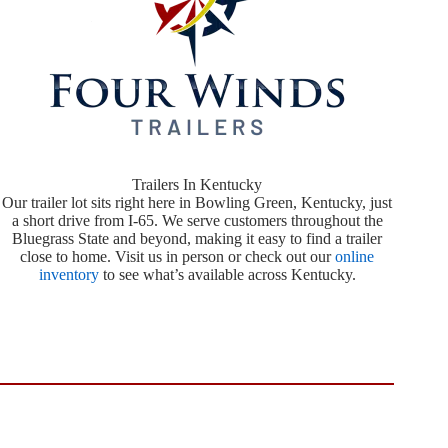
Trailers In Kentucky
Our trailer lot sits right here in Bowling Green, Kentucky, just
a short drive from I-65. We serve customers throughout the
Bluegrass State and beyond, making it easy to find a trailer
close to home. Visit us in person or check out our
online
inventory
to see what’s available across Kentucky.