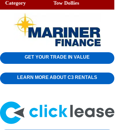
Category
Tow Dollies
GET YOUR TRADE IN VALUE
LEARN MORE ABOUT C3 RENTALS