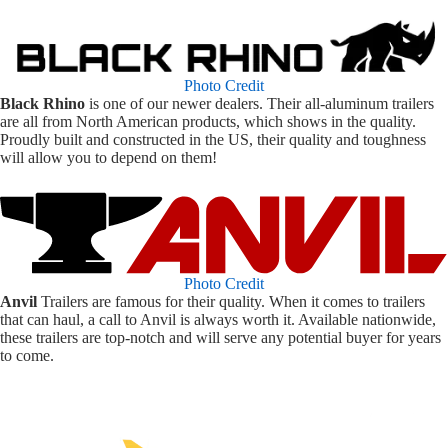
Photo Credit
Black Rhino
is one of our newer dealers. Their all-aluminum trailers
are all from North American products, which shows in the quality.
Proudly built and constructed in the US, their quality and toughness
will allow you to depend on them!
Photo Credit
Anvil
Trailers are famous for their quality. When it comes to trailers
that can haul, a call to Anvil is always worth it. Available nationwide,
these trailers are top-notch and will serve any potential buyer for years
to come.