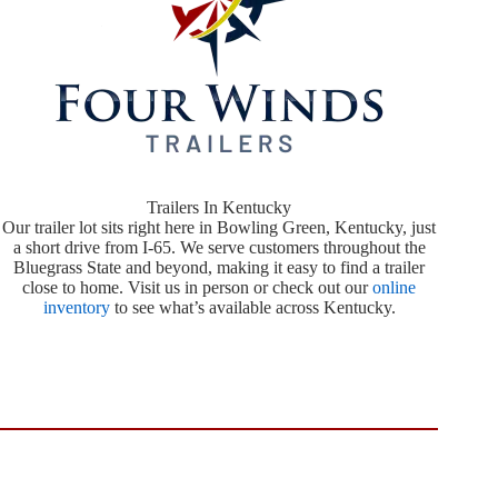
Trailers In Kentucky
Our trailer lot sits right here in Bowling Green, Kentucky, just
a short drive from I-65. We serve customers throughout the
Bluegrass State and beyond, making it easy to find a trailer
close to home. Visit us in person or check out our
online
inventory
to see what’s available across Kentucky.