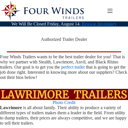
Skip
to
content
We Will Be Closed Friday, August 14.
Browse Inventory
Authorized Trailer Dealer
Four Winds Trailers wants to be the best trailer dealer for you! That is
why we partner with Stealth, Lawrimore, Anvil, and Black Rhino
trailers. Our goal is to get you the
perfect trailer
that is going to get the
job done right. Interested in knowing more about our suppliers? Check
out their bios below!
Photo Credit
Lawrimore
is all about family. Their ability to produce a variety of
different types of trailers makes them a leader in the field. From utility
to dump trailers, their prices are always competitive, and we are happy
to sell their trailers.