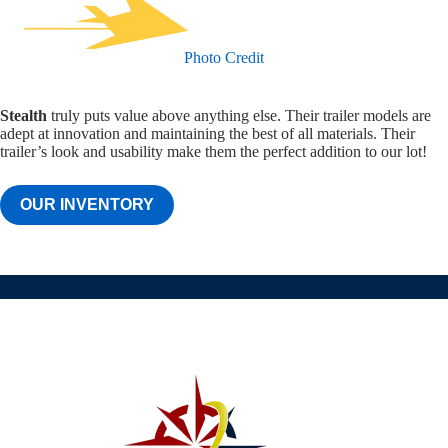
Photo Credit
Stealth
truly puts value above anything else. Their trailer models are
adept at innovation and maintaining the best of all materials. Their
trailer’s look and usability make them the perfect addition to our lot!
OUR INVENTORY