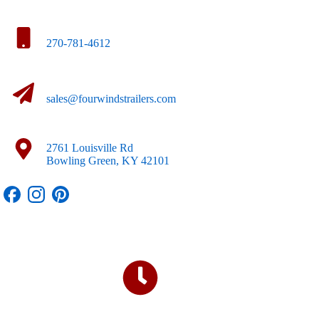
270-781-4612
sales@fourwindstrailers.com
2761 Louisville Rd
Bowling Green, KY 42101