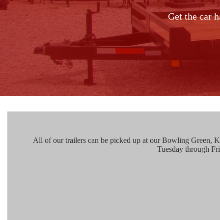
Get the car h
All of our trailers can be picked up at our Bowling Green, KY
Tuesday through Fr