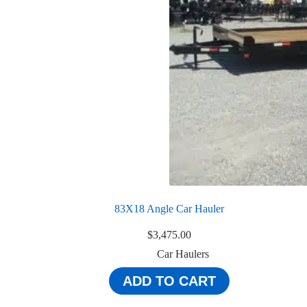
83X18 Angle Car Hauler
$
3,475.00
Car Haulers
ADD TO CART