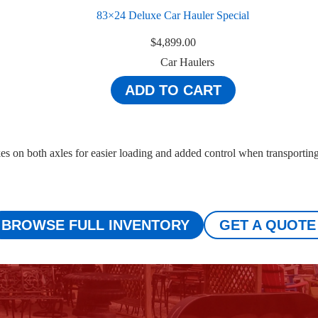
83×24 Deluxe Car Hauler Special
$
4,899.00
Car Haulers
ADD TO CART
kes on both axles for easier loading and added control when transportin
BROWSE FULL INVENTORY
GET A QUOTE