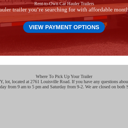
Rent-to-Own Car Hauler Trailers
auler trailer you’re searching for with affordable mon
VIEW PAYMENT OPTIONS
Where To Pick Up Your Trailer
, lot, located at 2761 Louisville Road. If you have any questions about 
iday from 9 am to 5 pm and Saturday from 9-2. We are closed on both