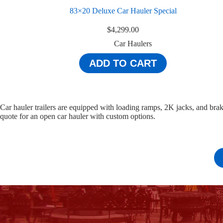
83×20 Deluxe Car Hauler Special
$
4,299.00
Car Haulers
ADD TO CART
Car hauler trailers are equipped with loading ramps, 2K jacks, and bra
quote for an open car hauler with custom options.