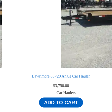
Lawrimore 83×20 Angle Car Hauler
$
3,750.00
Car Haulers
ADD TO CART