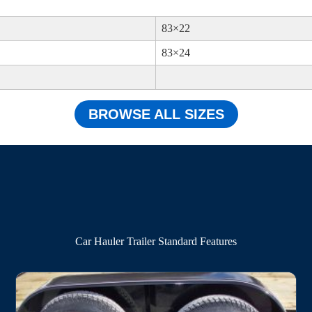
83×22
83×24
BROWSE ALL SIZES
Car Hauler Trailer Standard Features