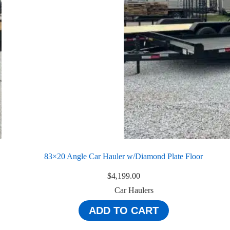
83×20 Angle Car Hauler w/Diamond Plate Floor
$
4,199.00
Car Haulers
ADD TO CART