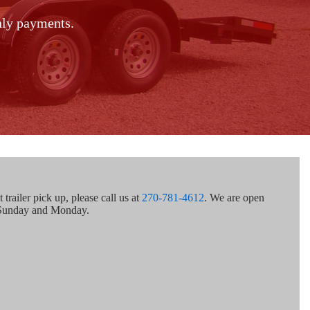
thly payments.
trailer pick up, please call us at
270-781-4612
. We are open
 Sunday and Monday.