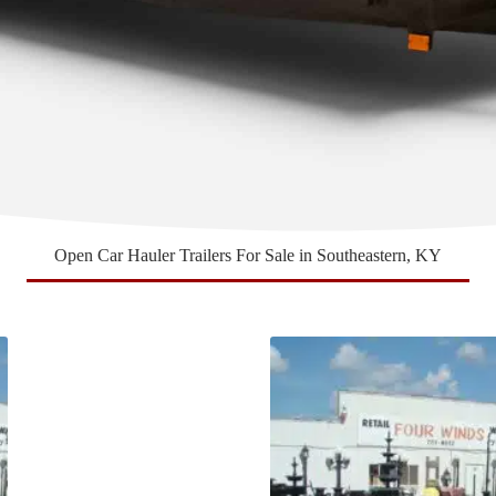
Open Car Hauler Trailers For Sale in Southeastern, KY