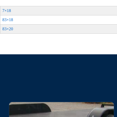
7×18
83×18
83×20