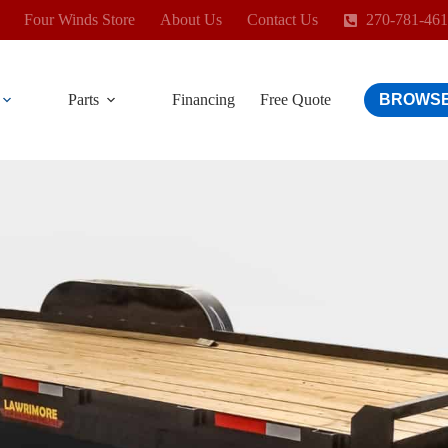
Four Winds Store
About Us
Contact Us
270-781-46
Parts
Financing
Free Quote
BROWSE