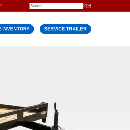
12
$
0.00
Shopping
cart
 INVENTORY
SERVICE TRAILER