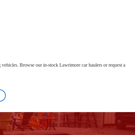
g vehicles. Browse our in-stock Lawrimore car haulers or request a