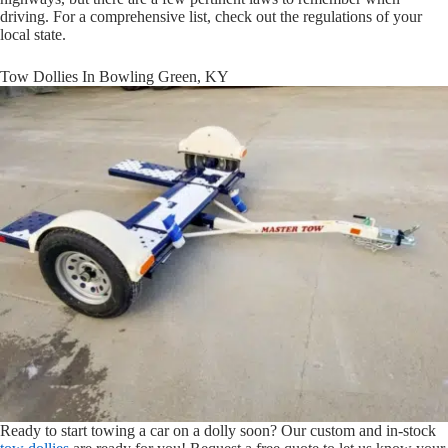
driving. For a comprehensive list, check out the regulations of your
local state.
Tow Dollies In Bowling Green, KY
Ready to start towing a car on a dolly soon? Our custom and in-stock