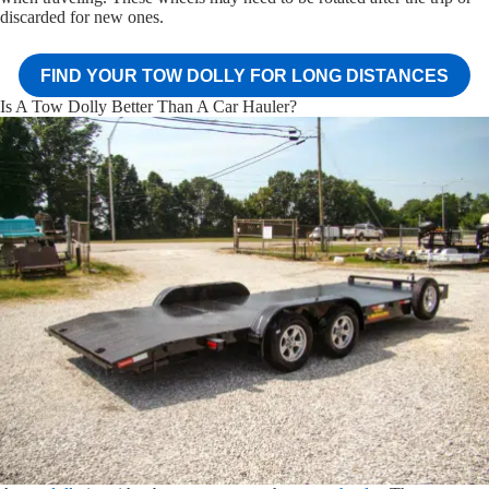
discarded for new ones.
FIND YOUR TOW DOLLY FOR LONG DISTANCES
Is A Tow Dolly Better Than A Car Hauler?