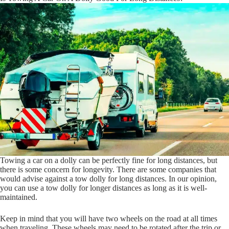
Towing a car on a dolly can be perfectly fine for long distances, but
there is some concern for longevity. There are some companies that
would advise against a tow dolly for long distances. In our opinion,
you can use a tow dolly for longer distances as long as it is well-
maintained.
Keep in mind that you will have two wheels on the road at all times
when traveling. These wheels may need to be rotated after the trip or