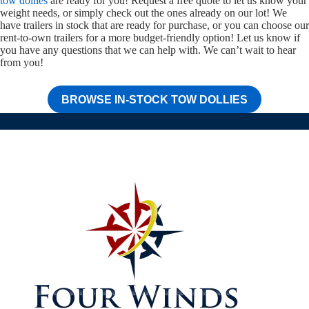
tow dollies
are ready for you! Request a free quote to let us know your
weight needs, or simply check out the ones already on our lot! We
have trailers in stock that are ready for purchase, or you can choose our
rent-to-own trailers for a more budget-friendly option! Let us know if
you have any questions that we can help with. We can’t wait to hear
from you!
BROWSE IN-STOCK TOW DOLLIES