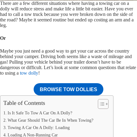
There are a few different situations where having a towing car on a
dolly will reduce stress and make life a little bit easier. Have you ever
had to call a tow truck because you were broken down on the side of
the road? Maybe it seemed routine but ended up costing an arm and a
leg.
Or
Maybe you just need a good way to get your car across the country
behind your camper. Driving both seems like a waste of mileage and
gas! Pulling your vehicle behind your trailer doesn’t have to be
dangerous or difficult. Let’s look at some common questions that relate
to using a
tow dolly
!
BROWSE TOW DOLLIES
Table of Contents
Is It Safe To Tow A Car On A Dolly?
What Gear Should The Car Be In When Towing?
Towing A Car On A Dolly: Loading
Loading A Non-Running Car