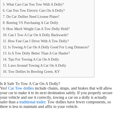
What Cars Can You Tow With A Dolly?
Can You Tow Electric Cars On A Dolly?
Do Car Dollies Need License Plates?
Renting VS Purchasing A Car Dolly
How Much Weight Can A Tow Dolly Hold?
Can I Tow A Car On A Dolly Backwards?
How Fast Can I Drive With A Tow Dolly?
Is Towing A Car On A Dolly Good For Long Distances?
Is A Tow Dolly Better Than A Car Hauler?
Tips For Towing A Car On A Dolly
Laws Around Towing A Car On A Dolly
Tow Dollies In Bowling Green, KY
Is It Safe To Tow A Car On A Dolly?
Yes!
Car Tow dollies
include chains, straps, and brakes that will allow
your car to make it to its next destination safely. If you properly secure
your vehicle and use it correctly, towing a car on a dolly is actually
safer than a
traditional trailer
. Tow dollies have fewer components, so
there is less to maintain and affix to your vehicle.