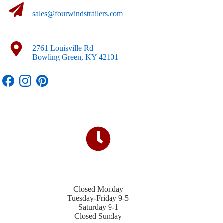
sales@fourwindstrailers.com
2761 Louisville Rd
Bowling Green, KY 42101
Closed Monday
Tuesday-Friday 9-5
Saturday 9-1
Closed Sunday