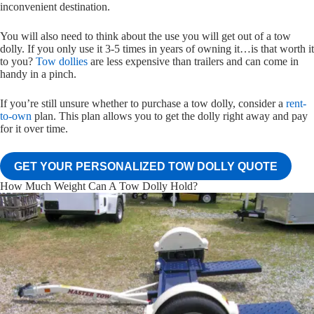
inconvenient destination.
You will also need to think about the use you will get out of a tow
dolly. If you only use it 3-5 times in years of owning it…is that worth it
to you?
Tow dollies
are less expensive than trailers and can come in
handy in a pinch.
If you’re still unsure whether to purchase a tow dolly, consider a
rent-
to-own
plan. This plan allows you to get the dolly right away and pay
for it over time.
GET YOUR PERSONALIZED TOW DOLLY QUOTE
How Much Weight Can A Tow Dolly Hold?