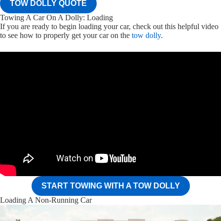
TOW DOLLY QUOTE
Towing A Car On A Dolly: Loading
If you are ready to begin loading your car, check out this helpful video
to see how to properly get your car on the
tow dolly
.
START TOWING WITH A TOW DOLLY
Loading A Non-Running Car