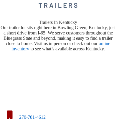
Trailers In Kentucky
Our trailer lot sits right here in Bowling Green, Kentucky, just
a short drive from I-65. We serve customers throughout the
Bluegrass State and beyond, making it easy to find a trailer
close to home. Visit us in person or check out our
online
inventory
to see what’s available across Kentucky.
270-781-4612