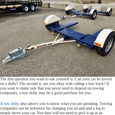
The first question you want to ask yourself is: Can your car be towed
on a dolly? The second is, are you okay with calling a tow truck? If
you want to make sure that you never need to depend on towing
companies, a tow dolly may be a good purchase for you.
A
tow dolly
also allows you to know what you are spending. Towing
companies can be notorious for charging you an arm and a leg to
simply move your car. You then will not need to pick it up at an