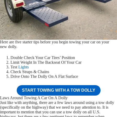
Here are five starter tips before you begin towing your car on your
new dolly.
Double Check Your Car Tires’ Position
Limit Weight In The Backseat Of Your Car
Test
Lights
Check Straps & Chains
Drive Onto The Dolly On A Flat Surface
START TOWING WITH A TOW DOLLY
Laws Around Towing A Car On A Dolly
Just like with anything, there are a few laws around using a tow dolly
(specifically on the highway) that we need to pay attention to. It is
important to mention that you can use a tow dolly on all U.S.
highways, but there are a few pertinent laws to remember when