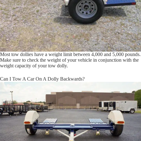
Most tow dollies have a weight limit between 4,000 and 5,000 pounds.
Make sure to check the weight of your vehicle in conjunction with the
weight capacity of your tow dolly.
Can I Tow A Car On A Dolly Backwards?