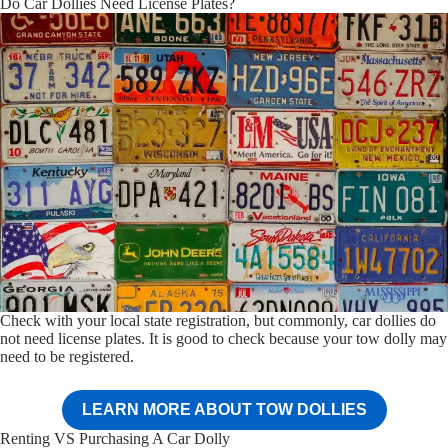
Do Car Dollies Need License Plates?
Check with your local state registration, but commonly, car dollies do
not need license plates. It is good to check because your tow dolly may
need to be registered.
LEARN MORE ABOUT TOW DOLLIES
Renting VS Purchasing A Car Dolly