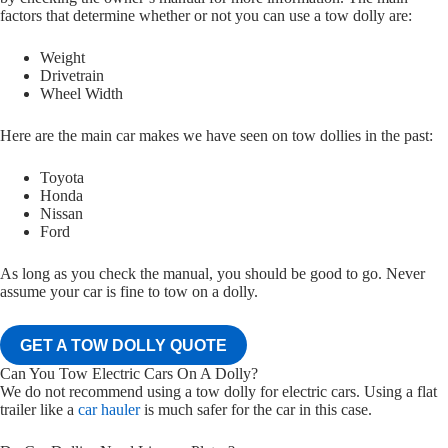
factors that determine whether or not you can use a tow dolly are:
Weight
Drivetrain
Wheel Width
Here are the main car makes we have seen on tow dollies in the past:
Toyota
Honda
Nissan
Ford
As long as you check the manual, you should be good to go. Never
assume your car is fine to tow on a dolly.
GET A TOW DOLLY QUOTE
Can You Tow Electric Cars On A Dolly?
We do not recommend using a tow dolly for electric cars. Using a flat
trailer like a
car hauler
is much safer for the car in this case.