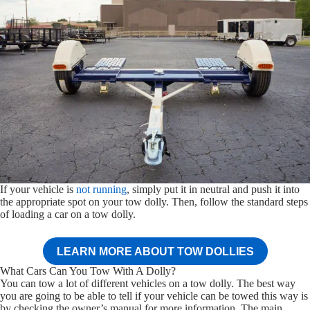
If your vehicle is
not running
, simply put it in neutral and push it into
the appropriate spot on your tow dolly. Then, follow the standard steps
of loading a car on a tow dolly.
LEARN MORE ABOUT TOW DOLLIES
What Cars Can You Tow With A Dolly?
You can tow a lot of different vehicles on a tow dolly. The best way
you are going to be able to tell if your vehicle can be towed this way is
by checking the owner’s manual for more information. The main