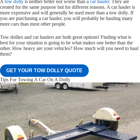
A
tow dolly
is neither better nor worse than a
car hauler
. They are
created for the same purpose but for different reasons. A car hauler is
more expensive and will generally be used more than a tow dolly. If
you are purchasing a car hauler, you will probably be hauling many
more cars than most other people.
Tow dollies and car haulers are both great options! Finding what is
best for your situation is going to be what makes one better than the
other. How heavy are your vehicles? How much will you need to haul
them?
GET YOUR TOW DOLLY QUOTE
Tips For Towing A Car On A Dolly