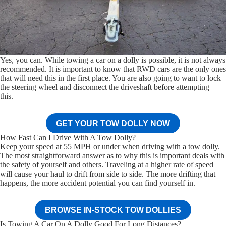
Yes, you can. While towing a car on a dolly is possible, it is not always
recommended. It is important to know that RWD cars are the only ones
that will need this in the first place. You are also going to want to lock
the steering wheel and disconnect the driveshaft before attempting
this.
GET YOUR TOW DOLLY NOW
How Fast Can I Drive With A Tow Dolly?
Keep your speed at 55 MPH or under when driving with a tow dolly.
The most straightforward answer as to why this is important deals with
the safety of yourself and others. Traveling at a higher rate of speed
will cause your haul to drift from side to side. The more drifting that
happens, the more accident potential you can find yourself in.
BROWSE IN-STOCK TOW DOLLIES
Is Towing A Car On A Dolly Good For Long Distances?