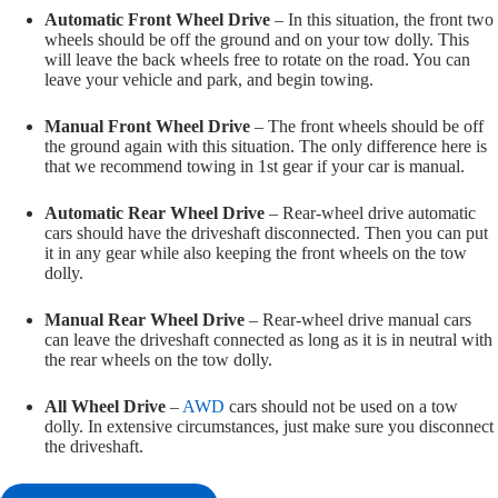
Automatic Front Wheel Drive
– In this situation, the front two
wheels should be off the ground and on your tow dolly. This
will leave the back wheels free to rotate on the road. You can
leave your vehicle and park, and begin towing.
Manual Front Wheel Drive
– The front wheels should be off
the ground again with this situation. The only difference here is
that we recommend towing in 1st gear if your car is manual.
Automatic Rear Wheel Drive
– Rear-wheel drive automatic
cars should have the driveshaft disconnected. Then you can put
it in any gear while also keeping the front wheels on the tow
dolly.
Manual Rear Wheel Drive
– Rear-wheel drive manual cars
can leave the driveshaft connected as long as it is in neutral with
the rear wheels on the tow dolly.
All Wheel Drive
–
AWD
cars should not be used on a tow
dolly. In extensive circumstances, just make sure you disconnect
the driveshaft.