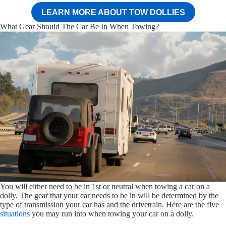
LEARN MORE ABOUT TOW DOLLIES
What Gear Should The Car Be In When Towing?
You will either need to be in 1st or neutral when towing a car on a
dolly. The gear that your car needs to be in will be determined by the
type of transmission your car has and the drivetrain. Here are the five
situations
you may run into when towing your car on a dolly.