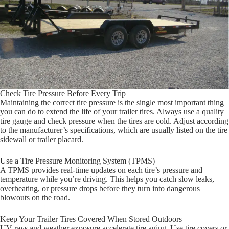
Check Tire Pressure Before Every Trip
Maintaining the correct tire pressure is the single most important thing
you can do to extend the life of your trailer tires. Always use a quality
tire gauge and check pressure when the tires are cold. Adjust according
to the manufacturer’s specifications, which are usually listed on the tire
sidewall or trailer placard.
Use a Tire Pressure Monitoring System (TPMS)
A TPMS provides real-time updates on each tire’s pressure and
temperature while you’re driving. This helps you catch slow leaks,
overheating, or pressure drops before they turn into dangerous
blowouts on the road.
Keep Your Trailer Tires Covered When Stored Outdoors
UV rays and weather exposure accelerate tire aging. Use tire covers or