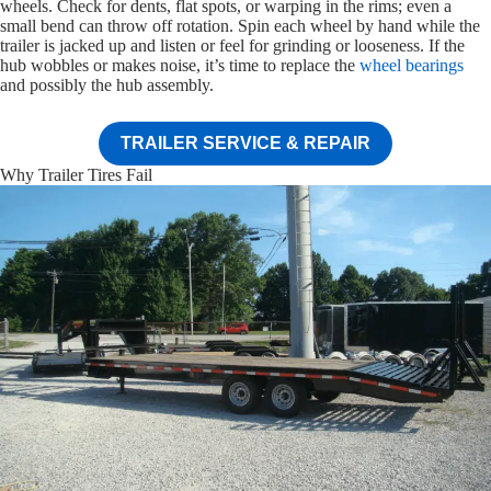
wheels. Check for dents, flat spots, or warping in the rims; even a
small bend can throw off rotation. Spin each wheel by hand while the
trailer is jacked up and listen or feel for grinding or looseness. If the
hub wobbles or makes noise, it’s time to replace the
wheel bearings
and possibly the hub assembly.
TRAILER SERVICE & REPAIR
Why Trailer Tires Fail