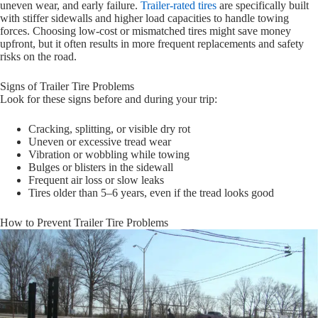
uneven wear, and early failure.
Trailer-rated tires
are specifically built
with stiffer sidewalls and higher load capacities to handle towing
forces. Choosing low-cost or mismatched tires might save money
upfront, but it often results in more frequent replacements and safety
risks on the road.
Signs of Trailer Tire Problems
Look for these signs before and during your trip:
Cracking, splitting, or visible dry rot
Uneven or excessive tread wear
Vibration or wobbling while towing
Bulges or blisters in the sidewall
Frequent air loss or slow leaks
Tires older than 5–6 years, even if the tread looks good
How to Prevent Trailer Tire Problems