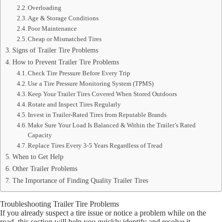
Overloading
Age & Storage Conditions
Poor Maintenance
Cheap or Mismatched Tires
Signs of Trailer Tire Problems
How to Prevent Trailer Tire Problems
Check Tire Pressure Before Every Trip
Use a Tire Pressure Monitoring System (TPMS)
Keep Your Trailer Tires Covered When Stored Outdoors
Rotate and Inspect Tires Regularly
Invest in Trailer-Rated Tires from Reputable Brands
Make Sure Your Load Is Balanced & Within the Trailer’s Rated
Capacity
Replace Tires Every 3-5 Years Regardless of Tread
When to Get Help
Other Trailer Problems
The Importance of Finding Quality Trailer Tires
Troubleshooting Trailer Tire Problems
If you already suspect a tire issue or notice a problem while on the
road, this section will help you quickly identify and resolve it.