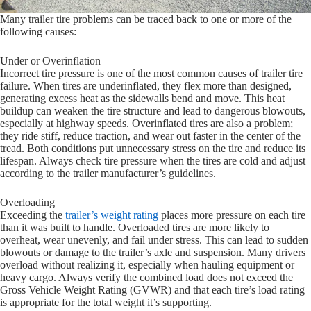
Many trailer tire problems can be traced back to one or more of the
following causes:
Under or Overinflation
Incorrect tire pressure is one of the most common causes of trailer tire
failure. When tires are underinflated, they flex more than designed,
generating excess heat as the sidewalls bend and move. This heat
buildup can weaken the tire structure and lead to dangerous blowouts,
especially at highway speeds. Overinflated tires are also a problem;
they ride stiff, reduce traction, and wear out faster in the center of the
tread. Both conditions put unnecessary stress on the tire and reduce its
lifespan. Always check tire pressure when the tires are cold and adjust
according to the trailer manufacturer’s guidelines.
Overloading
Exceeding the
trailer’s weight rating
places more pressure on each tire
than it was built to handle. Overloaded tires are more likely to
overheat, wear unevenly, and fail under stress. This can lead to sudden
blowouts or damage to the trailer’s axle and suspension. Many drivers
overload without realizing it, especially when hauling equipment or
heavy cargo. Always verify the combined load does not exceed the
Gross Vehicle Weight Rating (GVWR) and that each tire’s load rating
is appropriate for the total weight it’s supporting.