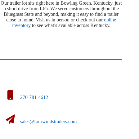
Our trailer lot sits right here in Bowling Green, Kentucky, just
a short drive from I-65. We serve customers throughout the
Bluegrass State and beyond, making it easy to find a trailer
close to home. Visit us in person or check out our
online
inventory
to see what’s available across Kentucky.
270-781-4612
sales@fourwindstrailers.com