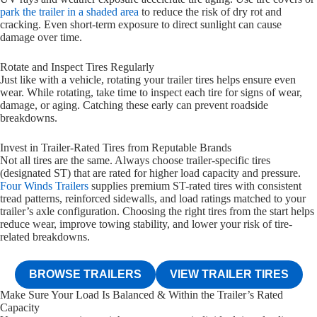
park the trailer in a shaded area
to reduce the risk of dry rot and
cracking. Even short-term exposure to direct sunlight can cause
damage over time.
Rotate and Inspect Tires Regularly
Just like with a vehicle, rotating your trailer tires helps ensure even
wear. While rotating, take time to inspect each tire for signs of wear,
damage, or aging. Catching these early can prevent roadside
breakdowns.
Invest in Trailer-Rated Tires from Reputable Brands
Not all tires are the same. Always choose trailer-specific tires
(designated ST) that are rated for higher load capacity and pressure.
Four Winds Trailers
supplies premium ST-rated tires with consistent
tread patterns, reinforced sidewalls, and load ratings matched to your
trailer’s axle configuration. Choosing the right tires from the start helps
reduce wear, improve towing stability, and lower your risk of tire-
related breakdowns.
BROWSE TRAILERS
VIEW TRAILER TIRES
Make Sure Your Load Is Balanced & Within the Trailer’s Rated
Capacity