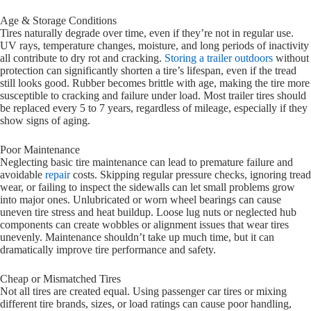
Age & Storage Conditions
Tires naturally degrade over time, even if they’re not in regular use.
UV rays, temperature changes, moisture, and long periods of inactivity
all contribute to dry rot and cracking.
Storing a trailer outdoors
without
protection can significantly shorten a tire’s lifespan, even if the tread
still looks good. Rubber becomes brittle with age, making the tire more
susceptible to cracking and failure under load. Most trailer tires should
be replaced every 5 to 7 years, regardless of mileage, especially if they
show signs of aging.
Poor Maintenance
Neglecting basic tire maintenance can lead to premature failure and
avoidable
repair
costs. Skipping regular pressure checks, ignoring tread
wear, or failing to inspect the sidewalls can let small problems grow
into major ones. Unlubricated or worn wheel bearings can cause
uneven tire stress and heat buildup. Loose lug nuts or neglected hub
components can create wobbles or alignment issues that wear tires
unevenly. Maintenance shouldn’t take up much time, but it can
dramatically improve tire performance and safety.
Cheap or Mismatched Tires
Not all tires are created equal. Using passenger car tires or mixing
different tire brands, sizes, or load ratings can cause poor handling,