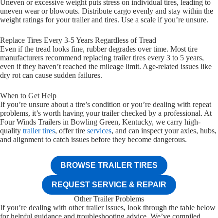
Uneven or excessive weight puts stress on individual tires, leading to
uneven wear or blowouts. Distribute cargo evenly and stay within the
weight ratings for your trailer and tires. Use a scale if you’re unsure.
Replace Tires Every 3-5 Years Regardless of Tread
Even if the tread looks fine, rubber degrades over time. Most tire
manufacturers recommend replacing trailer tires every 3 to 5 years,
even if they haven’t reached the mileage limit. Age-related issues like
dry rot can cause sudden failures.
When to Get Help
If you’re unsure about a tire’s condition or you’re dealing with repeat
problems, it’s worth having your trailer checked by a professional. At
Four Winds Trailers in Bowling Green, Kentucky, we carry high-
quality
trailer tires
, offer tire
services
, and can inspect your axles, hubs,
and alignment to catch issues before they become dangerous.
BROWSE TRAILER TIRES
REQUEST SERVICE & REPAIR
Other Trailer Problems
If you’re dealing with other trailer issues, look through the table below
for helpful guidance and troubleshooting advice. We’ve compiled