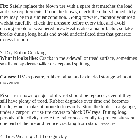
Fix:
Safely replace the blown tire with a spare that matches the load
and size requirements. If one tire blows, check the others immediately;
they may be in a similar condition. Going forward, monitor your load
weight carefully, check tire pressure before every trip, and avoid
driving on old or weathered tires. Heat is also a major factor, so take
breaks during long hauls and avoid underinflated tires that generate
excess friction.
3. Dry Rot or Cracking
What it looks like:
Cracks in the sidewall or tread surface, sometimes
small and spiderweb-like or deep and splitting.
Causes:
UV exposure, rubber aging, and extended storage without
movement.
Fix:
Tires showing signs of dry rot should be replaced, even if they
still have plenty of tread. Rubber degrades over time and becomes
brittle, which makes it prone to blowouts. Store the trailer in a garage,
under a carport, or use tire covers to block UV rays. During long
periods of inactivity, move the trailer occasionally to prevent stress on
one part of the tire and reduce cracking from static pressure.
4. Tires Wearing Out Too Quickly