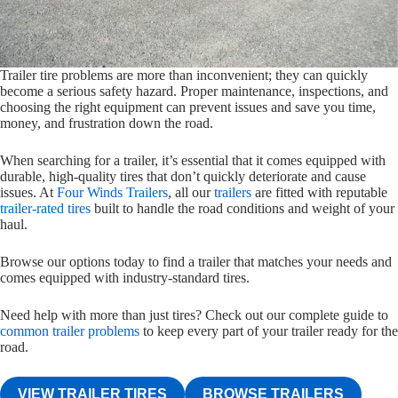
Trailer tire problems are more than inconvenient; they can quickly
become a serious safety hazard. Proper maintenance, inspections, and
choosing the right equipment can prevent issues and save you time,
money, and frustration down the road.
When searching for a trailer, it’s essential that it comes equipped with
durable, high-quality tires that don’t quickly deteriorate and cause
issues. At
Four Winds Trailers
, all our
trailers
are fitted with reputable
trailer-rated tires
built to handle the road conditions and weight of your
haul.
Browse our options today to find a trailer that matches your needs and
comes equipped with industry-standard tires.
Need help with more than just tires? Check out our complete guide to
common trailer problems
to keep every part of your trailer ready for the
road.
VIEW TRAILER TIRES
BROWSE TRAILERS