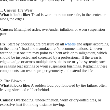
1. Uneven Tire Wear
What it looks like:
Tread is worn more on one side, in the center, or
along the edges.
Causes:
Misaligned axles, over/under-inflation, or worn suspension
parts.
Fix:
Start by checking tire pressure on all
wheels
and adjust according
to the trailer’s load and manufacturer’s recommendations. Uneven
wear on just one tire may point to a bent axle or misalignment, which
should be inspected and corrected by a professional. If the wear is
edge-to-edge or across multiple tires, the issue may be systemic, such
as sagging leaf springs or worn suspension bushings. Replacing these
components can restore proper geometry and extend tire life.
2. Tire Blowout
What it looks like:
A sudden loud pop followed by tire failure, often
leaving shredded rubber behind.
Causes:
Overloading, under-inflation, worn or dry-rotted tires, or
excessive heat from long-distance towing.