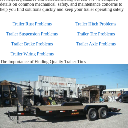
details on common mechanical, safety, and maintenance concerns to
help you find solutions quickly and keep your trailer operating safely.
Trailer Rust Problems
Trailer Hitch Problems
Trailer Suspension Problems
Trailer Tire Problems
Trailer Brake Problems
Trailer Axle Problems
Trailer Wiring Problems
The Importance of Finding Quality Trailer Tires