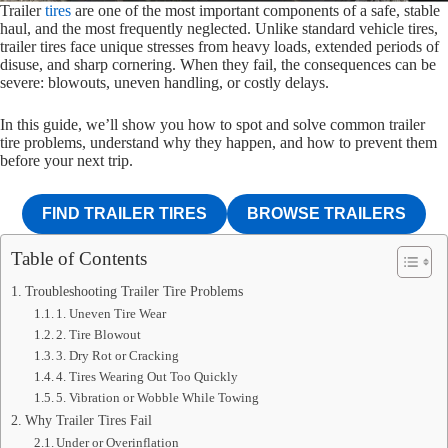
Trailer
tires
are one of the most important components of a safe, stable
haul, and the most frequently neglected. Unlike standard vehicle tires,
trailer tires face unique stresses from heavy loads, extended periods of
disuse, and sharp cornering. When they fail, the consequences can be
severe: blowouts, uneven handling, or costly delays.
In this guide, we’ll show you how to spot and solve common trailer
tire problems, understand why they happen, and how to prevent them
before your next trip.
FIND TRAILER TIRES
BROWSE TRAILERS
Table of Contents
Troubleshooting Trailer Tire Problems
1. Uneven Tire Wear
2. Tire Blowout
3. Dry Rot or Cracking
4. Tires Wearing Out Too Quickly
5. Vibration or Wobble While Towing
Why Trailer Tires Fail
Under or Overinflation