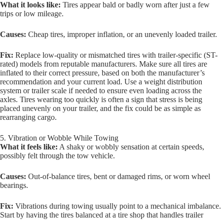
What it looks like:
Tires appear bald or badly worn after just a few
trips or low mileage.
Causes:
Cheap tires, improper inflation, or an unevenly loaded trailer.
Fix:
Replace low-quality or mismatched tires with trailer-specific (ST-
rated) models from reputable manufacturers. Make sure all tires are
inflated to their correct pressure, based on both the manufacturer’s
recommendation and your current load. Use a weight distribution
system or trailer scale if needed to ensure even loading across the
axles. Tires wearing too quickly is often a sign that stress is being
placed unevenly on your trailer, and the fix could be as simple as
rearranging cargo.
5. Vibration or Wobble While Towing
What it feels like:
A shaky or wobbly sensation at certain speeds,
possibly felt through the tow vehicle.
Causes:
Out-of-balance tires, bent or damaged rims, or worn wheel
bearings.
Fix:
Vibrations during towing usually point to a mechanical imbalance.
Start by having the tires balanced at a tire shop that handles trailer