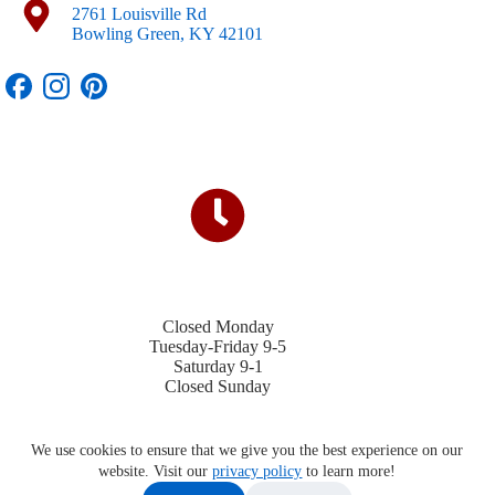
2761 Louisville Rd
Bowling Green, KY 42101
Closed Monday
Tuesday-Friday 9-5
Saturday 9-1
Closed Sunday
We use cookies to ensure that we give you the best experience on our
website. Visit our
privacy policy
to learn more!