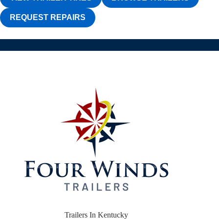
REQUEST REPAIRS
Trailers In Kentucky