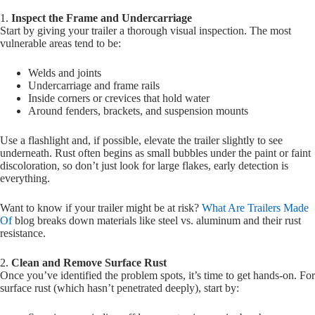
1.
Inspect the Frame and Undercarriage
Start by giving your trailer a thorough visual inspection. The most
vulnerable areas tend to be:
Welds and joints
Undercarriage and frame rails
Inside corners or crevices that hold water
Around fenders, brackets, and suspension mounts
Use a flashlight and, if possible, elevate the trailer slightly to see
underneath. Rust often begins as small bubbles under the paint or faint
discoloration, so don’t just look for large flakes, early detection is
everything.
Want to know if your trailer might be at risk?
What Are Trailers Made
Of
blog breaks down materials like steel vs. aluminum and their rust
resistance.
2.
Clean and Remove Surface Rust
Once you’ve identified the problem spots, it’s time to get hands-on. For
surface rust (which hasn’t penetrated deeply), start by: