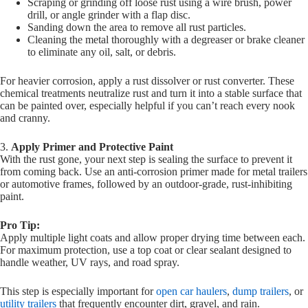
Scraping or grinding off loose rust using a wire brush, power
drill, or angle grinder with a flap disc.
Sanding down the area to remove all rust particles.
Cleaning the metal thoroughly with a degreaser or brake cleaner
to eliminate any oil, salt, or debris.
For heavier corrosion, apply a rust dissolver or rust converter. These
chemical treatments neutralize rust and turn it into a stable surface that
can be painted over, especially helpful if you can’t reach every nook
and cranny.
3.
Apply Primer and Protective Paint
With the rust gone, your next step is sealing the surface to prevent it
from coming back. Use an anti-corrosion primer made for metal trailers
or automotive frames, followed by an outdoor-grade, rust-inhibiting
paint.
Pro Tip:
Apply multiple light coats and allow proper drying time between each.
For maximum protection, use a top coat or clear sealant designed to
handle weather, UV rays, and road spray.
This step is especially important for
open car haulers
,
dump trailers
, or
utility trailers
that frequently encounter dirt, gravel, and rain.