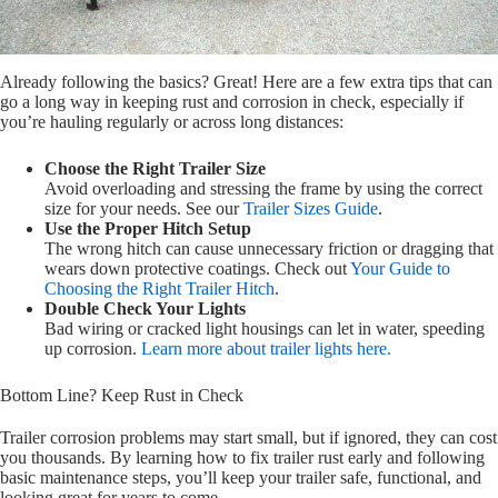
Already following the basics? Great! Here are a few extra tips that can
go a long way in keeping rust and corrosion in check, especially if
you’re hauling regularly or across long distances:
Choose the Right Trailer Size
Avoid overloading and stressing the frame by using the correct
size for your needs. See our
Trailer Sizes Guide
.
Use the Proper Hitch Setup
The wrong hitch can cause unnecessary friction or dragging that
wears down protective coatings. Check out
Your Guide to
Choosing the Right Trailer Hitch
.
Double Check Your Lights
Bad wiring or cracked light housings can let in water, speeding
up corrosion.
Learn more about trailer lights here.
Bottom Line? Keep Rust in Check
Trailer corrosion problems may start small, but if ignored, they can cost
you thousands. By learning how to fix trailer rust early and following
basic maintenance steps, you’ll keep your trailer safe, functional, and
looking great for years to come.