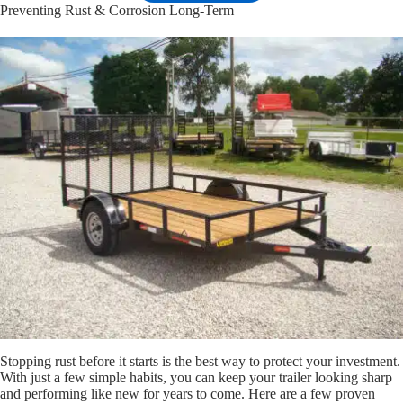
Preventing Rust & Corrosion Long-Term
Stopping rust before it starts is the best way to protect your investment.
With just a few simple habits, you can keep your trailer looking sharp
and performing like new for years to come. Here are a few proven