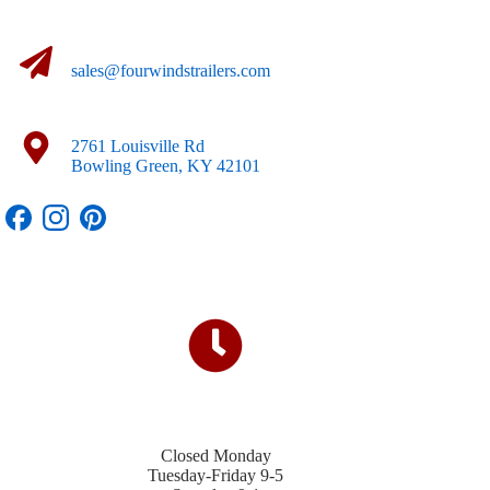
sales@fourwindstrailers.com
2761 Louisville Rd
Bowling Green, KY 42101
Closed Monday
Tuesday-Friday 9-5