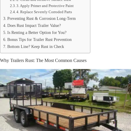
3. Apply Primer and Protective Paint
4. Replace Severely Corroded Parts
Preventing Rust & Corrosion Long-Term
Does Rust Impact Trailer Value?
Is Renting a Better Option for You?
Bonus Tips for Trailer Rust Prevention
Bottom Line? Keep Rust in Check
Why Trailers Rust: The Most Common Causes