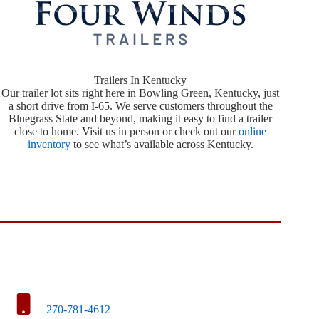
Trailers In Kentucky
Our trailer lot sits right here in Bowling Green, Kentucky, just
a short drive from I-65. We serve customers throughout the
Bluegrass State and beyond, making it easy to find a trailer
close to home. Visit us in person or check out our
online
inventory
to see what’s available across Kentucky.
270-781-4612