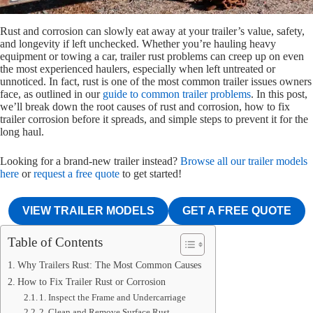
Rust and corrosion can slowly eat away at your trailer’s value, safety,
and longevity if left unchecked. Whether you’re hauling heavy
equipment or towing a car, trailer rust problems can creep up on even
the most experienced haulers, especially when left untreated or
unnoticed. In fact, rust is one of the most common trailer issues owners
face, as outlined in our
guide to common trailer problems
. In this post,
we’ll break down the root causes of rust and corrosion, how to fix
trailer corrosion before it spreads, and simple steps to prevent it for the
long haul.
Looking for a brand-new trailer instead?
Browse all our trailer models
here
or
request a free quote
to get started!
VIEW TRAILER MODELS
GET A FREE QUOTE
Table of Contents
Why Trailers Rust: The Most Common Causes
How to Fix Trailer Rust or Corrosion
1. Inspect the Frame and Undercarriage
2. Clean and Remove Surface Rust