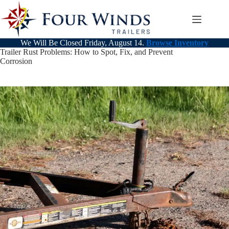
Skip
to
content
We Will Be Closed Friday, August 14.
Browse Inventory
Trailer Rust Problems: How to Spot, Fix, and Prevent
Corrosion