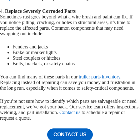
4.
Replace Severely Corroded Parts
Sometimes rust goes beyond what a wire brush and paint can fix. If
you notice pitting, cracking, or holes in structural areas, it’s time to
replace the affected parts. Common components that may need
swapping out include:
Fenders and jacks
Brake or marker lights
Steel couplers or hitches
Bolts, brackets, or safety chains
You can find many of these parts in our
trailer parts inventory
.
Replacing instead of repairing can save you money and frustration in
the long run, especially when it comes to safety-critical components.
If you’re not sure how to identify which parts are salvageable or need
replacement, we’ve got your back. Our service team offers inspections,
welding, and part installation.
Contact us
to schedule a repair or
request a quote.
CONTACT US