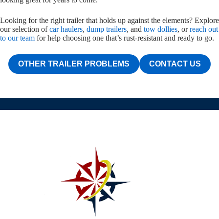
Looking for the right trailer that holds up against the elements? Explore
our selection of
car haulers
,
dump trailers
, and
tow dollies
, or
reach out
to our team
for help choosing one that’s rust-resistant and ready to go.
OTHER TRAILER PROBLEMS
CONTACT US