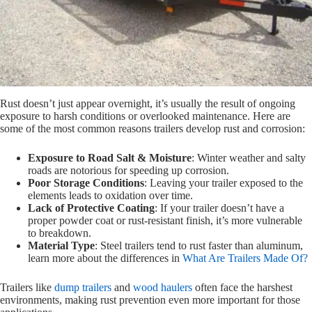
Rust doesn’t just appear overnight, it’s usually the result of ongoing
exposure to harsh conditions or overlooked maintenance. Here are
some of the most common reasons trailers develop rust and corrosion:
Exposure to Road Salt & Moisture
: Winter weather and salty
roads are notorious for speeding up corrosion.
Poor Storage Conditions
: Leaving your trailer exposed to the
elements leads to oxidation over time.
Lack of Protective Coating
: If your trailer doesn’t have a
proper powder coat or rust-resistant finish, it’s more vulnerable
to breakdown.
Material Type
: Steel trailers tend to rust faster than aluminum,
learn more about the differences in
What Are Trailers Made Of?
Trailers like
dump trailers
and
wood haulers
often face the harshest
environments, making rust prevention even more important for those