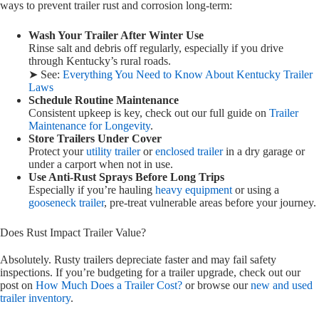
ways to prevent trailer rust and corrosion long-term:
Wash Your Trailer After Winter Use
Rinse salt and debris off regularly, especially if you drive
through Kentucky’s rural roads.
➤ See:
Everything You Need to Know About Kentucky Trailer
Laws
Schedule Routine Maintenance
Consistent upkeep is key, check out our full guide on
Trailer
Maintenance for Longevity
.
Store Trailers Under Cover
Protect your
utility trailer
or
enclosed trailer
in a dry garage or
under a carport when not in use.
Use Anti-Rust Sprays Before Long Trips
Especially if you’re hauling
heavy equipment
or using a
gooseneck trailer
, pre-treat vulnerable areas before your journey.
Does Rust Impact Trailer Value?
Absolutely. Rusty trailers depreciate faster and may fail safety
inspections. If you’re budgeting for a trailer upgrade, check out our
post on
How Much Does a Trailer Cost?
or browse our
new and used
trailer inventory
.