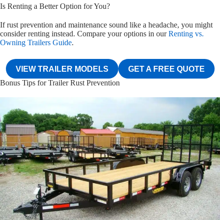
Is Renting a Better Option for You?
If rust prevention and maintenance sound like a headache, you might
consider renting instead. Compare your options in our
Renting vs.
Owning Trailers Guide
.
VIEW TRAILER MODELS
GET A FREE QUOTE
Bonus Tips for Trailer Rust Prevention