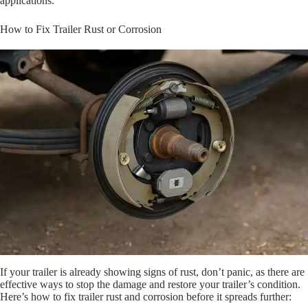
applications.
How to Fix Trailer Rust or Corrosion
If your trailer is already showing signs of rust, don’t panic, as there are
effective ways to stop the damage and restore your trailer’s condition.
Here’s how to fix trailer rust and corrosion before it spreads further: