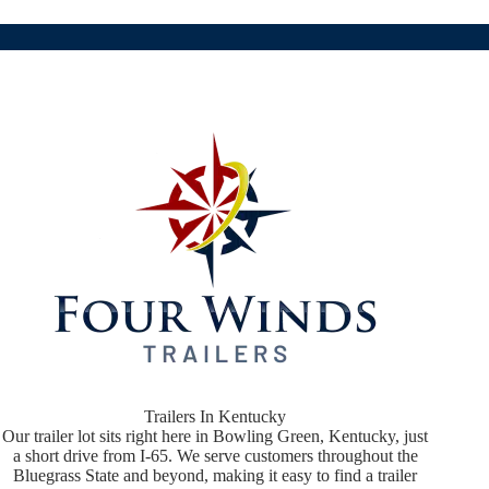
Trailers In Kentucky
Our trailer lot sits right here in Bowling Green, Kentucky, just
a short drive from I-65. We serve customers throughout the
Bluegrass State and beyond, making it easy to find a trailer