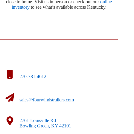
close to home. Visit us in person or check out our
online
inventory
to see what’s available across Kentucky.
270-781-4612
sales@fourwindstrailers.com
2761 Louisville Rd
Bowling Green, KY 42101