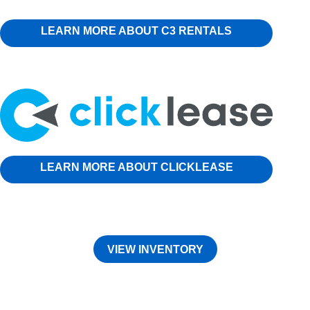
LEARN MORE ABOUT C3 RENTALS
LEARN MORE ABOUT CLICKLEASE
VIEW INVENTORY