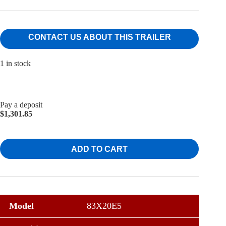
CONTACT US ABOUT THIS TRAILER
1 in stock
Pay a deposit
$
1,301.85
ADD TO CART
Model
83X20E5