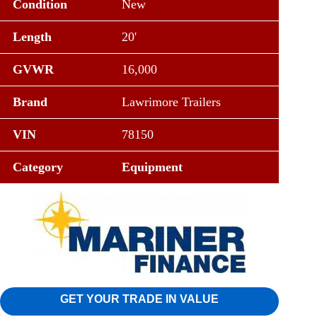
Condition
New
Length
20'
GVWR
16,000
Brand
Lawrimore Trailers
VIN
78150
Category
Equipment
GET YOUR TRADE IN VALUE