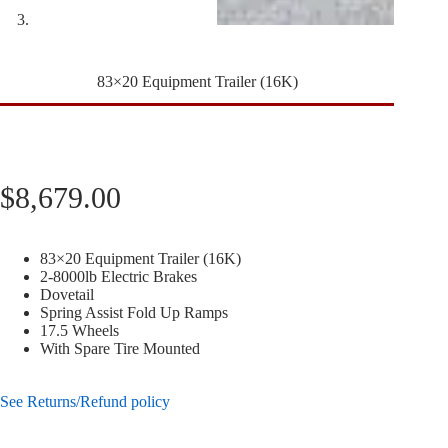
83×20 Equipment Trailer (16K)
$
8,679.00
83×20 Equipment Trailer (16K)
2-8000lb Electric Brakes
Dovetail
Spring Assist Fold Up Ramps
17.5 Wheels
With Spare Tire Mounted
See Returns/Refund policy