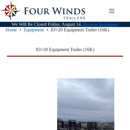
Skip
to
content
We Will Be Closed Friday, August 14.
Browse Inventory
Home
Equipment
83×20 Equipment Trailer (16K)
83×20 Equipment Trailer (16K)