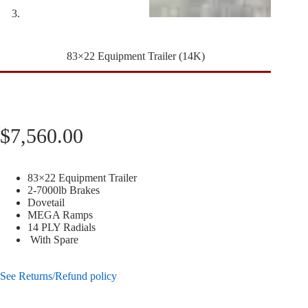
83×22 Equipment Trailer (14K)
$
7,560.00
83×22 Equipment Trailer
2-7000lb Brakes
Dovetail
MEGA Ramps
14 PLY Radials
With Spare
See Returns/Refund policy