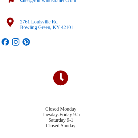
sales@fourwindstrailers.com
2761 Louisville Rd
Bowling Green, KY 42101
Closed Monday
Tuesday-Friday 9-5
Saturday 9-1
Closed Sunday