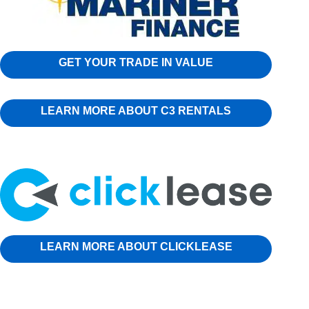
GET YOUR TRADE IN VALUE
LEARN MORE ABOUT C3 RENTALS
LEARN MORE ABOUT CLICKLEASE