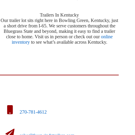
Trailers In Kentucky
Our trailer lot sits right here in Bowling Green, Kentucky, just
a short drive from I-65. We serve customers throughout the
Bluegrass State and beyond, making it easy to find a trailer
close to home. Visit us in person or check out our
online
inventory
to see what’s available across Kentucky.
270-781-4612