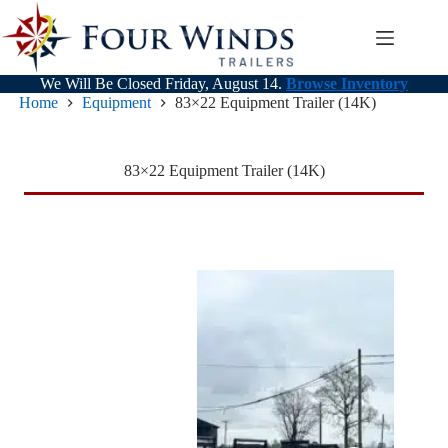
Skip
to
content
We Will Be Closed Friday, August 14.
Browse Inventory
Home
Equipment
83×22 Equipment Trailer (14K)
83×22 Equipment Trailer (14K)