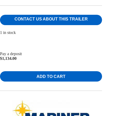
CONTACT US ABOUT THIS TRAILER
1 in stock
Pay a deposit
$
1,134.00
ADD TO CART