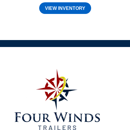
VIEW INVENTORY