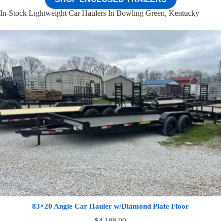
In-Stock Lightweight Car Haulers In Bowling Green, Kentucky
83×20 Angle Car Hauler w/Diamond Plate Floor
$
4,199.00