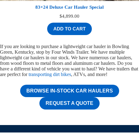
83×24 Deluxe Car Hauler Special
$
4,899.00
ADD TO CART
If you are looking to purchase a lightweight car hauler in Bowling
Green, Kentucky, stop by Four Winds Trailer. We have multiple
lightweight car haulers in our stock. We have numerous car haulers,
from wood floors to metal floors and aluminum car haulers. Do you
have a different kind of vehicle you want to haul? We have trailers that
are perfect for
transporting dirt bikes
, ATVs, and more!
BROWSE IN-STOCK CAR HAULERS
REQUEST A QUOTE