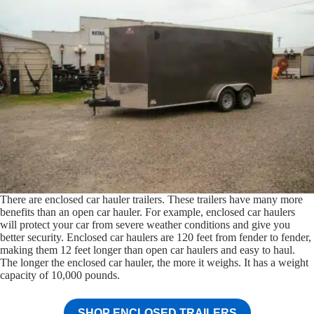
There are enclosed car hauler trailers. These trailers have many more
benefits than an open car hauler. For example, enclosed car haulers
will protect your car from severe weather conditions and give you
better security. Enclosed car haulers are 120 feet from fender to fender,
making them 12 feet longer than open car haulers and easy to haul.
The longer the enclosed car hauler, the more it weighs. It has a weight
capacity of 10,000 pounds.
SHOP ENCLOSED TRAILERS