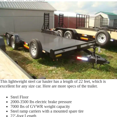
This lightweight steel car hauler has a length of 22 feet, which is
excellent for any size car. Here are more specs of the trailer.
Steel Floor
2000-3500 lbs electric brake pressure
7000 lbs of GVWR weight capacity
Steel ramp carriers with a mounted spare tire
22′-foot Length