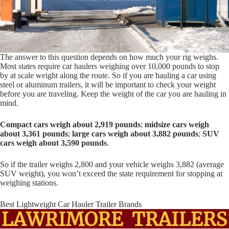
The answer to this question depends on how much your rig weighs.
Most states require car haulers weighing over 10,000 pounds to stop
by at scale weight along the route. So if you are hauling a car using
steel or aluminum trailers, it will be important to check your weight
before you are traveling. Keep the weight of the car you are hauling in
mind.
Compact cars weigh about 2,919 pounds
;
midsize cars weigh
about 3,361 pounds
;
large cars weigh about 3,882 pounds
;
SUV
cars weigh about 3,590 pounds
.
So if the trailer weighs 2,800 and your vehicle weighs 3,882 (average
SUV weight), you won’t exceed the state requirement for stopping at
weighing stations.
Best Lightweight Car Hauler Trailer Brands