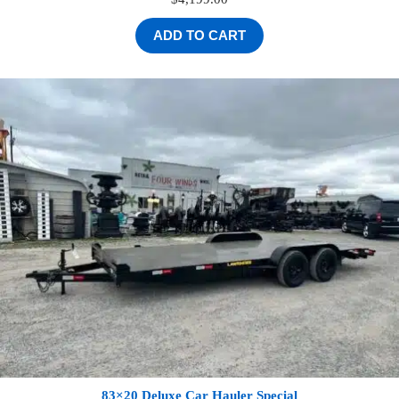
ADD TO CART
83×20 Deluxe Car Hauler Special