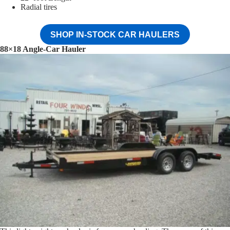
Radial tires
SHOP IN-STOCK CAR HAULERS
88×18 Angle-Car Hauler