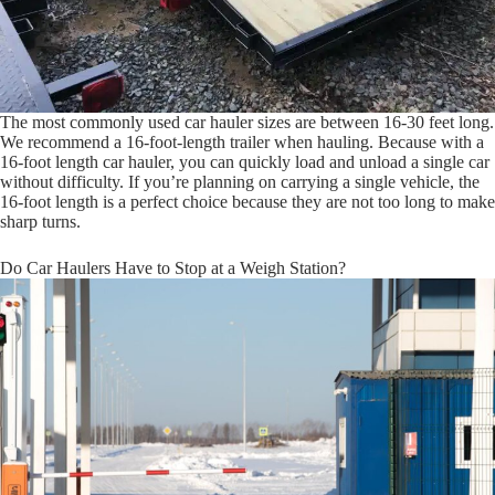
The most commonly used car hauler sizes are between 16-30 feet long.
We recommend a 16-foot-length trailer when hauling. Because with a
16-foot length car hauler, you can quickly load and unload a single car
without difficulty. If you’re planning on carrying a single vehicle, the
16-foot length is a perfect choice because they are not too long to make
sharp turns.
Do Car Haulers Have to Stop at a Weigh Station?