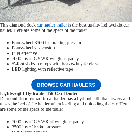
This diamond deck
car hauler trailer
is the best quality lightweight car
hauler. Here are some of the specs of the trailer
Four-wheel 3500 lbs braking pressure
Four-wheel suspension
Fuel effective
7000 lbs of GVWR weight capacity
5′-foot slide-in ramps with heavy-duty fenders
LED lighting with reflective tape
BROWSE CAR HAULERS
Lightweight Hydraulic Tilt Car Hauler
Diamond floor hydraulic car hauler has a hydraulic tilt that lowers and
raises the bed of the hauler when loading and unloading the car. Here
are some of the specs of the trailer
7000 lbs of GVWR of weight capacity
3500 lbs of brake pressure