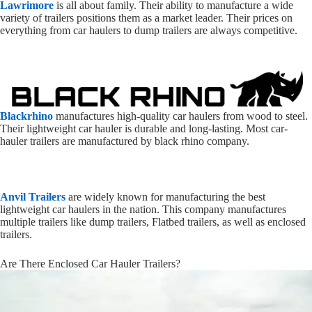
Lawrimore
is all about family. Their ability to manufacture a wide
variety of trailers positions them as a market leader. Their prices on
everything from car haulers to dump trailers are always competitive.
Blackrhino
manufactures high-quality car haulers from wood to steel.
Their lightweight car hauler is durable and long-lasting. Most car-
hauler trailers are manufactured by black rhino company.
Anvil Trailers
are widely known for manufacturing the best
lightweight car haulers in the nation. This company manufactures
multiple trailers like dump trailers, Flatbed trailers, as well as enclosed
trailers.
Are There Enclosed Car Hauler Trailers?