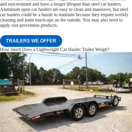
and rust-resistant and have a longer lifespan than steel car haulers.
Aluminum open car haulers are easy to clean and maneuver, but steel
car haulers could be a hassle to maintain because they require weekly
cleaning and paint touch-ups on the outside. You may also need to
apply rust-prevention products.
TRAILERS WE OFFER
How much Does a Lightweight Car Hauler Trailer Weigh?