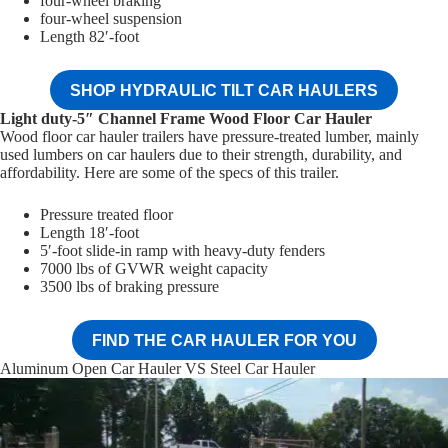
four-wheel braking
four-wheel suspension
Length 82′-foot
SHOP HYDRAULIC TILT CAR HAULERS
Light duty-5″ Channel Frame Wood Floor Car Hauler
Wood floor car hauler trailers have pressure-treated lumber, mainly
used lumbers on car haulers due to their strength, durability, and
affordability. Here are some of the specs of this trailer.
Pressure treated floor
Length 18′-foot
5′-foot slide-in ramp with heavy-duty fenders
7000 lbs of GVWR weight capacity
3500 lbs of braking pressure
FIND THE CAR HAULER FOR YOU
Aluminum Open Car Hauler VS Steel Car Hauler