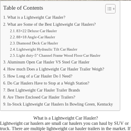
Table of Contents
What is a Lightweight Car Hauler?
What are Some of the Best Lightweight Car Haulers?
83×22 Deluxe Car Hauler
88×18 Angle-Car Hauler
Diamond Deck Car Hauler
Lightweight Hydraulic Tilt Car Hauler
Light duty-5″ Channel Frame Wood Floor Car Hauler
Aluminum Open Car Hauler VS Steel Car Hauler
How much Does a Lightweight Car Hauler Trailer Weigh?
How Long of a Car Hauler Do I Need?
Do Car Haulers Have to Stop at a Weigh Station?
Best Lightweight Car Hauler Trailer Brands
Are There Enclosed Car Hauler Trailers?
In-Stock Lightweight Car Haulers In Bowling Green, Kentucky
What is a Lightweight Car Hauler?
Lightweight car haulers are small car haulers you can haul by SUV or
truck. There are multiple lightweight car hauler trailers in the market. If