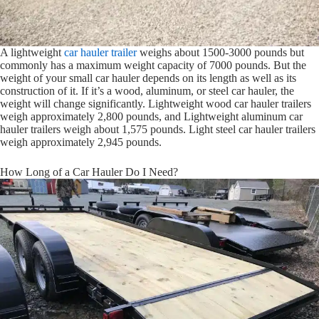
A lightweight
car hauler trailer
weighs about 1500-3000 pounds but
commonly has a maximum weight capacity of 7000 pounds. But the
weight of your small car hauler depends on its length as well as its
construction of it. If it’s a wood, aluminum, or steel car hauler, the
weight will change significantly. Lightweight wood car hauler trailers
weigh approximately 2,800 pounds, and Lightweight aluminum car
hauler trailers weigh about 1,575 pounds. Light steel car hauler trailers
weigh approximately 2,945 pounds.
How Long of a Car Hauler Do I Need?