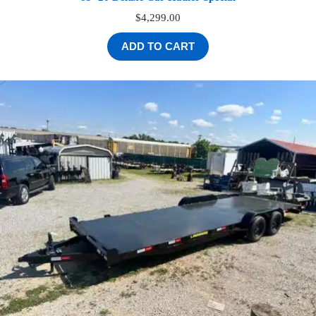
$
4,299.00
ADD TO CART