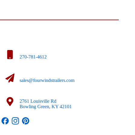
270-781-4612
sales@fourwindstrailers.com
2761 Louisville Rd
Bowling Green, KY 42101