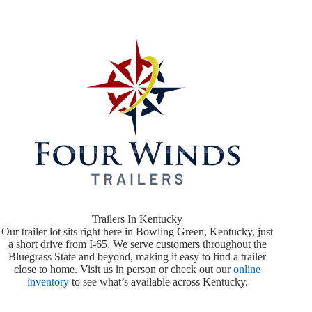
Trailers In Kentucky
Our trailer lot sits right here in Bowling Green, Kentucky, just
a short drive from I-65. We serve customers throughout the
Bluegrass State and beyond, making it easy to find a trailer
close to home. Visit us in person or check out our
online
inventory
to see what’s available across Kentucky.