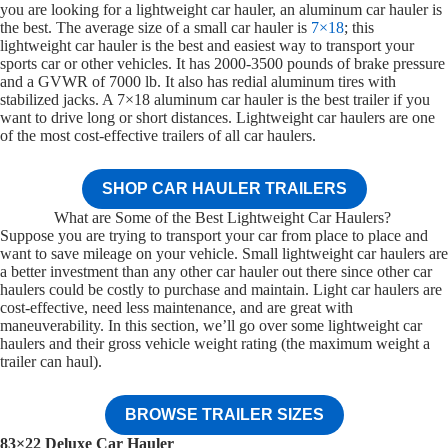
you are looking for a lightweight car hauler, an aluminum car hauler is
the best. The average size of a small car hauler is
7×18
; this
lightweight car hauler is the best and easiest way to transport your
sports car or other vehicles. It has 2000-3500 pounds of brake pressure
and a GVWR of 7000 lb. It also has redial aluminum tires with
stabilized jacks. A 7×18 aluminum car hauler is the best trailer if you
want to drive long or short distances. Lightweight car haulers are one
of the most cost-effective trailers of all car haulers.
SHOP CAR HAULER TRAILERS
What are Some of the Best Lightweight Car Haulers?
Suppose you are trying to transport your car from place to place and
want to save mileage on your vehicle. Small lightweight car haulers are
a better investment than any other car hauler out there since other car
haulers could be costly to purchase and maintain. Light car haulers are
cost-effective, need less maintenance, and are great with
maneuverability. In this section, we’ll go over some lightweight car
haulers and their gross vehicle weight rating (the maximum weight a
trailer can haul).
BROWSE TRAILER SIZES
83×22 Deluxe Car Hauler