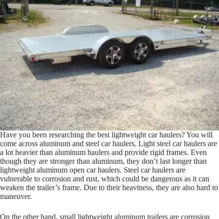
Have you been researching the best lightweight car haulers? You will
come across aluminum and steel car haulers. Light steel car haulers are
a lot heavier than aluminum haulers and provide rigid frames. Even
though they are stronger than aluminum, they don’t last longer than
lightweight aluminum open car haulers. Steel car haulers are
vulnerable to corrosion and rust, which could be dangerous as it can
weaken the trailer’s frame. Due to their heaviness, they are also hard to
maneuver.
On the other hand, small lightweight aluminum trailers are corrosion