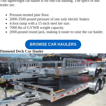
This lightweight car hauler is for one-car hauling. The specs of this
trailer are:
Pressure-treated pine floor.
2000-3500 pound pressure of one axle electric brakes
4-foot ramp with a 15-inch steel tire size.
7000 lbs of GVWR weight capacity.
2000-pound round jack, making it easier to raise the car hauler.
BROWSE CAR HAULERS
Diamond Deck Car Hauler