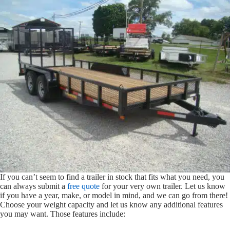
If you can’t seem to find a trailer in stock that fits what you need, you
can always submit a
free quote
for your very own trailer. Let us know
if you have a year, make, or model in mind, and we can go from there!
Choose your weight capacity and let us know any additional features
you may want. Those features include: