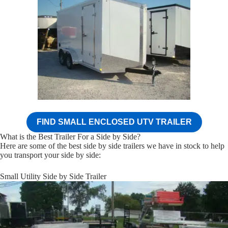
FIND SMALL ENCLOSED UTV TRAILER
What is the Best Trailer For a Side by Side?
Here are some of the best side by side trailers we have in stock to help
you transport your side by side:
Small Utility Side by Side Trailer