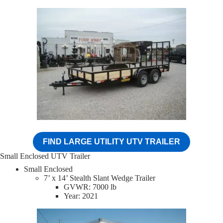
FIND LARGE UTILITY UTV TRAILER
Small Enclosed UTV Trailer
Small Enclosed
7’ x 14’ Stealth Slant Wedge Trailer
GVWR: 7000 lb
Year: 2021