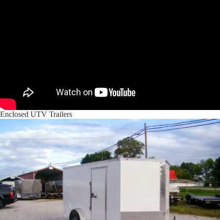
Enclosed UTV Trailers