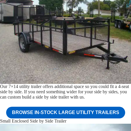
Our 7×14 utility trailer offers additional space so you could fit a 4-seat
side by side. If you need something wider for your side by sides, you
can custom build a side by side trailer with us.
BROWSE IN-STOCK LARGE UTILITY TRAILERS
Small Enclosed Side by Side Trailer