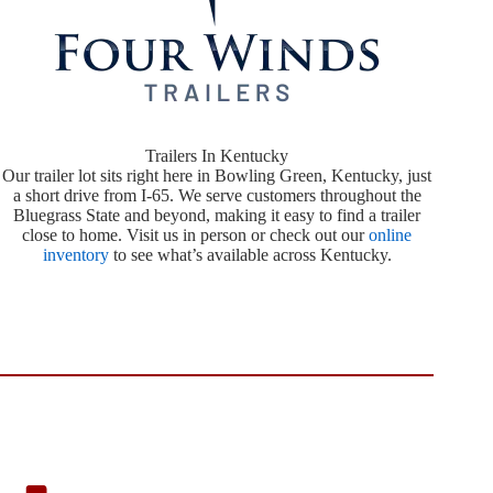
Trailers In Kentucky
Our trailer lot sits right here in Bowling Green, Kentucky, just
a short drive from I-65. We serve customers throughout the
Bluegrass State and beyond, making it easy to find a trailer
close to home. Visit us in person or check out our
online
inventory
to see what’s available across Kentucky.