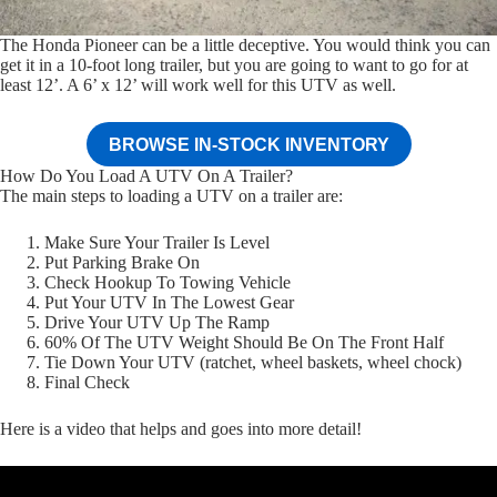
The Honda Pioneer can be a little deceptive. You would think you can
get it in a 10-foot long trailer, but you are going to want to go for at
least 12’. A 6’ x 12’ will work well for this UTV as well.
BROWSE IN-STOCK INVENTORY
How Do You Load A UTV On A Trailer?
The main steps to loading a UTV on a trailer are:
Make Sure Your Trailer Is Level
Put Parking Brake On
Check Hookup To Towing Vehicle
Put Your UTV In The Lowest Gear
Drive Your UTV Up The Ramp
60% Of The UTV Weight Should Be On The Front Half
Tie Down Your UTV (ratchet, wheel baskets, wheel chock)
Final Check
Here is a video that helps and goes into more detail!