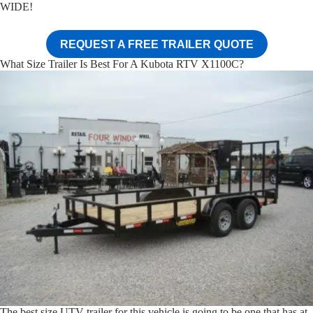
WIDE!
REQUEST A FREE TRAILER QUOTE
What Size Trailer Is Best For A Kubota RTV X1100C?
The best size UTV trailer for this vehicle is going to be one that has at