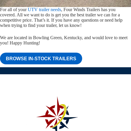
For all of your
UTV trailer needs
, Four Winds Trailers has you
covered. All we want to do is get you the best trailer we can for a
competitive price. That’s it. If you have any questions or need help
when trying to find your trailer, let us know!
We are located in Bowling Green, Kentucky, and would love to meet
you! Happy Hunting!
BROWSE IN-STOCK TRAILERS