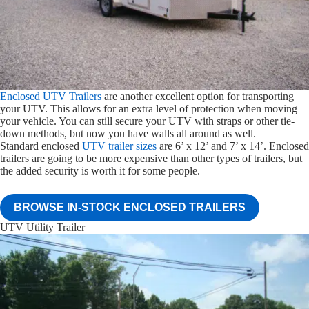
Enclosed UTV Trailers
are another excellent option for transporting
your UTV. This allows for an extra level of protection when moving
your vehicle. You can still secure your UTV with straps or other tie-
down methods, but now you have walls all around as well.
Standard enclosed
UTV trailer sizes
are 6’ x 12’ and 7’ x 14’. Enclosed
trailers are going to be more expensive than other types of trailers, but
the added security is worth it for some people.
BROWSE IN-STOCK ENCLOSED TRAILERS
UTV Utility Trailer