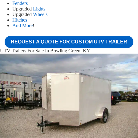
Fenders
Upgraded
Lights
Upgraded
Wheels
Hitches
And More
!
REQUEST A QUOTE FOR CUSTOM UTV TRAILER
UTV Trailers For Sale In Bowling Green, KY