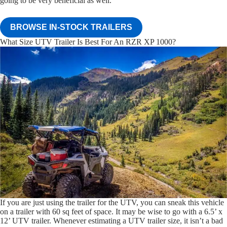
going to be very beneficial as well.
BROWSE IN-STOCK TRAILERS
What Size UTV Trailer Is Best For An RZR XP 1000?
If you are just using the trailer for the UTV, you can sneak this vehicle
on a trailer with 60 sq feet of space. It may be wise to go with a 6.5’ x
12’ UTV trailer. Whenever estimating a UTV trailer size, it isn’t a bad