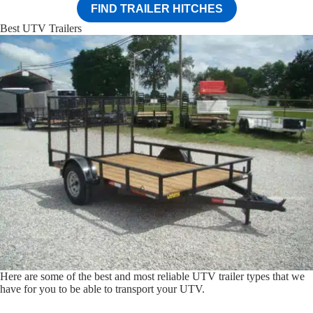
FIND TRAILER HITCHES
Best UTV Trailers
Here are some of the best and most reliable UTV trailer types that we
have for you to be able to transport your UTV.