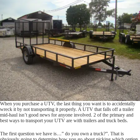
When you purchase a UTV, the last thing you want is to accidentally
wreck it by not transporting it properly. A UTV that falls off a trailer
mid-haul isn’t good news for anyone involved. 2 of the primary and
best ways to transport your UTV are with trailers and truck beds.
The first question we have is…” do you own a truck?”. That is
obviously going to determine how you go about picking which option