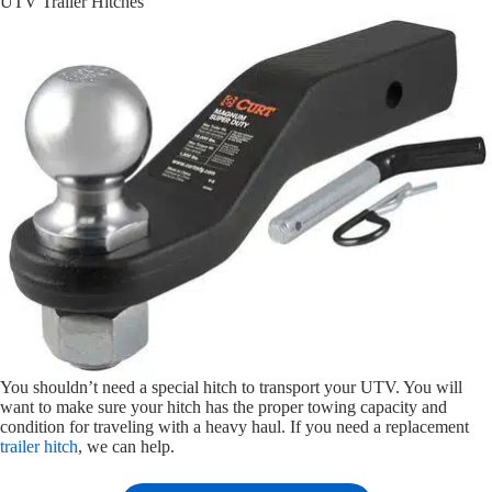
UTV Trailer Hitches
You shouldn’t need a special hitch to transport your UTV. You will
want to make sure your hitch has the proper towing capacity and
condition for traveling with a heavy haul. If you need a replacement
trailer hitch
, we can help.