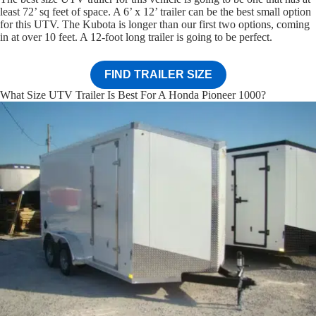
least 72’ sq feet of space. A 6’ x 12’ trailer can be the best small option
for this UTV. The Kubota is longer than our first two options, coming
in at over 10 feet. A 12-foot long trailer is going to be perfect.
FIND TRAILER SIZE
What Size UTV Trailer Is Best For A Honda Pioneer 1000?