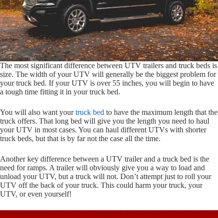
The most significant difference between UTV trailers and truck beds is
size. The width of your UTV will generally be the biggest problem for
your truck bed. If your UTV is over 55 inches, you will begin to have
a tough time fitting it in your truck bed.
You will also want your
truck bed
to have the maximum length that the
truck offers. That long bed will give you the length you need to haul
your UTV in most cases. You can haul different UTVs with shorter
truck beds, but that is by far not the case all the time.
Another key difference between a UTV trailer and a truck bed is the
need for ramps. A trailer will obviously give you a way to load and
unload your UTV, but a truck will not. Don’t attempt just to roll your
UTV off the back of your truck. This could harm your truck, your
UTV, or even yourself!