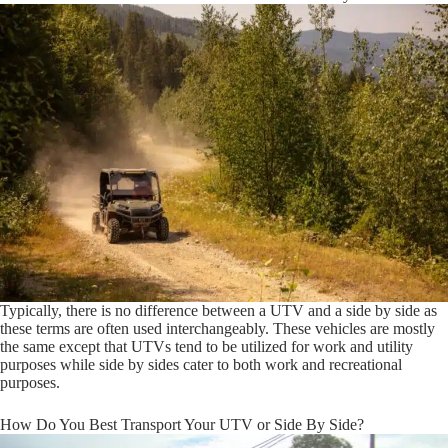
Typically, there is no difference between a UTV and a side by side as
these terms are often used interchangeably. These vehicles are mostly
the same except that UTVs tend to be utilized for work and utility
purposes while side by sides cater to both work and recreational
purposes.
How Do You Best Transport Your UTV or Side By Side?