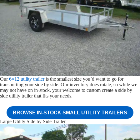
Our
6×12 utility trailer
is the smallest size you’d want to go for
transporting your side by side. Our inventory does rotate, so while we
may not have on in-stock, your welcome to custom create a side by
side utility trailer that fits your needs.
BROWSE IN-STOCK SMALL UTILITY TRAILERS
Large Utility Side by Side Trailer