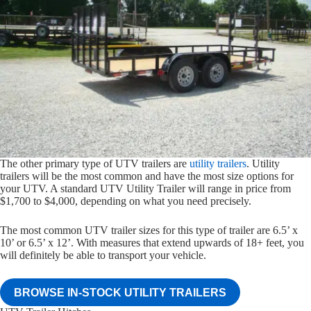
The other primary type of UTV trailers are
utility trailers
. Utility
trailers will be the most common and have the most size options for
your UTV. A standard UTV Utility Trailer will range in price from
$1,700 to $4,000, depending on what you need precisely.
The most common UTV trailer sizes for this type of trailer are 6.5’ x
10’ or 6.5’ x 12’. With measures that extend upwards of 18+ feet, you
will definitely be able to transport your vehicle.
BROWSE IN-STOCK UTILITY TRAILERS