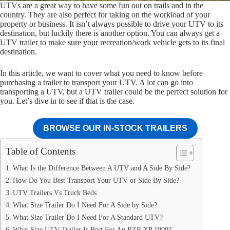
UTVs are a great way to have some fun out on trails and in the
country. They are also perfect for taking on the workload of your
property or business. It isn’t always possible to drive your UTV to its
destination, but luckily there is another option. You can always get a
UTV trailer to make sure your recreation/work vehicle gets to its final
destination.
In this article, we want to cover what you need to know before
purchasing a trailer to transport your UTV. A lot can go into
transporting a UTV, but a UTV trailer could be the perfect solution for
you. Let’s dive in to see if that is the case.
BROWSE OUR IN-STOCK TRAILERS
Table of Contents
What Is the Difference Between A UTV and A Side By Side?
How Do You Best Transport Your UTV or Side By Side?
UTV Trailers Vs Truck Beds
What Size Trailer Do I Need For A Side by Side?
What Size Trailer Do I Need For A Standard UTV?
What Size UTV Trailer Is Best For An RZR XP 1000?