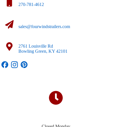
270-781-4612
sales@fourwindstrailers.com
2761 Louisville Rd
Bowling Green, KY 42101
Closed Monday