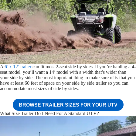
A
6’ x 12’ trailer
can fit most 2-seat side by sides. If you’re hauling a 4-
seat model, you’ll want a 14’ model with a width that’s wider than
your side by side. The most important thing to make sure of is that you
have at least 60 feet of space on your side by side trailer so you can
accommodate most sizes of side by sides.
BROWSE TRAILER SIZES FOR YOUR UTV
What Size Trailer Do I Need For A Standard UTV?