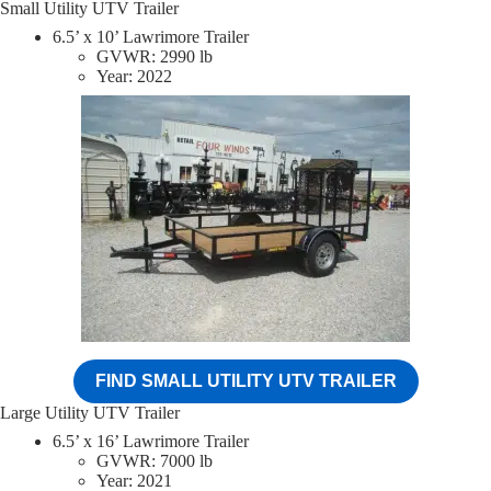
Small Utility UTV Trailer
6.5’ x 10’ Lawrimore Trailer
GVWR: 2990 lb
Year: 2022
FIND SMALL UTILITY UTV TRAILER
Large Utility UTV Trailer
6.5’ x 16’ Lawrimore Trailer
GVWR: 7000 lb
Year: 2021