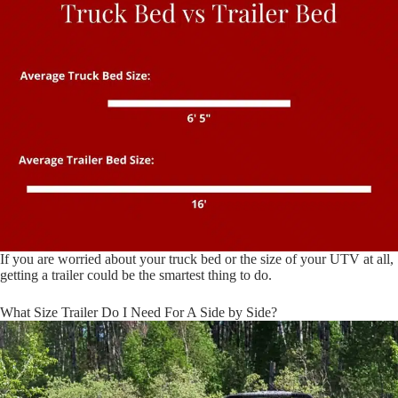
If you are worried about your truck bed or the size of your UTV at all,
getting a trailer could be the smartest thing to do.
What Size Trailer Do I Need For A Side by Side?