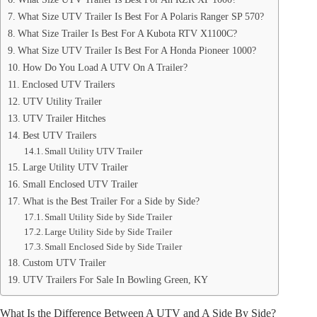
What Size UTV Trailer Is Best For A Polaris Ranger SP 570?
What Size Trailer Is Best For A Kubota RTV X1100C?
What Size UTV Trailer Is Best For A Honda Pioneer 1000?
How Do You Load A UTV On A Trailer?
Enclosed UTV Trailers
UTV Utility Trailer
UTV Trailer Hitches
Best UTV Trailers
Small Utility UTV Trailer
Large Utility UTV Trailer
Small Enclosed UTV Trailer
What is the Best Trailer For a Side by Side?
Small Utility Side by Side Trailer
Large Utility Side by Side Trailer
Small Enclosed Side by Side Trailer
Custom UTV Trailer
UTV Trailers For Sale In Bowling Green, KY
What Is the Difference Between A UTV and A Side By Side?