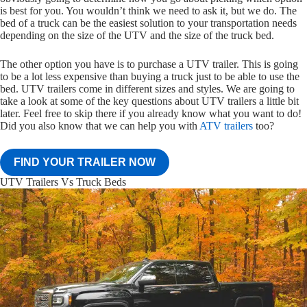
is best for you. You wouldn’t think we need to ask it, but we do. The
bed of a truck can be the easiest solution to your transportation needs
depending on the size of the UTV and the size of the truck bed.
The other option you have is to purchase a UTV trailer. This is going
to be a lot less expensive than buying a truck just to be able to use the
bed. UTV trailers come in different sizes and styles. We are going to
take a look at some of the key questions about UTV trailers a little bit
later. Feel free to skip there if you already know what you want to do!
Did you also know that we can help you with
ATV trailers
too?
FIND YOUR TRAILER NOW
UTV Trailers Vs Truck Beds