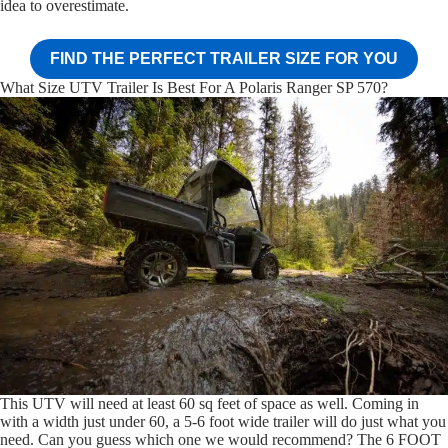
idea to overestimate.
FIND THE PERFECT TRAILER SIZE FOR YOU
What Size UTV Trailer Is Best For A Polaris Ranger SP 570?
This UTV will need at least 60 sq feet of space as well. Coming in
with a width just under 60, a 5-6 foot wide trailer will do just what you
need. Can you guess which one we would recommend? The 6 FOOT