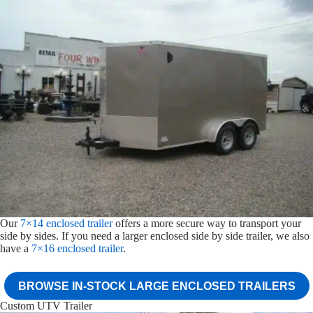
Our
7×14 enclosed trailer
offers a more secure way to transport your
side by sides. If you need a larger enclosed side by side trailer, we also
have a
7×16 enclosed trailer
.
BROWSE IN-STOCK LARGE ENCLOSED TRAILERS
Custom UTV Trailer