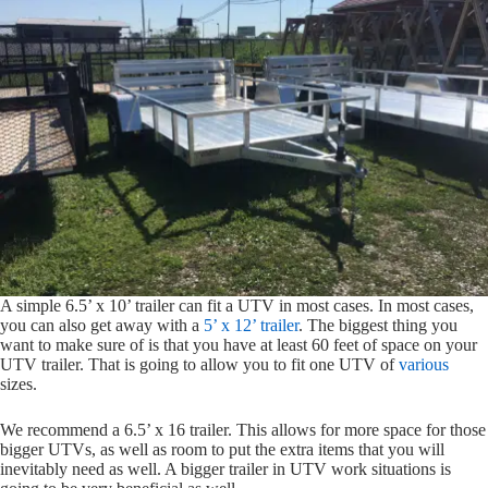
A simple 6.5’ x 10’ trailer can fit a UTV in most cases. In most cases,
you can also get away with a
5’ x 12’ trailer
. The biggest thing you
want to make sure of is that you have at least 60 feet of space on your
UTV trailer. That is going to allow you to fit one UTV of
various
sizes.
We recommend a 6.5’ x 16 trailer. This allows for more space for those
bigger UTVs, as well as room to put the extra items that you will
inevitably need as well. A bigger trailer in UTV work situations is