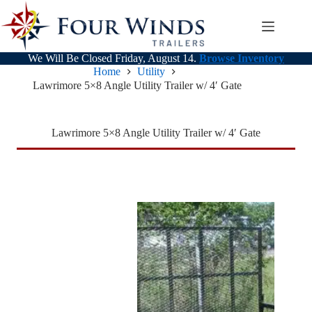
Skip
to
content
We Will Be Closed Friday, August 14.
Browse Inventory
Home
Utility
Lawrimore 5×8 Angle Utility Trailer w/ 4′ Gate
Lawrimore 5×8 Angle Utility Trailer w/ 4′ Gate