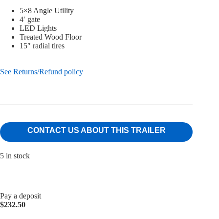
5×8 Angle Utility
4′ gate
LED Lights
Treated Wood Floor
15″ radial tires
See Returns/Refund policy
CONTACT US ABOUT THIS TRAILER
5 in stock
Pay a deposit
$
232.50