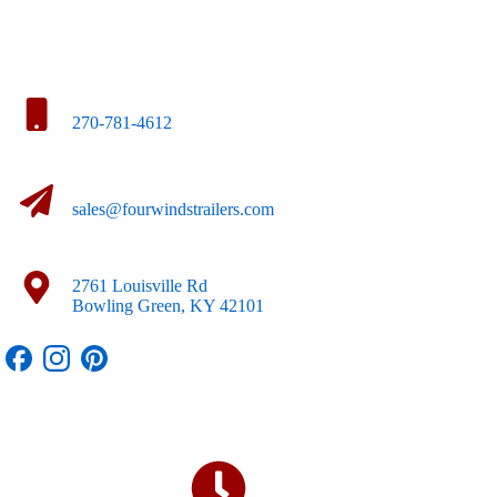
270-781-4612
sales@fourwindstrailers.com
2761 Louisville Rd
Bowling Green, KY 42101