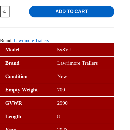
Lawrimore
ADD TO CART
5x8
Angle
Utility
Trailer
w/
4'
Brand:
Lawrimore Trailers
Gate
quantity
Model
5x8VJ
Brand
Lawrimore Trailers
Condition
New
Empty Weight
700
GVWR
2990
Length
8
Year
2023