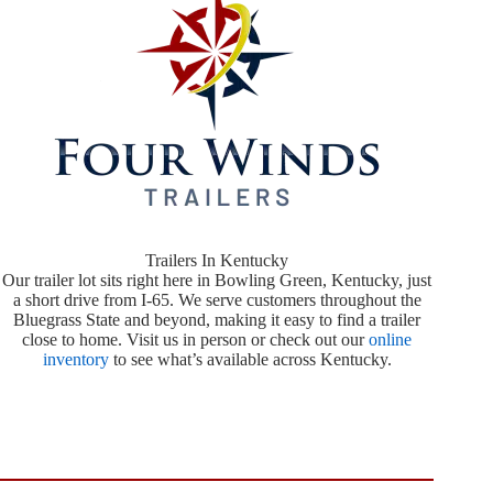
Trailers In Kentucky
Our trailer lot sits right here in Bowling Green, Kentucky, just
a short drive from I-65. We serve customers throughout the
Bluegrass State and beyond, making it easy to find a trailer
close to home. Visit us in person or check out our
online
inventory
to see what’s available across Kentucky.