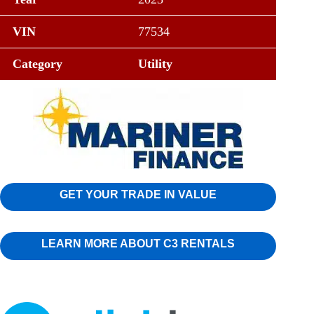
VIN
77534
Category
Utility
GET YOUR TRADE IN VALUE
LEARN MORE ABOUT C3 RENTALS