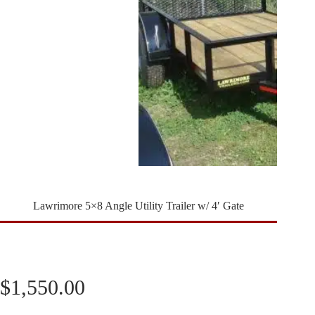
Lawrimore 5×8 Angle Utility Trailer w/ 4′ Gate
$
1,550.00