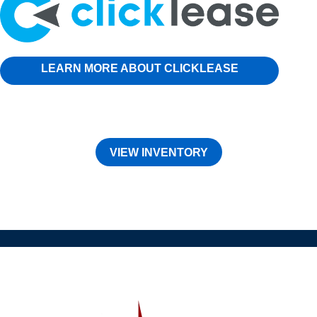
LEARN MORE ABOUT CLICKLEASE
VIEW INVENTORY