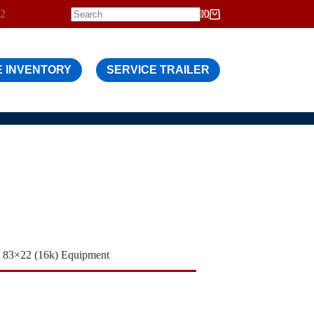
12
$
0.00
Shopping
cart
 INVENTORY
SERVICE TRAILER
83×22 (16k) Equipment