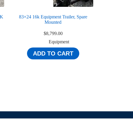
4K
83×24 16k Equipment Trailer, Spare
Mounted
$
8,799.00
Equipment
ADD TO CART