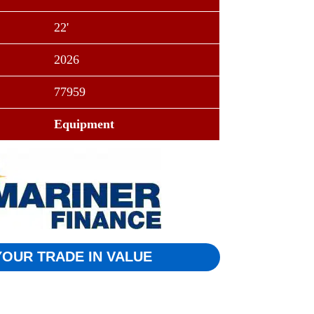
22'
2026
77959
Equipment
YOUR TRADE IN VALUE