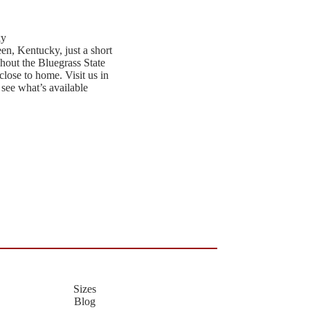
ky
een, Kentucky, just a short
hout the Bluegrass State
close to home. Visit us in
 see what’s available
Sizes
Blog