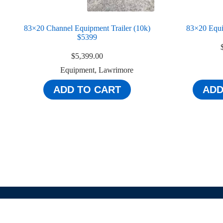
83×20 Channel Equipment Trailer (10k)
83×20 Equi
$5399
$
5,399.00
Equipment
,
Lawrimore
ADD TO CART
ADD