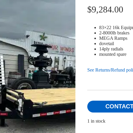
$
9,284.00
83×22 16k Equip
2-8000lb brakes
MEGA Ramps
dovetail
14ply radials
mounted spare
See Returns/Refund pol
CONTACT
1 in stock