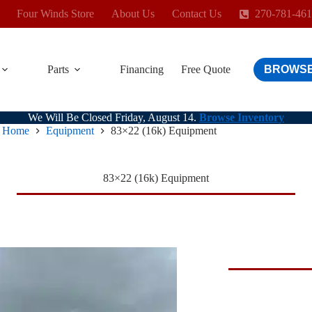
Four Winds Store
About Us
Contact Us
270-781-46
Parts
Financing
Free Quote
BROWSE
We Will Be Closed Friday, August 14.
Browse Inventory
Home
Equipment
83×22 (16k) Equipment
83×22 (16k) Equipment