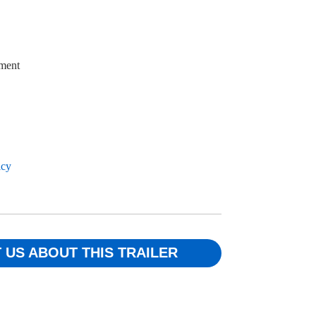
ment
icy
 US ABOUT THIS TRAILER