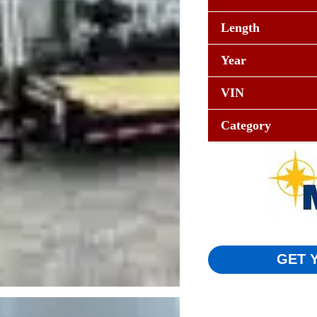
Length
Year
VIN
Category
GET 