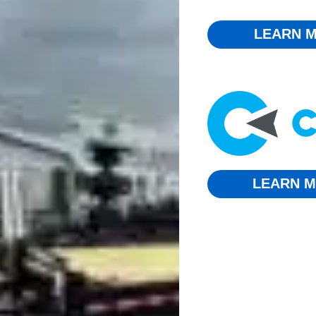
LEARN M
LEARN M