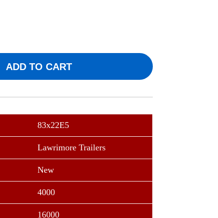
ADD TO CART
83x22E5
Lawrimore Trailers
New
4000
16000