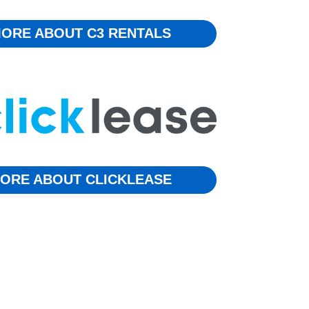
ORE ABOUT C3 RENTALS
ORE ABOUT CLICKLEASE