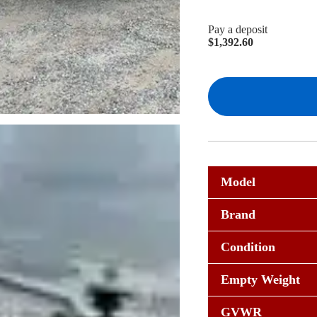
Pay a deposit
$
1,392.60
Model
Brand
Condition
Empty Weight
GVWR