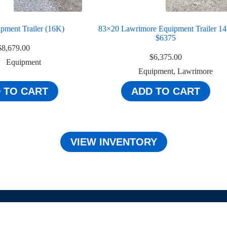
pment Trailer (16K)
83×20 Lawrimore Equipment Trailer 1
$6375
$
8,679.00
$
6,375.00
Equipment
Equipment
,
Lawrimore
 TO CART
ADD TO CART
VIEW INVENTORY