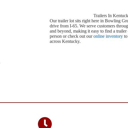
Trailers In Kentuc
Our trailer lot sits right here in Bowling Gr
drive from I-65. We serve customers throug
and beyond, making it easy to find a trailer 
person or check out our
online inventory
to
across Kentucky.