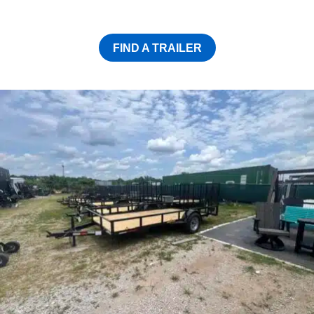
FIND A TRAILER