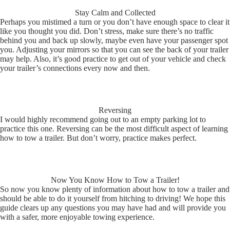
Stay Calm and Collected
Perhaps you mistimed a turn or you don’t have enough space to clear it
like you thought you did. Don’t stress, make sure there’s no traffic
behind you and back up slowly, maybe even have your passenger spot
you. Adjusting your mirrors so that you can see the back of your trailer
may help. Also, it’s good practice to get out of your vehicle and check
your trailer’s connections every now and then.
Reversing
I would highly recommend going out to an empty parking lot to
practice this one. Reversing can be the most difficult aspect of learning
how to tow a trailer. But don’t worry, practice makes perfect.
Now You Know How to Tow a Trailer!
So now you know plenty of information about how to tow a trailer and
should be able to do it yourself from hitching to driving! We hope this
guide clears up any questions you may have had and will provide you
with a safer, more enjoyable towing experience.