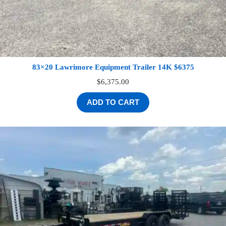
83×20 Lawrimore Equipment Trailer 14K $6375
$
6,375.00
ADD TO CART