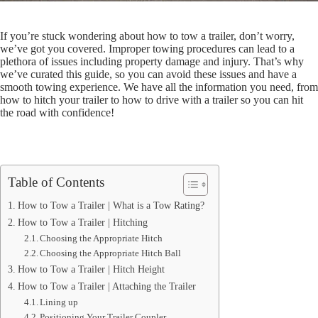
If you’re stuck wondering about how to tow a trailer, don’t worry,
we’ve got you covered. Improper towing procedures can lead to a
plethora of issues including property damage and injury. That’s why
we’ve curated this guide, so you can avoid these issues and have a
smooth towing experience. We have all the information you need, from
how to hitch your trailer to how to drive with a trailer so you can hit
the road with confidence!
Table of Contents
How to Tow a Trailer | What is a Tow Rating?
How to Tow a Trailer | Hitching
Choosing the Appropriate Hitch
Choosing the Appropriate Hitch Ball
How to Tow a Trailer | Hitch Height
How to Tow a Trailer | Attaching the Trailer
Lining up
Positioning Your Trailer Coupler