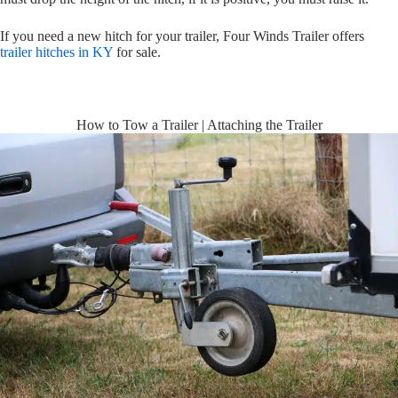
If you need a new hitch for your trailer, Four Winds Trailer offers
trailer hitches in KY
for sale.
How to Tow a Trailer | Attaching the Trailer