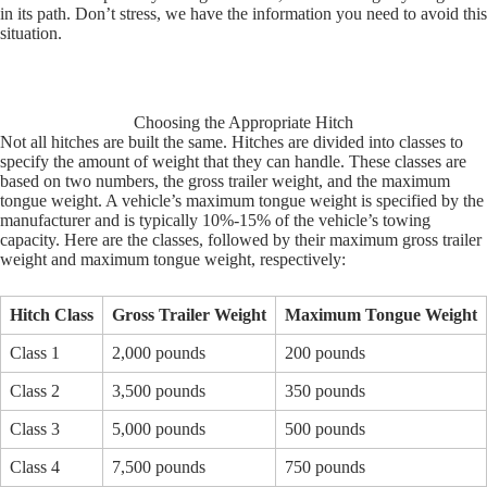
in its path. Don’t stress, we have the information you need to avoid this
situation.
Choosing the Appropriate Hitch
Not all hitches are built the same. Hitches are divided into classes to
specify the amount of weight that they can handle. These classes are
based on two numbers, the gross trailer weight, and the maximum
tongue weight. A vehicle’s maximum tongue weight is specified by the
manufacturer and is typically 10%-15% of the vehicle’s towing
capacity. Here are the classes, followed by their maximum gross trailer
weight and maximum tongue weight, respectively:
Hitch Class
Gross Trailer Weight
Maximum Tongue Weight
Class 1
2,000 pounds
200 pounds
Class 2
3,500 pounds
350 pounds
Class 3
5,000 pounds
500 pounds
Class 4
7,500 pounds
750 pounds