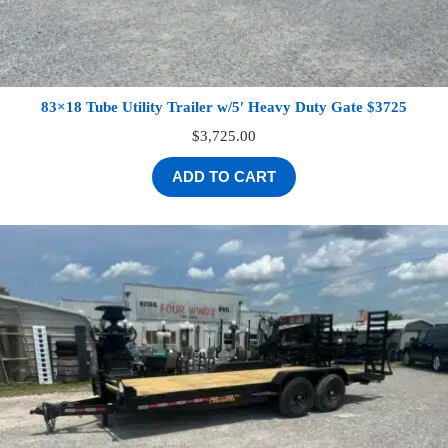
83×18 Tube Utility Trailer w/5′ Heavy Duty Gate $3725
$
3,725.00
ADD TO CART