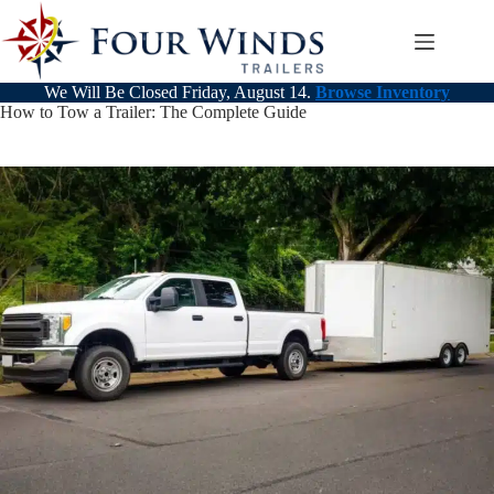
Skip
to
content
We Will Be Closed Friday, August 14.
Browse Inventory
How to Tow a Trailer: The Complete Guide