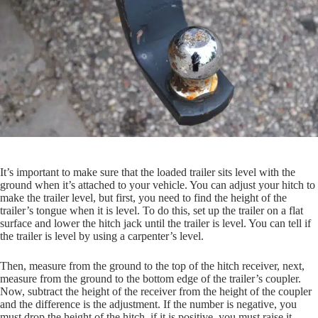
It’s important to make sure that the loaded trailer sits level with the
ground when it’s attached to your vehicle. You can adjust your hitch to
make the trailer level, but first, you need to find the height of the
trailer’s tongue when it is level. To do this, set up the trailer on a flat
surface and lower the hitch jack until the trailer is level. You can tell if
the trailer is level by using a carpenter’s level.
Then, measure from the ground to the top of the hitch receiver, next,
measure from the ground to the bottom edge of the trailer’s coupler.
Now, subtract the height of the receiver from the height of the coupler
and the difference is the adjustment. If the number is negative, you
must drop the height of the hitch, if it is positive, you must raise it.