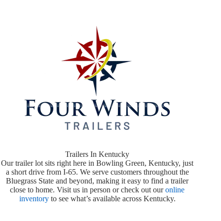
Trailers In Kentucky
Our trailer lot sits right here in Bowling Green, Kentucky, just
a short drive from I-65. We serve customers throughout the
Bluegrass State and beyond, making it easy to find a trailer
close to home. Visit us in person or check out our
online
inventory
to see what’s available across Kentucky.