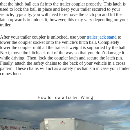
that the hitch ball can fit into the trailer coupler properly. This latch is
used to lock the ball in place and keep your trailer secured to your
vehicle, typically, you will need to remove the latch pin and lift the
latch upwards to unlock it, however, this may vary depending on your
trailer.
After your trailer coupler is unlocked, use your
trailer jack stand
to
lower the coupler socket onto the vehicle’s hitch ball. Completely
lower the coupler until all the trailer’s weight is supported by the ball.
Next, move the hitchjack out of the way so that you don’t damage it
while driving. Then, lock the coupler latch and secure the latch pin.
Finally, attach the safety chains to the back of your vehicle in a cross
pattern. These chains will act as a safety mechanism in case your trailer
comes loose.
How to Tow a Trailer | Wiring