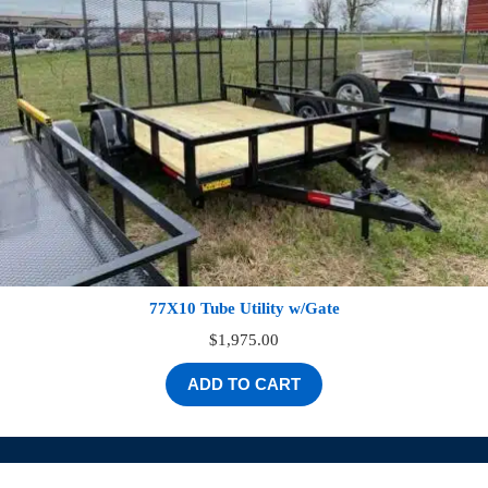
77X10 Tube Utility w/Gate
$
1,975.00
ADD TO CART