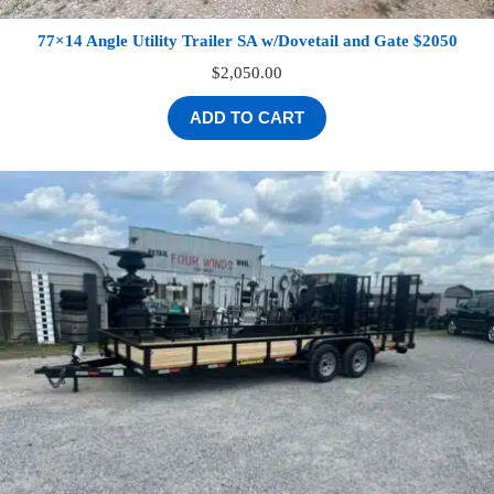
77×14 Angle Utility Trailer SA w/Dovetail and Gate $2050
$
2,050.00
ADD TO CART