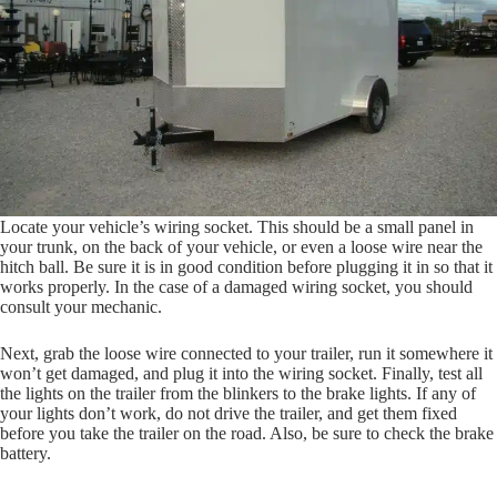
Locate your vehicle’s wiring socket. This should be a small panel in
your trunk, on the back of your vehicle, or even a loose wire near the
hitch ball. Be sure it is in good condition before plugging it in so that it
works properly. In the case of a damaged wiring socket, you should
consult your mechanic.
Next, grab the loose wire connected to your trailer, run it somewhere it
won’t get damaged, and plug it into the wiring socket. Finally, test all
the lights on the trailer from the blinkers to the brake lights. If any of
your lights don’t work, do not drive the trailer, and get them fixed
before you take the trailer on the road. Also, be sure to check the brake
battery.