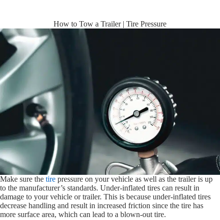
How to Tow a Trailer | Tire Pressure
Make sure the
tire
pressure on your vehicle as well as the trailer is up
to the manufacturer’s standards. Under-inflated tires can result in
damage to your vehicle or trailer. This is because under-inflated tires
decrease handling and result in increased friction since the tire has
more surface area, which can lead to a blown-out tire.