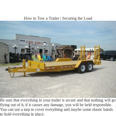
How to Tow a Trailer | Securing the Load
Be sure that everything in your trailer is secure and that nothing will go
flying out of it, if it causes any damage, you will be held responsible.
You can use a tarp to cover everything and maybe some elastic bands
to hold everything in place.