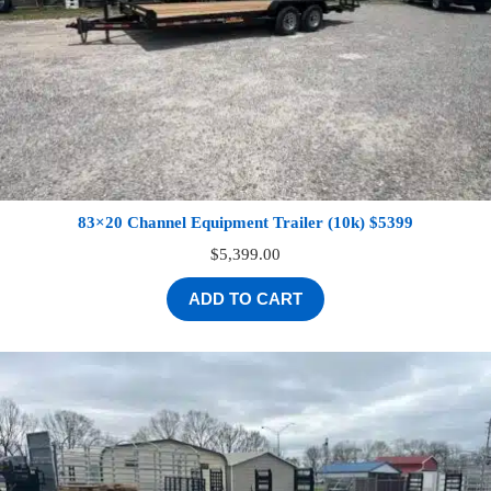
83×20 Channel Equipment Trailer (10k) $5399
$
5,399.00
ADD TO CART