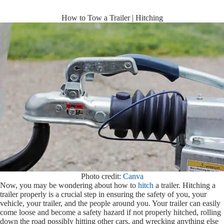
How to Tow a Trailer | Hitching
Photo credit:
Canva
Now, you may be wondering about how to
hitch
a trailer. Hitching a
trailer properly is a crucial step in ensuring the safety of you, your
vehicle, your trailer, and the people around you. Your trailer can easily
come loose and become a safety hazard if not properly hitched, rolling
down the road possibly hitting other cars, and wrecking anything else