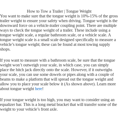
How to Tow a Trailer | Tongue Weight
You want to make sure that the tongue weight is 10%-15% of the gross
trailer weight to ensure your safety when driving. Tongue weight is the
downward force on a vehicle-trailer coupling point. There are multiple
ways to check the tongue weight of a trailer. These include using a
tongue weight scale, a regular bathroom scale, or a vehicle scale. A
tongue weight scale is a small scale designed specifically to measure a
vehicle’s tongue weight; these can be found at most towing supply
shops.
If you want to measure with a bathroom scale, be sure that the tongue
weight won’t outweigh your scale, in which case, you can simply
place the hitch jack directly onto the scale. However, if it outweighs
your scale, you can use some dowels or pipes along with a couple of
beams to make a platform that will spread out the tongue weight and
allow you to place your scale below it (As shown above). Learn more
about tongue weight
here
!
If your tongue weight is too high, you may want to consider using an
equalizer bar. This is a long metal bracket that will transfer some of the
weight to your vehicle’s front axle.