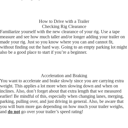
How to Drive with a Trailer
Checking Rig Clearance
Familiarize yourself with the new clearance of your rig. Use a tape
measure and see how much taller and/or longer adding your trailer on
made your rig. Just so you know where you can and cannot fit,
without finding out the hard way. Going to an empty parking lot might
also be a good place to start if you’re a beginner.
Acceleration and Braking
You want to accelerate and brake slowly since you are carrying extra
weight. This applies a lot more when slowing down and when on
inclines. Also, don’t forget about that extra length that we measured
earlier! Be mindful of this, especially when changing lanes, merging,
parking, pulling over, and just driving in general. Also, be aware that
you will burn more gas depending on how much your trailer weighs,
and
do not
go over your trailer’s speed rating!