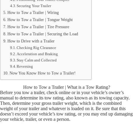
Securing Your Trailer
How to Tow a Trailer | Wiring
How to Tow a Trailer | Tongue Weight
How to Tow a Trailer | Tire Pressure
How to Tow a Trailer | Securing the Load
How to Drive with a Trailer
Checking Rig Clearance
Acceleration and Braking
Stay Calm and Collected
Reversing
Now You Know How to Tow a Trailer!
How to Tow a Trailer | What is a Tow Rating?
Before you tow a trailer, check online or in your vehicle’s owner’s
manual to determine its tow rating, also known as its towing capacity.
Then, determine your gross trailer weight, which is the combined
weight of your trailer and whatever is loaded on it. Be sure that this
doesn’t exceed your vehicle’s tow rating, or you may end up damaging
your vehicle, trailer, or even a person.