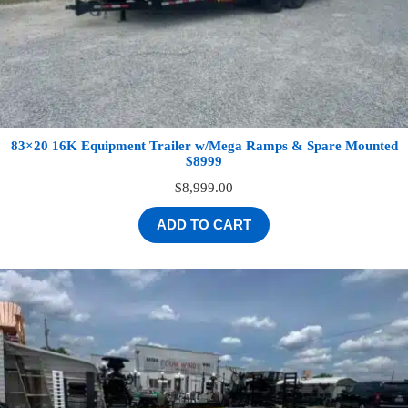
83×20 16K Equipment Trailer w/Mega Ramps & Spare Mounted
$8999
$
8,999.00
ADD TO CART