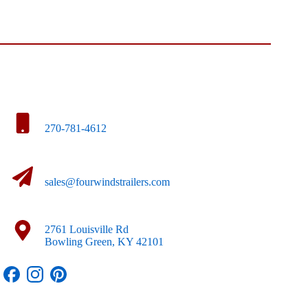
270-781-4612
sales@fourwindstrailers.com
2761 Louisville Rd
Bowling Green, KY 42101