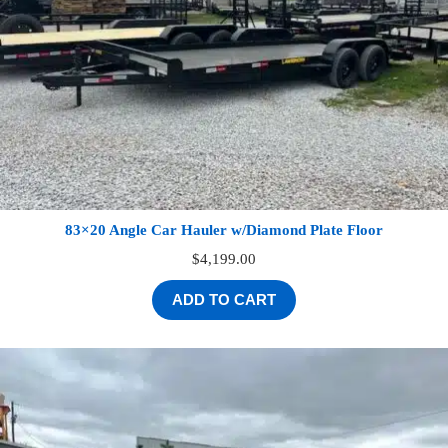
83×20 Angle Car Hauler w/Diamond Plate Floor
$
4,199.00
ADD TO CART