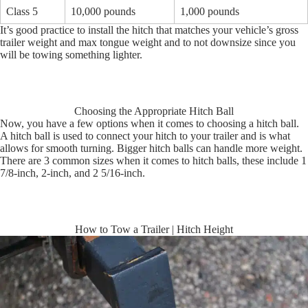
Class 5
10,000 pounds
1,000 pounds
It’s good practice to install the hitch that matches your vehicle’s gross
trailer weight and max tongue weight and to not downsize since you
will be towing something lighter.
Choosing the Appropriate Hitch Ball
Now, you have a few options when it comes to choosing a hitch ball.
A hitch ball is used to connect your hitch to your trailer and is what
allows for smooth turning. Bigger hitch balls can handle more weight.
There are 3 common sizes when it comes to hitch balls, these include 1
7/8-inch, 2-inch, and 2 5/16-inch.
How to Tow a Trailer | Hitch Height