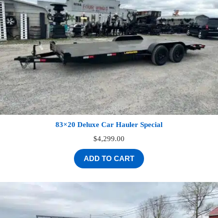
83×20 Deluxe Car Hauler Special
$
4,299.00
ADD TO CART