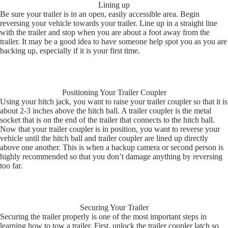
Lining up
Be sure your trailer is in an open, easily accessible area. Begin
reversing your vehicle towards your trailer. Line up in a straight line
with the trailer and stop when you are about a foot away from the
trailer. It may be a good idea to have someone help spot you as you are
backing up, especially if it is your first time.
Positioning Your Trailer Coupler
Using your hitch jack, you want to raise your trailer coupler so that it is
about 2-3 inches above the hitch ball. A trailer coupler is the metal
socket that is on the end of the trailer that connects to the hitch ball.
Now that your trailer coupler is in position, you want to reverse your
vehicle until the hitch ball and trailer coupler are lined up directly
above one another. This is when a backup camera or second person is
highly recommended so that you don’t damage anything by reversing
too far.
Securing Your Trailer
Securing the trailer properly is one of the most important steps in
learning how to tow a trailer. First, unlock the trailer coupler latch so