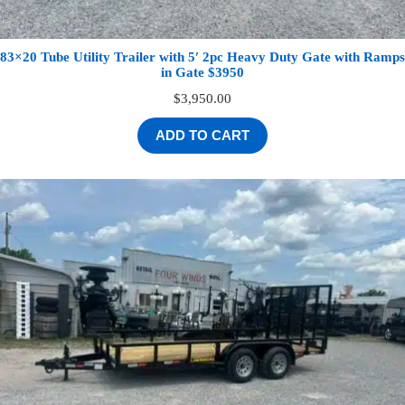
83×20 Tube Utility Trailer with 5′ 2pc Heavy Duty Gate with Ramps
in Gate $3950
$
3,950.00
ADD TO CART