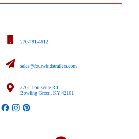
270-781-4612
sales@fourwindstrailers.com
2761 Louisville Rd
Bowling Green, KY 42101