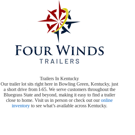
Trailers In Kentucky
Our trailer lot sits right here in Bowling Green, Kentucky, just
a short drive from I-65. We serve customers throughout the
Bluegrass State and beyond, making it easy to find a trailer
close to home. Visit us in person or check out our
online
inventory
to see what’s available across Kentucky.