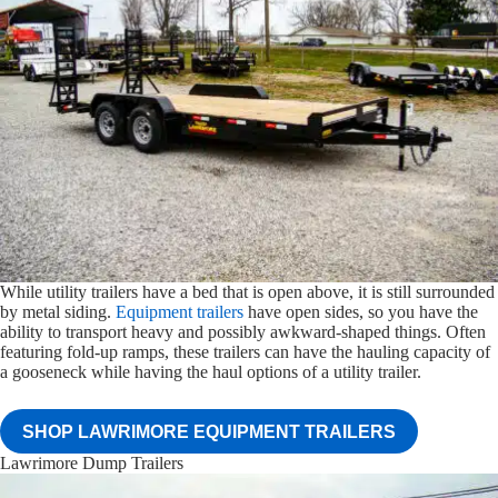
While utility trailers have a bed that is open above, it is still surrounded
by metal siding.
Equipment trailers
have open sides, so you have the
ability to transport heavy and possibly awkward-shaped things. Often
featuring fold-up ramps, these trailers can have the hauling capacity of
a gooseneck while having the haul options of a utility trailer.
SHOP LAWRIMORE EQUIPMENT TRAILERS
Lawrimore Dump Trailers