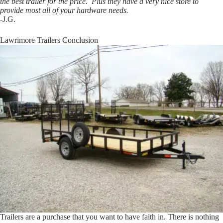
the best trailer for the price. Plus they have a very nice store to
provide most all of your hardware needs.
-J.G.
Lawrimore Trailers Conclusion
Trailers are a purchase that you want to have faith in. There is nothing