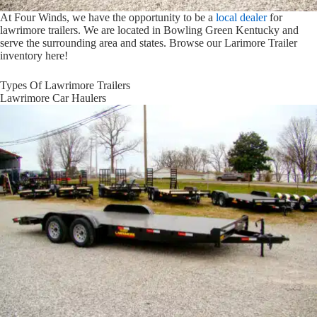
At Four Winds, we have the opportunity to be a
local dealer
for
lawrimore trailers. We are located in Bowling Green Kentucky and
serve the surrounding area and states. Browse our Larimore Trailer
inventory here!
Types Of Lawrimore Trailers
Lawrimore Car Haulers