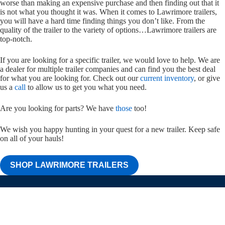
worse than making an expensive purchase and then finding out that it
is not what you thought it was. When it comes to Lawrimore trailers,
you will have a hard time finding things you don’t like. From the
quality of the trailer to the variety of options…Lawrimore trailers are
top-notch.
If you are looking for a specific trailer, we would love to help. We are
a dealer for multiple trailer companies and can find you the best deal
for what you are looking for. Check out our
current inventory
, or give
us a
call
to allow us to get you what you need.
Are you looking for parts? We have
those
too!
We wish you happy hunting in your quest for a new trailer. Keep safe
on all of your hauls!
SHOP LAWRIMORE TRAILERS