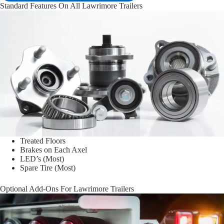
Standard Features On All Lawrimore Trailers
Treated Floors
Brakes on Each Axel
LED’s (Most)
Spare Tire (Most)
Optional Add-Ons For Lawrimore Trailers