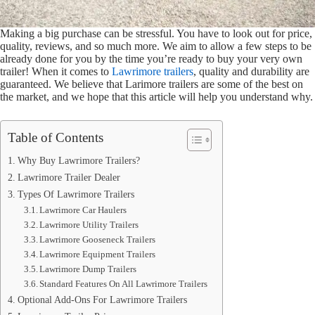
Making a big purchase can be stressful. You have to look out for price,
quality, reviews, and so much more. We aim to allow a few steps to be
already done for you by the time you’re ready to buy your very own
trailer! When it comes to
Lawrimore trailers
, quality and durability are
guaranteed. We believe that Larimore trailers are some of the best on
the market, and we hope that this article will help you understand why.
Table of Contents
Why Buy Lawrimore Trailers?
Lawrimore Trailer Dealer
Types Of Lawrimore Trailers
Lawrimore Car Haulers
Lawrimore Utility Trailers
Lawrimore Gooseneck Trailers
Lawrimore Equipment Trailers
Lawrimore Dump Trailers
Standard Features On All Lawrimore Trailers
Optional Add-Ons For Lawrimore Trailers