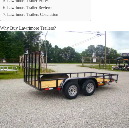
Lawrimore Trailer Prices
Lawrimore Trailer Reviews
Lawrimore Trailers Conclusion
Why Buy Lawrimore Trailers?