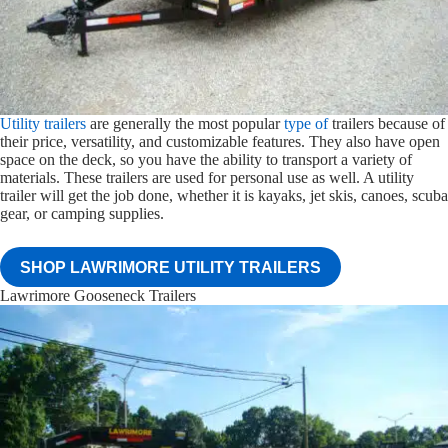
Utility trailers
are generally the most popular
type of
trailers because of
their price, versatility, and customizable features. They also have open
space on the deck, so you have the ability to transport a variety of
materials. These trailers are used for personal use as well. A utility
trailer will get the job done, whether it is kayaks, jet skis, canoes, scuba
gear, or camping supplies.
SHOP LAWRIMORE UTILITY TRAILERS
Lawrimore Gooseneck Trailers