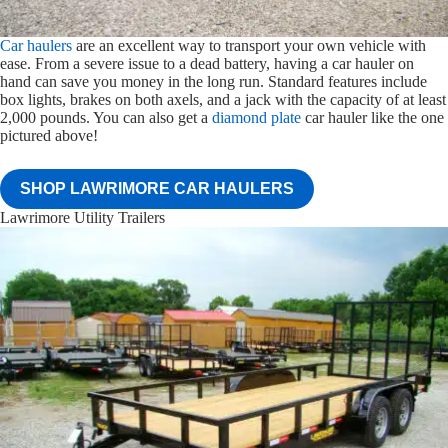
Car haulers
are an excellent way to transport your own vehicle with
ease. From a severe issue to a dead battery, having a car hauler on
hand can save you money in the long run. Standard features include
box lights, brakes on both axels, and a jack with the capacity of at least
2,000 pounds. You can also get a
diamond plate
car hauler like the one
pictured above!
SHOP LAWRIMORE CAR HAULERS
Lawrimore Utility Trailers