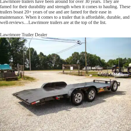
Lawrimore trailers have been around for over 30 years. They are
famed for their durability and strength when it comes to hauling. These
trailers boast 20+ years of use and are famed for their ease in
maintenance. When it comes to a trailer that is affordable, durable, and
well-reviews…Lawrimore trailers are at the top of the list.
Lawrimore Trailer Dealer