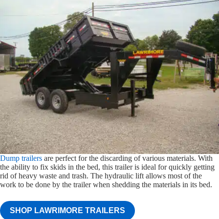
Dump trailers
are perfect for the discarding of various materials. With
the ability to fix skids in the bed, this trailer is ideal for quickly getting
rid of heavy waste and trash. The hydraulic lift allows most of the
work to be done by the trailer when shedding the materials in its bed.
SHOP LAWRIMORE TRAILERS