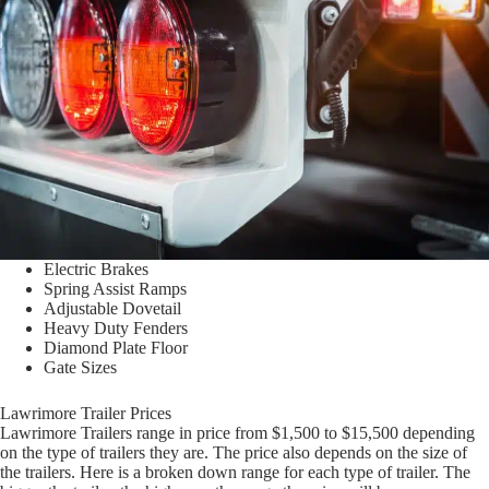
Electric Brakes
Spring Assist Ramps
Adjustable Dovetail
Heavy Duty Fenders
Diamond Plate Floor
Gate Sizes
Lawrimore Trailer Prices
Lawrimore Trailers range in price from $1,500 to $15,500 depending
on the type of trailers they are. The price also depends on the size of
the trailers. Here is a broken down range for each type of trailer. The