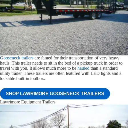
Gooseneck trailers
are famed for their transportation of very heavy
hauls. This trailer needs to sit in the bed of a pickup truck in order to
travel with you. It allows much more to be
hauled
than a standard
utility trailer. These trailers are often featured with LED lights and a
lockable built-in toolbox.
SHOP LAWRIMORE GOOSENECK TRAILERS
Lawrimore Equipment Trailers