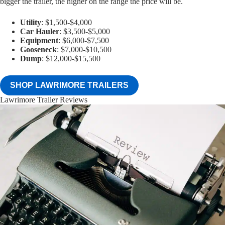
bigger the trailer, the higher on the range the price will be.
Utility
: $1,500-$4,000
Car Hauler
: $3,500-$5,000
Equipment
: $6,000-$7,500
Gooseneck
: $7,000-$10,500
Dump
: $12,000-$15,500
SHOP LAWRIMORE TRAILERS
Lawrimore Trailer Reviews