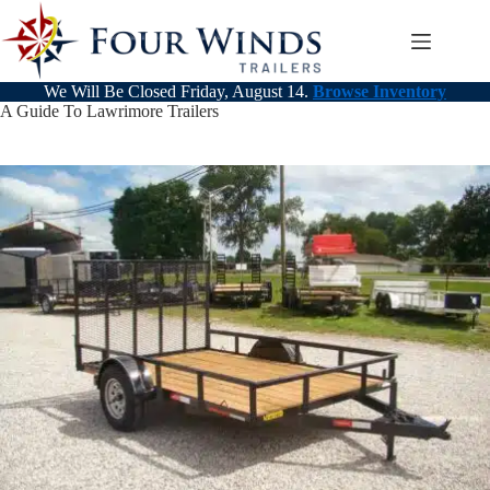
Skip
to
content
We Will Be Closed Friday, August 14.
Browse Inventory
A Guide To Lawrimore Trailers