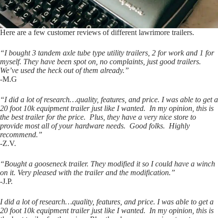
Here are a few customer reviews of different lawrimore trailers.
“I bought 3 tandem axle tube type utility trailers, 2 for work and 1 for
myself. They have been spot on, no complaints, just good trailers.
We’ve used the heck out of them already.”
-M.G
“I did a lot of research…quality, features, and price. I was able to get a
20 foot 10k equipment trailer just like I wanted. In my opinion, this is
the best trailer for the price. Plus, they have a very nice store to
provide most all of your hardware needs. Good folks. Highly
recommend.”
-Z.V.
“Bought a gooseneck trailer. They modified it so I could have a winch
on it. Very pleased with the trailer and the modification.”
-J.P.
I did a lot of research…quality, features, and price. I was able to get a
20 foot 10k equipment trailer just like I wanted. In my opinion, this is