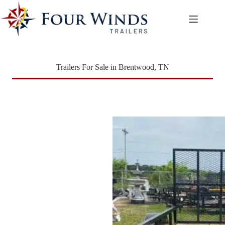
Skip
to
content
Trailers For Sale in Brentwood, TN