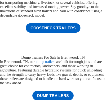
for transporting machinery, livestock, or several vehicles, offering
excellent stability and increased towing power. Say goodbye to the
limitations of standard hitch trailers and haul with confidence using a
dependable gooseneck model.
GOOSENECK TRAILERS
Dump Trailers For Sale in Brentwood, TN
In Brentwood, TN, our
dump trailers
are built for tough jobs and are a
great choice for contractors, landscapers, and those working in
agriculture. Featuring durable hydraulic systems for quick unloading
and the strength to carry heavy loads like gravel, debris, or equipment,
these trailers are designed to handle the hard work so you can focus on
the task ahead.
DUMP TRAILERS