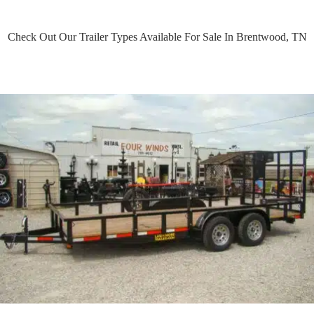
Check Out Our Trailer Types Available For Sale In Brentwood, TN