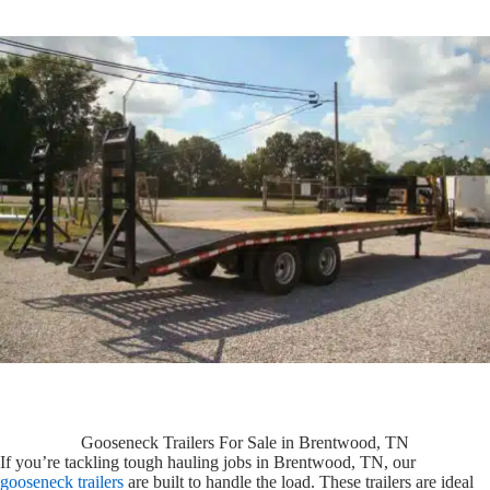
Gooseneck Trailers For Sale in Brentwood, TN
If you’re tackling tough hauling jobs in Brentwood, TN, our
gooseneck trailers
are built to handle the load. These trailers are ideal