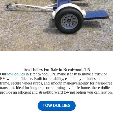
Tow Dollies For Sale in Brentwood, TN
Our
tow dollies
in Brentwood, TN, make it easy to move a truck or
RV with confidence. Built for reliability, each dolly includes a durable
frame, secure wheel straps, and smooth maneuverability for hassle-free
transport. Ideal for long trips or returning a vehicle home, these dollies
provide an efficient and straightforward towing option you can rely on.
TOW DOLLIES