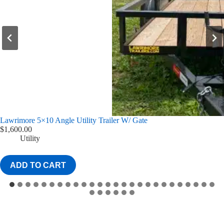
Lawrimore 77×10 Angle Utility Trailer w/ 4′ Gate
$
1,775.00
Utility
ADD TO CART