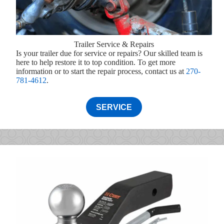
Trailer Service & Repairs
Is your trailer due for service or repairs? Our skilled team is
here to help restore it to top condition. To get more
information or to start the repair process, contact us at
270-
781-4612
.
SERVICE