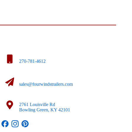
270-781-4612
sales@fourwindstrailers.com
2761 Louisville Rd
Bowling Green, KY 42101