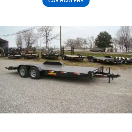
CAR HAULERS