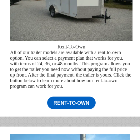
Rent-To-Own
All of our trailer models are available with a rent-to-own
option. You can select a payment plan that works for you,
with terms of 24, 36, or 48 months. This program allows you
to get the trailer you need now without paying the full price
up front. After the final payment, the trailer is yours. Click the
button below to learn more about how our rent-to-own
program can work for you.
RENT-TO-OWN