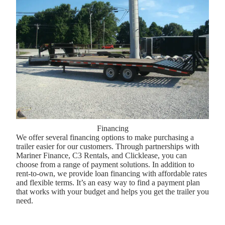
Financing
We offer several financing options to make purchasing a
trailer easier for our customers. Through partnerships with
Mariner Finance, C3 Rentals, and Clicklease, you can
choose from a range of payment solutions. In addition to
rent-to-own, we provide loan financing with affordable rates
and flexible terms. It’s an easy way to find a payment plan
that works with your budget and helps you get the trailer you
need.