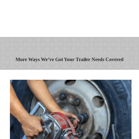
More Ways We’ve Got Your Trailer Needs Covered