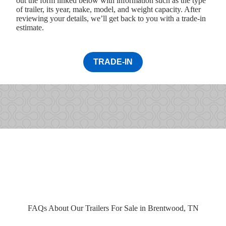
out the form linked below with information such as the type
of trailer, its year, make, model, and weight capacity. After
reviewing your details, we’ll get back to you with a trade-in
estimate.
TRADE-IN
FAQs About Our Trailers For Sale in Brentwood, TN