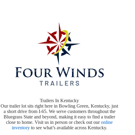
Trailers In Kentucky
Our trailer lot sits right here in Bowling Green, Kentucky, just
a short drive from I-65. We serve customers throughout the
Bluegrass State and beyond, making it easy to find a trailer
close to home. Visit us in person or check out our
online
inventory
to see what’s available across Kentucky.