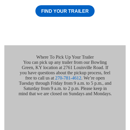
FIND YOUR TRAILER
Where To Pick Up Your Trailer
You can pick up any trailer from our Bowling
Green, KY location at 2761 Louisville Road. If
you have questions about the pickup process, feel
free to call us at
270-781-4612
. We’re open
Tuesday through Friday from 9 a.m. to 5 p.m., and
Saturday from 9 a.m. to 2 p.m. Please keep in
mind that we are closed on Sundays and Mondays.