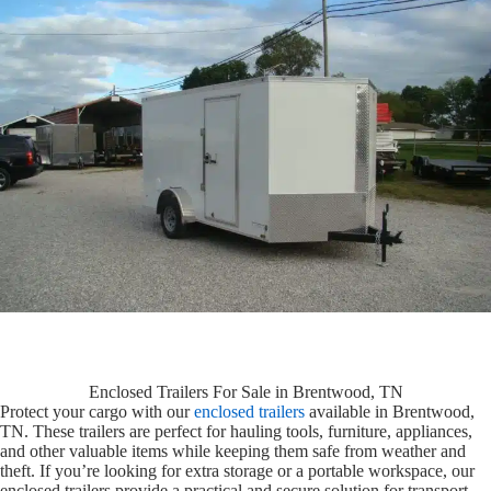
Enclosed Trailers For Sale in Brentwood, TN
Protect your cargo with our
enclosed trailers
available in Brentwood,
TN. These trailers are perfect for hauling tools, furniture, appliances,
and other valuable items while keeping them safe from weather and
theft. If you’re looking for extra storage or a portable workspace, our
enclosed trailers provide a practical and secure solution for transport