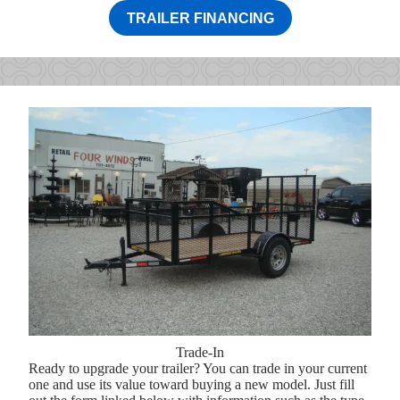
TRAILER FINANCING
Trade-In
Ready to upgrade your trailer? You can trade in your current
one and use its value toward buying a new model. Just fill