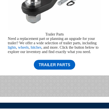
Trailer Parts
Need a replacement part or planning an upgrade for your
trailer? We offer a wide selection of trailer parts, including
lights
,
wheels
,
hitches
, and more. Click the button below to
explore our inventory and find exactly what you need.
TRAILER PARTS