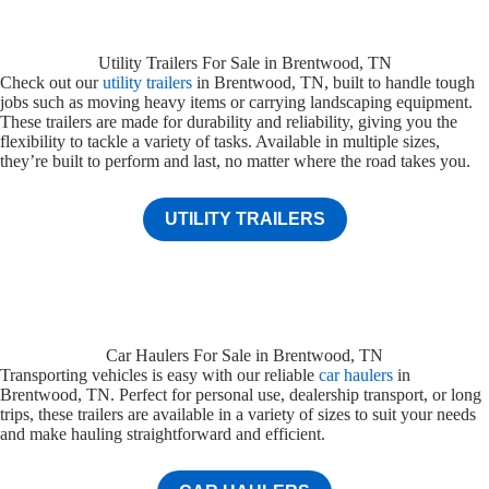
Utility Trailers For Sale in Brentwood, TN
Check out our
utility trailers
in Brentwood, TN, built to handle tough
jobs such as moving heavy items or carrying landscaping equipment.
These trailers are made for durability and reliability, giving you the
flexibility to tackle a variety of tasks. Available in multiple sizes,
they’re built to perform and last, no matter where the road takes you.
UTILITY TRAILERS
Car Haulers For Sale in Brentwood, TN
Transporting vehicles is easy with our reliable
car haulers
in
Brentwood, TN. Perfect for personal use, dealership transport, or long
trips, these trailers are available in a variety of sizes to suit your needs
and make hauling straightforward and efficient.