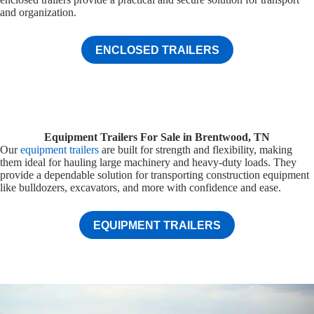
and organization.
ENCLOSED TRAILERS
Equipment Trailers For Sale in Brentwood, TN
Our
equipment trailers
are built for strength and flexibility, making
them ideal for hauling large machinery and heavy-duty loads. They
provide a dependable solution for transporting construction equipment
like bulldozers, excavators, and more with confidence and ease.
EQUIPMENT TRAILERS