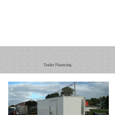
Trailer Financing