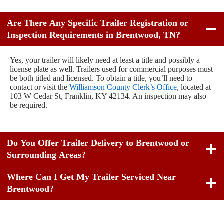
Are There Any Specific Trailer Registration or
Inspection Requirements in Brentwood, TN?
Yes, your trailer will likely need at least a title and possibly a
license plate as well. Trailers used for commercial purposes must
be both titled and licensed. To obtain a title, you’ll need to
contact or visit the
Williamson County Clerk’s Office
, located at
103 W Cedar St, Franklin, KY 42134. An inspection may also
be required.
Do You Offer Trailer Delivery to Brentwood or
Surrounding Areas?
Where Can I Get My Trailer Serviced Near
Brentwood?